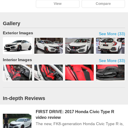
View
Compare
Gallery
Exterior Images
See More (33)
Interior Images
See More (33)
In-depth Reviews
FIRST DRIVE: 2017 Honda Civic Type R
video review
The new, FK8-generation Honda Civic Type R is,