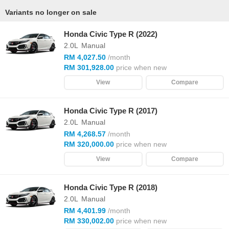
Variants no longer on sale
Honda Civic Type R (2022)
2.0L
Manual
RM 4,027.50
/month
RM 301,928.00
price when new
View
Compare
Honda Civic Type R (2017)
2.0L
Manual
RM 4,268.57
/month
RM 320,000.00
price when new
View
Compare
Honda Civic Type R (2018)
2.0L
Manual
RM 4,401.99
/month
RM 330,002.00
price when new