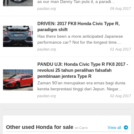
as our man Danny Tan puts it, a paradi...
paultan.org
09 Aug 2017
DRIVEN: 2017 FK8 Honda Civic Type R,
paradigm shift
Has there been a more anticipated Japanese
performance car? Not for the longest time....
paultan.org
01 Aug 2017
PANDU UJI: Honda Civic Type R FK8 2017 -
revolusi 25 tahun peralihan falsafah
pembinaan jentera Type R
Zaman 90'an merupakan era emas bagi dunia
kereta berprestasi tinggi dari Jepun. Negar...
paultan.org
02 Aug 2017
Other used Honda for sale
View all
on Carro