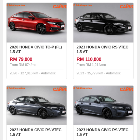
2020 HONDA CIVIC TC-P (FL)
2023 HONDA CIVIC RS VTEC
1.5 AT
1.5 AT
RM 79,800
RM 110,800
From RM 874/mo
From RM 1,214/mo
2020 · 127,916 km · Automatic
2023 · 35,779 km · Automatic
2023 HONDA CIVIC RS VTEC
2023 HONDA CIVIC RS VTEC
1.5 AT
1.5 AT