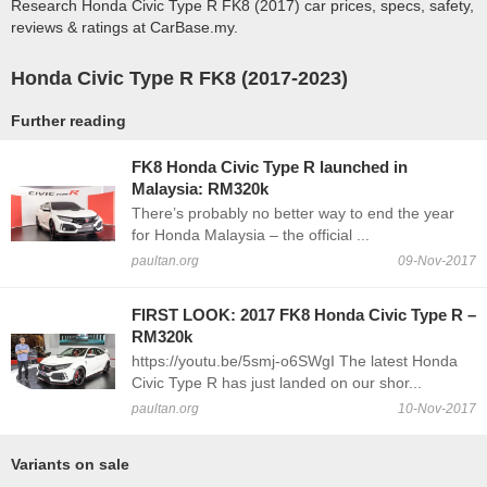
Research Honda Civic Type R FK8 (2017) car prices, specs, safety,
reviews & ratings at CarBase.my.
Honda Civic Type R FK8 (2017-2023)
Further reading
FK8 Honda Civic Type R launched in
Malaysia: RM320k
There’s probably no better way to end the year
for Honda Malaysia – the official ...
paultan.org
09-Nov-2017
FIRST LOOK: 2017 FK8 Honda Civic Type R –
RM320k
https://youtu.be/5smj-o6SWgI The latest Honda
Civic Type R has just landed on our shor...
paultan.org
10-Nov-2017
Variants on sale