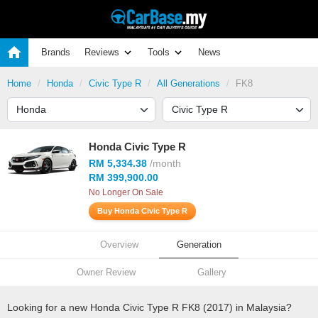
Brands
Reviews
Tools
News
Home
Honda
Civic Type R
All Generations
FK8
Honda Civic Type R
RM 5,334.38
/month
RM 399,900.00
No Longer On Sale
Buy Honda Civic Type R
Overview
Generation
Owner Review
Gallery
Looking for a new Honda Civic Type R FK8 (2017) in Malaysia?