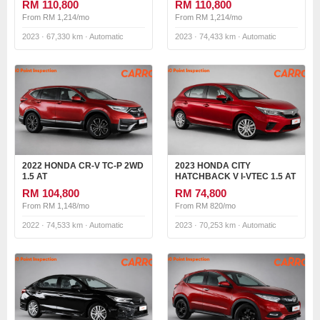
RM 110,800
RM 110,800
From RM 1,214/mo
From RM 1,214/mo
2023 · 67,330 km · Automatic
2023 · 74,433 km · Automatic
2022 HONDA CR-V TC-P 2WD
2023 HONDA CITY
1.5 AT
HATCHBACK V I-VTEC 1.5 AT
RM 104,800
RM 74,800
From RM 1,148/mo
From RM 820/mo
2022 · 74,533 km · Automatic
2023 · 70,253 km · Automatic