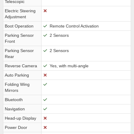
Telescopic
Electric Steering
Adjustment
Boot Operation
Remote Control Activation
Parking Sensor
2 Sensors
Front
Parking Sensor
2 Sensors
Rear
Reverse Camera
Yes, with multi-angle
Auto Parking
Folding Wing
Mirrors
Bluetooth
Navigation
Head-up Display
Power Door