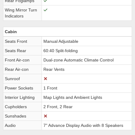
Rear Foglamps
Wing Mirror Turn
Indicators
Cabin
Seats Front
Manual Adjustable
Seats Rear
60:40 Split-folding
Front Air-con
Dual-zone Automatic Climate Control
Rear Air-con
Rear Vents
Sunroof
Power Sockets
1 Front
Interior Lighting
Map Lights and Ambient Lights
Cupholders
2 Front, 2 Rear
Sunshades
Audio
7" Advance Display Audio with 8 Speakers