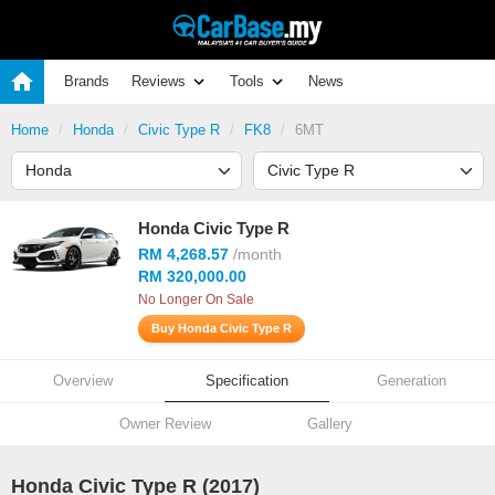
Brands
Reviews
Tools
News
Home
Honda
Civic Type R
FK8
6MT
Honda Civic Type R
RM 4,268.57
/month
RM 320,000.00
No Longer On Sale
Buy Honda Civic Type R
Overview
Specification
Generation
Owner Review
Gallery
Honda Civic Type R (2017)