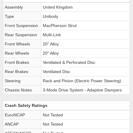
Assembly
United Kingdom
Type
Unibody
Front Suspension
MacPherson Strut
Rear Suspension
Multi-Link
Front Wheels
20" Alloy
Rear Wheels
20" Alloy
Front Brakes
Ventilated & Perforated Disc
Rear Brakes
Ventilated Disc
Steering
Rack and Pinion (Electric Power Steering)
Chassis Notes
3-Mode Drive System - Adaptive Dampers
Crash Safety Ratings
EuroNCAP
Not Tested
ANCAP
Not Tested