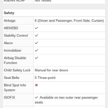
ASEAN NCAP
Not Tested
Safety
Airbags
6 (Driver and Passenger, Front Side, Curtain)
ABS/EBD
Stability Control
Alarm
Immobilizer
Airbag Disable
Function
Child Safety Lock
Manual for rear doors
Seat Belts
5 Three-point
Blind Spot Info
System
ISOFIX
Available on two outer rear passenger
seats