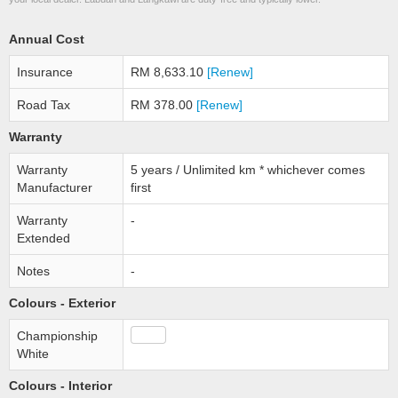
Annual Cost
Insurance
RM 8,633.10
[Renew]
Road Tax
RM 378.00
[Renew]
Warranty
Warranty
5 years / Unlimited km * whichever comes
Manufacturer
first
Warranty
-
Extended
Notes
-
Colours - Exterior
Championship
White
Colours - Interior