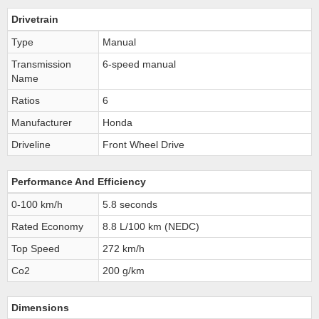
Drivetrain
Type
Manual
Transmission
6-speed manual
Name
Ratios
6
Manufacturer
Honda
Driveline
Front Wheel Drive
Performance And Efficiency
0-100 km/h
5.8 seconds
Rated Economy
8.8 L/100 km (NEDC)
Top Speed
272 km/h
Co2
200 g/km
Dimensions