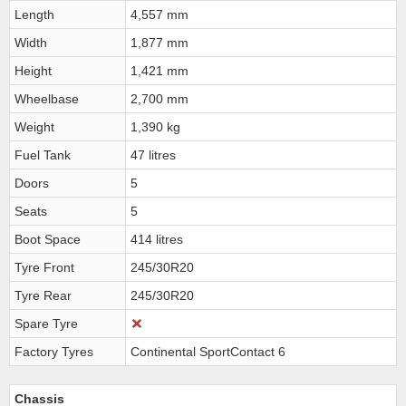
Length
4,557 mm
Width
1,877 mm
Height
1,421 mm
Wheelbase
2,700 mm
Weight
1,390 kg
Fuel Tank
47 litres
Doors
5
Seats
5
Boot Space
414 litres
Tyre Front
245/30R20
Tyre Rear
245/30R20
Spare Tyre
Factory Tyres
Continental SportContact 6
Chassis