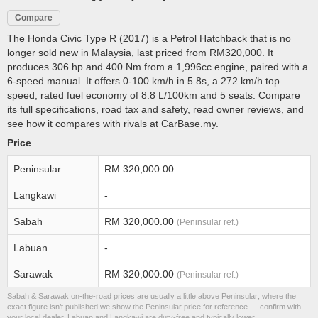
Compare
The Honda Civic Type R (2017) is a Petrol Hatchback that is no
longer sold new in Malaysia, last priced from RM320,000. It
produces 306 hp and 400 Nm from a 1,996cc engine, paired with a
6-speed manual. It offers 0-100 km/h in 5.8s, a 272 km/h top
speed, rated fuel economy of 8.8 L/100km and 5 seats. Compare
its full specifications, road tax and safety, read owner reviews, and
see how it compares with rivals at CarBase.my.
Price
Peninsular
RM 320,000.00
Langkawi
-
Sabah
RM 320,000.00
(Peninsular ref.)
Labuan
-
Sarawak
RM 320,000.00
(Peninsular ref.)
Sabah & Sarawak on-the-road prices are usually a little above Peninsular; where the
exact figure isn’t published we show the Peninsular price for reference — confirm with
your local dealer. Labuan and Langkawi are duty-free and typically lower.