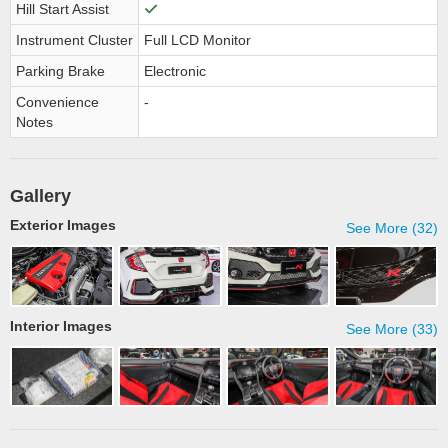
Hill Start Assist
Instrument Cluster
Full LCD Monitor
Parking Brake
Electronic
Convenience
-
Notes
Gallery
Exterior Images
See More (32)
Interior Images
See More (33)