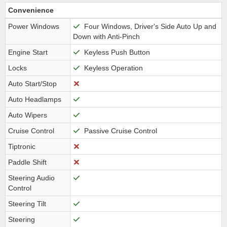
Convenience
Power Windows
Four Windows, Driver's Side Auto Up and
Down with Anti-Pinch
Engine Start
Keyless Push Button
Locks
Keyless Operation
Auto Start/Stop
Auto Headlamps
Auto Wipers
Cruise Control
Passive Cruise Control
Tiptronic
Paddle Shift
Steering Audio
Control
Steering Tilt
Steering