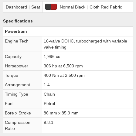
Dashboard
|
Seat
Normal Black
|
Cloth Red Fabric
Specifications
Powertrain
Engine Tech
16-valve DOHC, turbocharged with variable
valve timing
Capacity
1,996 cc
Horsepower
306 hp at 6,500 rpm
Torque
400 Nm at 2,500 rpm
Arrangement
1 4
Timing Type
Chain
Fuel
Petrol
Bore x Stroke
86 mm x 85.9 mm
Compression
9.8:1
Ratio