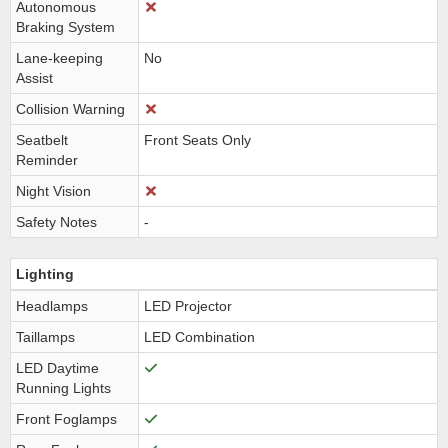
Autonomous
Braking System
Lane-keeping
No
Assist
Collision Warning
Seatbelt
Front Seats Only
Reminder
Night Vision
Safety Notes
-
Lighting
Headlamps
LED Projector
Taillamps
LED Combination
LED Daytime
Running Lights
Front Foglamps