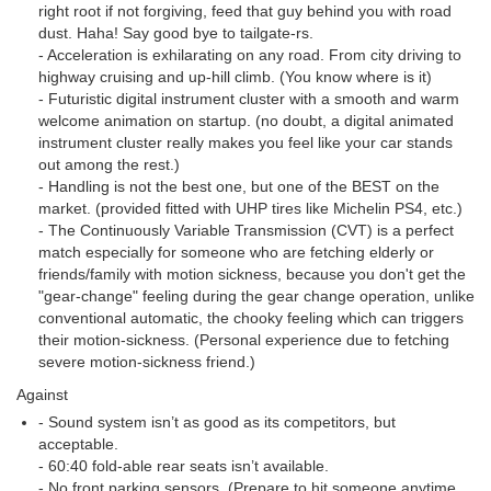
right root if not forgiving, feed that guy behind you with road
dust. Haha! Say good bye to tailgate-rs.
- Acceleration is exhilarating on any road. From city driving to
highway cruising and up-hill climb. (You know where is it)
- Futuristic digital instrument cluster with a smooth and warm
welcome animation on startup. (no doubt, a digital animated
instrument cluster really makes you feel like your car stands
out among the rest.)
- Handling is not the best one, but one of the BEST on the
market. (provided fitted with UHP tires like Michelin PS4, etc.)
- The Continuously Variable Transmission (CVT) is a perfect
match especially for someone who are fetching elderly or
friends/family with motion sickness, because you don't get the
"gear-change" feeling during the gear change operation, unlike
conventional automatic, the chooky feeling which can triggers
their motion-sickness. (Personal experience due to fetching
severe motion-sickness friend.)
Against
- Sound system isn’t as good as its competitors, but
acceptable.
- 60:40 fold-able rear seats isn’t available.
- No front parking sensors. (Prepare to hit someone anytime