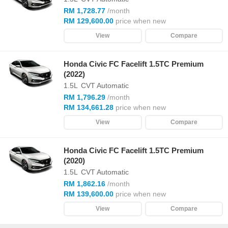
RM 1,728.77
/month
RM 129,600.00
price when new
View
Compare
Honda Civic FC Facelift 1.5TC Premium
(2022)
1.5L
CVT Automatic
RM 1,796.29
/month
RM 134,661.28
price when new
View
Compare
Honda Civic FC Facelift 1.5TC Premium
(2020)
1.5L
CVT Automatic
RM 1,862.16
/month
RM 139,600.00
price when new
View
Compare