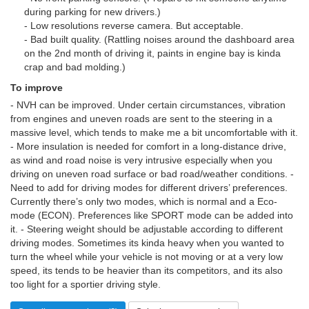
during parking for new drivers.)
- Low resolutions reverse camera. But acceptable.
- Bad built quality. (Rattling noises around the dashboard area
on the 2nd month of driving it, paints in engine bay is kinda
crap and bad molding.)
To improve
- NVH can be improved. Under certain circumstances, vibration
from engines and uneven roads are sent to the steering in a
massive level, which tends to make me a bit uncomfortable with it.
- More insulation is needed for comfort in a long-distance drive,
as wind and road noise is very intrusive especially when you
driving on uneven road surface or bad road/weather conditions. -
Need to add for driving modes for different drivers’ preferences.
Currently there’s only two modes, which is normal and a Eco-
mode (ECON). Preferences like SPORT mode can be added into
it. - Steering weight should be adjustable according to different
driving modes. Sometimes its kinda heavy when you wanted to
turn the wheel while your vehicle is not moving or at a very low
speed, its tends to be heavier than its competitors, and its also
too light for a sportier driving style.