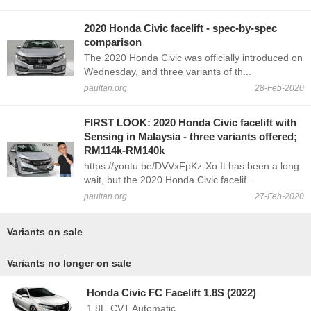
2020 Honda Civic facelift - spec-by-spec
comparison
The 2020 Honda Civic was officially introduced on
Wednesday, and three variants of th...
paultan.org
28-Feb-2020
FIRST LOOK: 2020 Honda Civic facelift with
Sensing in Malaysia - three variants offered;
RM114k-RM140k
https://youtu.be/DVVxFpKz-Xo It has been a long
wait, but the 2020 Honda Civic facelif...
paultan.org
27-Feb-2020
Variants on sale
Variants no longer on sale
Honda Civic FC Facelift 1.8S (2022)
1.8L
CVT Automatic