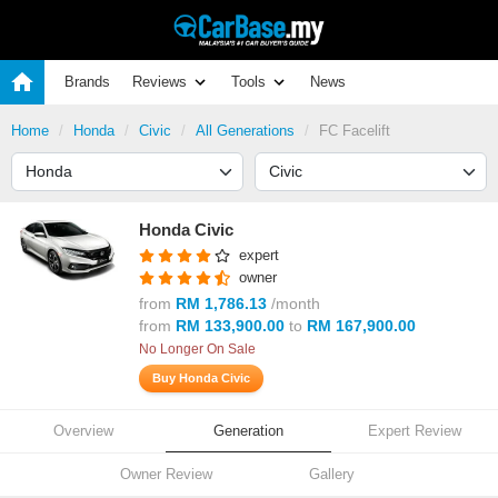
Brands
Reviews
Tools
News
Home
Honda
Civic
All Generations
FC Facelift
Honda Civic
expert
owner
from
RM 1,786.13
/month
from
RM 133,900.00
to
RM 167,900.00
No Longer On Sale
Buy Honda Civic
Overview
Generation
Expert Review
Owner Review
Gallery