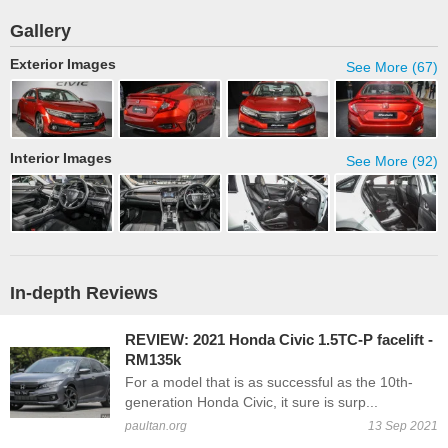
Gallery
Exterior Images
See More (67)
Interior Images
See More (92)
In-depth Reviews
REVIEW: 2021 Honda Civic 1.5TC-P facelift -
RM135k
For a model that is as successful as the 10th-
generation Honda Civic, it sure is surp...
paultan.org
13 Sep 2021