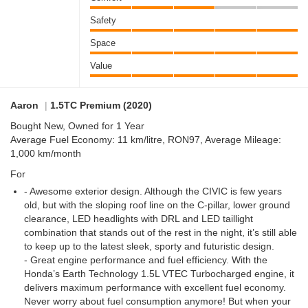
Safety
Space
Value
Aaron
|
1.5TC Premium (2020)
Bought New, Owned for 1 Year
Average Fuel Economy: 11 km/litre, RON97, Average Mileage:
1,000 km/month
For
- Awesome exterior design. Although the CIVIC is few years
old, but with the sloping roof line on the C-pillar, lower ground
clearance, LED headlights with DRL and LED taillight
combination that stands out of the rest in the night, it’s still able
to keep up to the latest sleek, sporty and futuristic design.
- Great engine performance and fuel efficiency. With the
Honda’s Earth Technology 1.5L VTEC Turbocharged engine, it
delivers maximum performance with excellent fuel economy.
Never worry about fuel consumption anymore! But when your