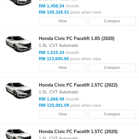
RM 1,458.34
/month
RM 109,326.51
price when new
View
Compare
Honda Civic FC Facelift 1.8S (2020)
1.8L
CVT Automatic
RM 1,515.34
/month
RM 113,600.00
price when new
View
Compare
Honda Civic FC Facelift 1.5TC (2022)
1.5L
CVT Automatic
RM 1,668.49
/month
RM 125,081.09
price when new
View
Compare
Honda Civic FC Facelift 1.5TC (2020)
1.5L
CVT Automatic