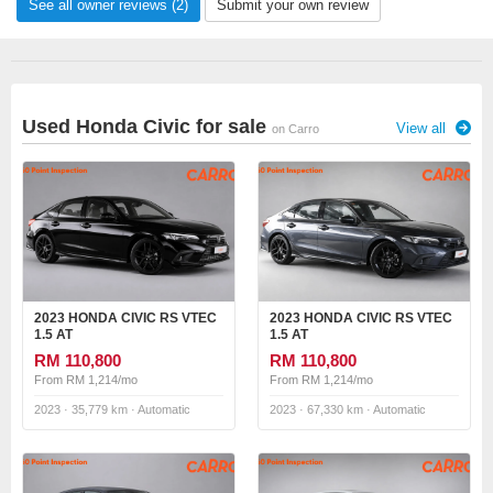
See all owner reviews (2)
Submit your own review
Used Honda Civic for sale
View all
on Carro
2023 HONDA CIVIC RS VTEC
2023 HONDA CIVIC RS VTEC
1.5 AT
1.5 AT
RM 110,800
RM 110,800
From RM 1,214/mo
From RM 1,214/mo
2023 · 35,779 km · Automatic
2023 · 67,330 km · Automatic