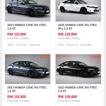
2023 HONDA CIVIC RS VTEC
2025 HONDA CIVIC RS VTEC
1.5 AT
(FL) 1.5 AT
RM 110,800
RM 125,800
From RM 1,214/mo
From RM 1,379/mo
2023 · 74,433 km · Automatic
2025 · 31,412 km · Automatic
2023 HONDA CIVIC RS VTEC
2023 HONDA CIVIC RS VTEC
1.5 AT
1.5 AT
RM 110,800
RM 109,800
From RM 1,214/mo
From RM 1,203/mo