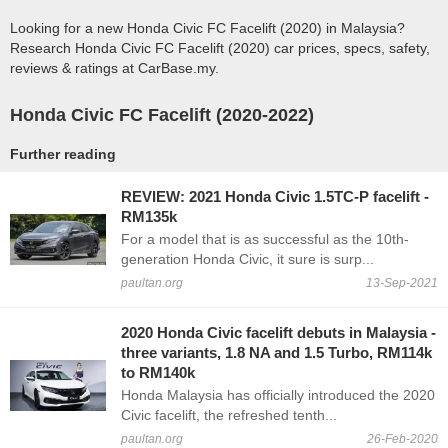
Looking for a new Honda Civic FC Facelift (2020) in Malaysia?
Research Honda Civic FC Facelift (2020) car prices, specs, safety,
reviews & ratings at CarBase.my.
Honda Civic FC Facelift (2020-2022)
Further reading
REVIEW: 2021 Honda Civic 1.5TC-P facelift -
RM135k
For a model that is as successful as the 10th-
generation Honda Civic, it sure is surp...
paultan.org
13-Sep-2021
2020 Honda Civic facelift debuts in Malaysia -
three variants, 1.8 NA and 1.5 Turbo, RM114k
to RM140k
Honda Malaysia has officially introduced the 2020
Civic facelift, the refreshed tenth...
paultan.org
26-Feb-2020