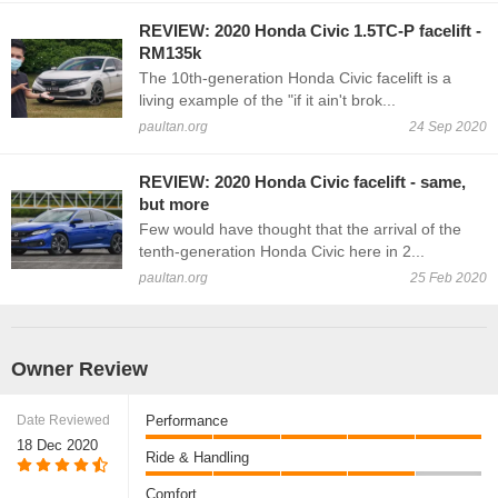
REVIEW: 2020 Honda Civic 1.5TC-P facelift -
RM135k
The 10th-generation Honda Civic facelift is a
living example of the "if it ain't brok...
paultan.org
24 Sep 2020
REVIEW: 2020 Honda Civic facelift - same,
but more
Few would have thought that the arrival of the
tenth-generation Honda Civic here in 2...
paultan.org
25 Feb 2020
Owner Review
Date Reviewed
Performance
18 Dec 2020
Ride & Handling
Comfort