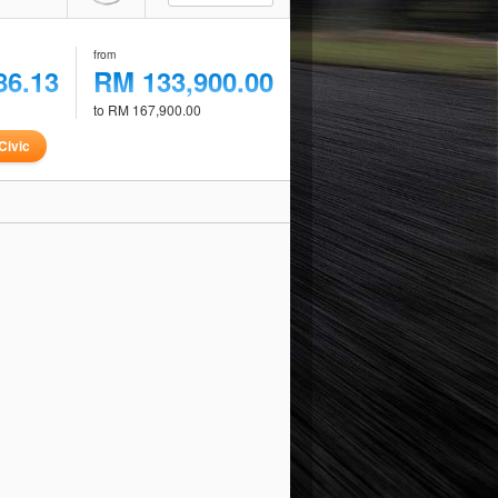
from
86.13
RM 133,900.00
to RM 167,900.00
Civic