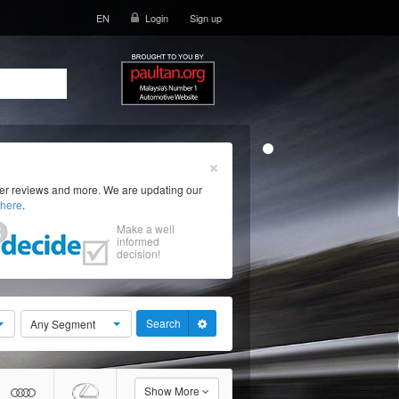
EN
Login
Sign up
×
ser reviews and more. We are updating our
here
.
Make a well
informed
decision!
Search
Any Segment
Show More