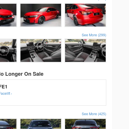
See More (299)
No Longer On Sale
 FE1
celift ›
See More (425)