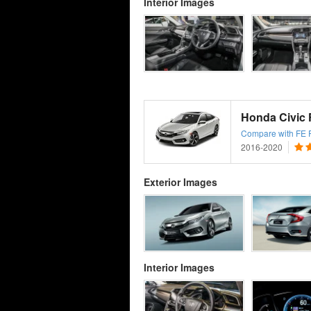
Interior Images
Honda Civic
Compare with FE Fa
2016-2020
Exterior Images
Interior Images