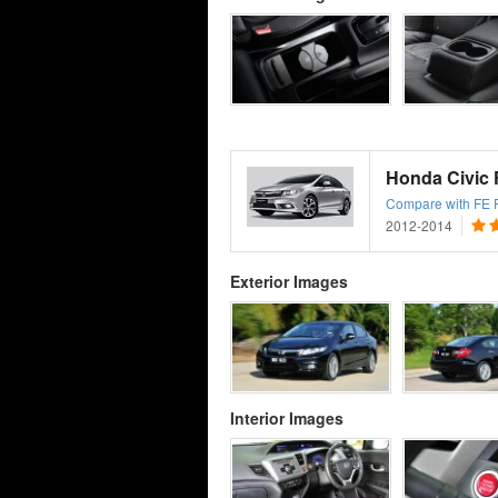
Honda Civic
Compare with FE Fa
2012-2014
Exterior Images
Interior Images