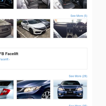
See More (5)
B Facelift
celift ›
See More (28)
See More (35)