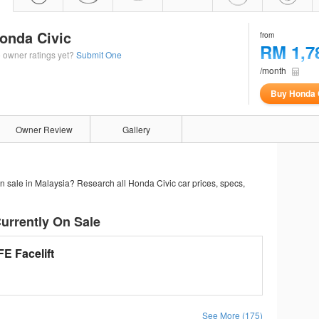
onda Civic
from
RM 1,7
 owner ratings yet?
Submit One
/month
Buy Honda 
Owner Review
Gallery
n sale in Malaysia? Research all Honda Civic car prices, specs,
urrently On Sale
E Facelift
See More (175)