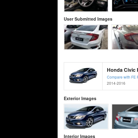
User Submitted Images
Honda Civic F
Compare with FE Fa
2014-2016
Exterior Images
Interior Images