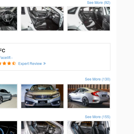
See More (92)
 FC
celift ›
Expert Review
See More (130)
See More (155)