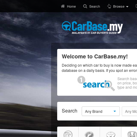
Home
Search
Browse
Welcome to CarBase.my!
Deciding on which car to buy is now made eas
database on a daily basis. If you spot an erro
Search bas
on price, b
type and mo
Search
Any Brand
Any Mo