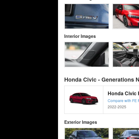
Interior Images
Honda Civic - Generations 
Honda Civic
Compare with FE Fa
2022-2025
Exterior Images