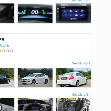
 FB
celift ›
See More (41)
See More (34)