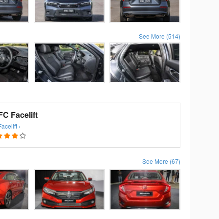
See More (514)
C Facelift
celift ›
See More (67)