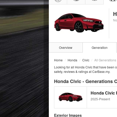
H
No
Overview
Generation
Home
Honda
Civic
All Generations
Looking for all Honda Civic that have been o
safety, reviews & ratings at CarBase.my.
Honda Civic - Generations C
Honda Civic F
2025-Present
Exterior Images