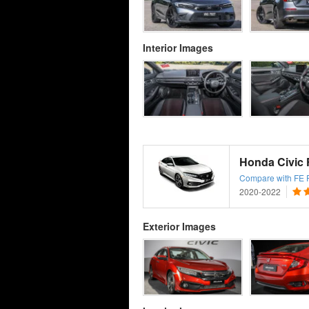
Interior Images
Honda Civic F
Compare with FE Fa
2020-2022
Exterior Images