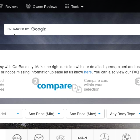
Reviews
Owner Reviews
Tools
y with CarBase.my! Make the right decision with our detailed specs, expert and u
r or notice missing information, please let us know
here
. You can also view our FAQ
ed
Compare cars
ody
within your
re!
selection!
del
Any Price (Min)
Any Price (Max)
Any Body Type