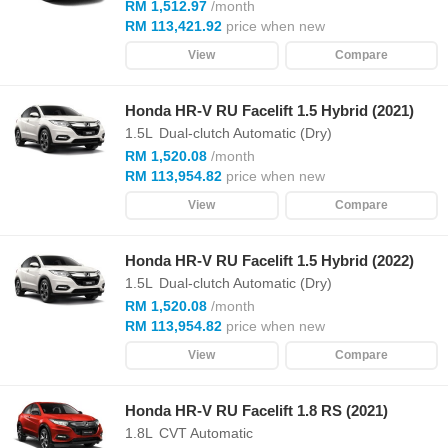
RM 1,512.97
/month
RM 113,421.92
price when new
View
Compare
Honda HR-V RU Facelift 1.5 Hybrid (2021)
1.5L
Dual-clutch Automatic (Dry)
RM 1,520.08
/month
RM 113,954.82
price when new
View
Compare
Honda HR-V RU Facelift 1.5 Hybrid (2022)
1.5L
Dual-clutch Automatic (Dry)
RM 1,520.08
/month
RM 113,954.82
price when new
View
Compare
Honda HR-V RU Facelift 1.8 RS (2021)
1.8L
CVT Automatic