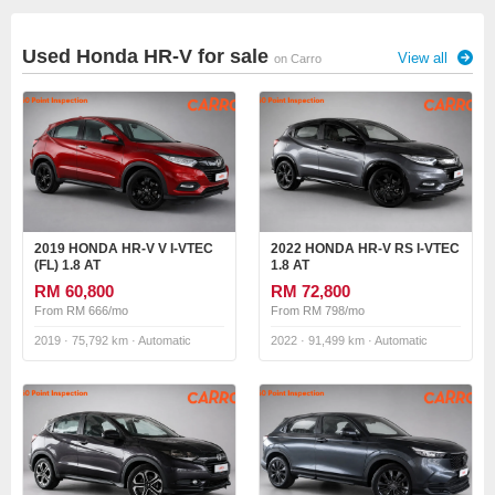
Used Honda HR-V for sale
View all
on Carro
2019 HONDA HR-V V I-VTEC
2022 HONDA HR-V RS I-VTEC
(FL) 1.8 AT
1.8 AT
RM 60,800
RM 72,800
From RM 666/mo
From RM 798/mo
2019 · 75,792 km · Automatic
2022 · 91,499 km · Automatic