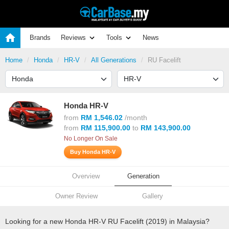
Brands
Reviews
Tools
News
Home
Honda
HR-V
All Generations
RU Facelift
Honda HR-V
from
RM 1,546.02
/month
from
RM 115,900.00
to
RM 143,900.00
No Longer On Sale
Buy Honda HR-V
Overview
Generation
Owner Review
Gallery
Looking for a new Honda HR-V RU Facelift (2019) in Malaysia?