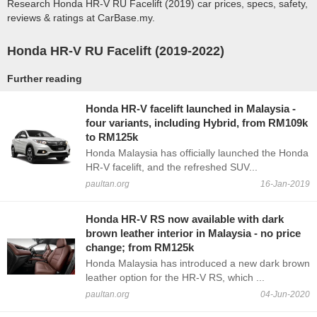
Research Honda HR-V RU Facelift (2019) car prices, specs, safety,
reviews & ratings at CarBase.my.
Honda HR-V RU Facelift (2019-2022)
Further reading
Honda HR-V facelift launched in Malaysia -
four variants, including Hybrid, from RM109k
to RM125k
Honda Malaysia has officially launched the Honda
HR-V facelift, and the refreshed SUV...
paultan.org
16-Jan-2019
Honda HR-V RS now available with dark
brown leather interior in Malaysia - no price
change; from RM125k
Honda Malaysia has introduced a new dark brown
leather option for the HR-V RS, which ...
paultan.org
04-Jun-2020