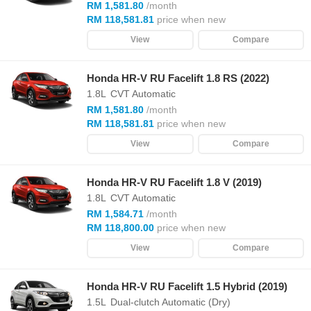
RM 1,581.80
/month
RM 118,581.81
price when new
View
Compare
Honda HR-V RU Facelift 1.8 RS (2022)
1.8L
CVT Automatic
RM 1,581.80
/month
RM 118,581.81
price when new
View
Compare
Honda HR-V RU Facelift 1.8 V (2019)
1.8L
CVT Automatic
RM 1,584.71
/month
RM 118,800.00
price when new
View
Compare
Honda HR-V RU Facelift 1.5 Hybrid (2019)
1.5L
Dual-clutch Automatic (Dry)