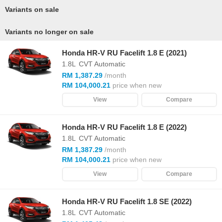
Variants on sale
Variants no longer on sale
Honda HR-V RU Facelift 1.8 E (2021)
1.8L
CVT Automatic
RM 1,387.29
/month
RM 104,000.21
price when new
View
Compare
Honda HR-V RU Facelift 1.8 E (2022)
1.8L
CVT Automatic
RM 1,387.29
/month
RM 104,000.21
price when new
View
Compare
Honda HR-V RU Facelift 1.8 SE (2022)
1.8L
CVT Automatic