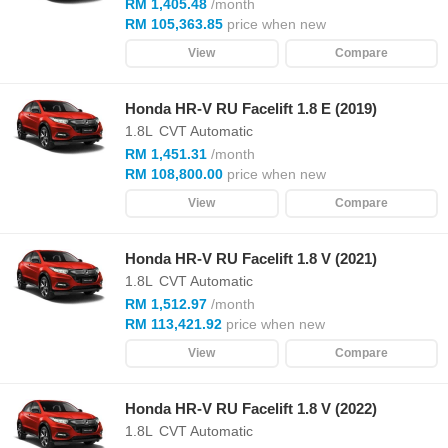
RM 1,405.48
/month
RM 105,363.85
price when new
View
Compare
Honda HR-V RU Facelift 1.8 E (2019)
1.8L
CVT Automatic
RM 1,451.31
/month
RM 108,800.00
price when new
View
Compare
Honda HR-V RU Facelift 1.8 V (2021)
1.8L
CVT Automatic
RM 1,512.97
/month
RM 113,421.92
price when new
View
Compare
Honda HR-V RU Facelift 1.8 V (2022)
1.8L
CVT Automatic