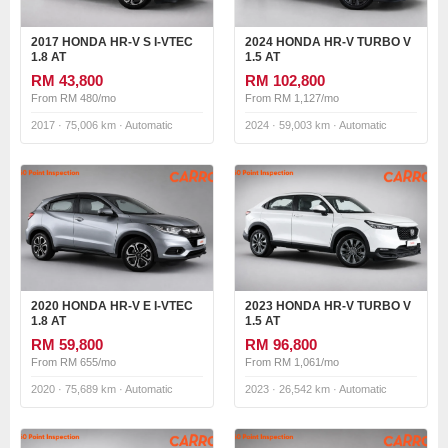
2017 HONDA HR-V S I-VTEC
2024 HONDA HR-V TURBO V
1.8 AT
1.5 AT
RM 43,800
RM 102,800
From RM 480/mo
From RM 1,127/mo
2017 · 75,006 km · Automatic
2024 · 59,003 km · Automatic
2020 HONDA HR-V E I-VTEC
2023 HONDA HR-V TURBO V
1.8 AT
1.5 AT
RM 59,800
RM 96,800
From RM 655/mo
From RM 1,061/mo
2020 · 75,689 km · Automatic
2023 · 26,542 km · Automatic