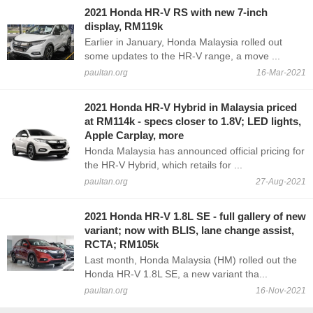
2021 Honda HR-V RS with new 7-inch
display, RM119k
Earlier in January, Honda Malaysia rolled out
some updates to the HR-V range, a move ...
paultan.org
16-Mar-2021
2021 Honda HR-V Hybrid in Malaysia priced
at RM114k - specs closer to 1.8V; LED lights,
Apple Carplay, more
Honda Malaysia has announced official pricing for
the HR-V Hybrid, which retails for ...
paultan.org
27-Aug-2021
2021 Honda HR-V 1.8L SE - full gallery of new
variant; now with BLIS, lane change assist,
RCTA; RM105k
Last month, Honda Malaysia (HM) rolled out the
Honda HR-V 1.8L SE, a new variant tha...
paultan.org
16-Nov-2021