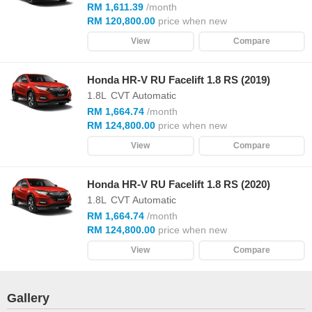
RM 1,611.39
/month
RM 120,800.00
price when new
View
Compare
Honda HR-V RU Facelift 1.8 RS (2019)
1.8L
CVT Automatic
RM 1,664.74
/month
RM 124,800.00
price when new
View
Compare
Honda HR-V RU Facelift 1.8 RS (2020)
1.8L
CVT Automatic
RM 1,664.74
/month
RM 124,800.00
price when new
View
Compare
Gallery