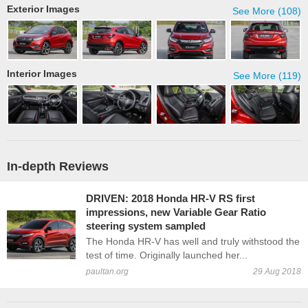
Exterior Images
See More (108)
Interior Images
See More (119)
In-depth Reviews
DRIVEN: 2018 Honda HR-V RS first
impressions, new Variable Gear Ratio
steering system sampled
The Honda HR-V has well and truly withstood the
test of time. Originally launched her...
paultan.org
29 Aug 2018