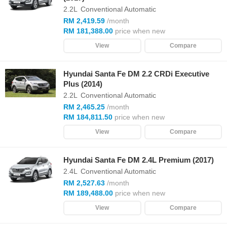
2.2L
Conventional Automatic
RM 2,419.59
/month
RM 181,388.00
price when new
View
Compare
Hyundai Santa Fe DM 2.2 CRDi Executive
Plus (2014)
2.2L
Conventional Automatic
RM 2,465.25
/month
RM 184,811.50
price when new
View
Compare
Hyundai Santa Fe DM 2.4L Premium (2017)
2.4L
Conventional Automatic
RM 2,527.63
/month
RM 189,488.00
price when new
View
Compare