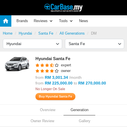
Brands
Reviews
Tools
News
Home
Hyundai
Santa Fe
All Generations
DM
Hyundai Santa Fe
expert
owner
from
RM 3,001.34
/month
from
RM 225,000.00
to
RM 270,000.00
No Longer On Sale
Buy Hyundai Santa Fe
Overview
Generation
Owner Review
Gallery