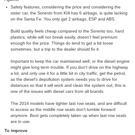
Safety features, considering the price and considering the
sister car, the Sorento from KIA has 6 airbags, is quite lacking
on the Santa Fe. You only get 2 airbags, ESP and ABS.
Build quality feels cheap compared to the Sorento too, hard
plastics, while will nor break easily, doesn't feel premium
enough for the price. Things do tend to get a bit loose
sometimes, but a trip to the dealer should fix it.
Important to keep the car maintained well, or the diesel engine
might give long term trouble. If you don't drive on the highway
a lot, and only use it for a little bit in city traffic, get the petrol,
as the diesel's depollution system needs you to drive for
distances so that it will work and clean the system out, this is
one of the issues with diesel cars from all brands.
The 2014 models have tighter last row seats, and are difficult
to access as the middle row seats don't tumble forward
anymore. Boot gets completely taken up when last row seats
are in use.
To improve