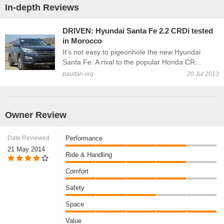
In-depth Reviews
DRIVEN: Hyundai Santa Fe 2.2 CRDi tested
in Morocco
It's not easy to pigeonhole the new Hyundai
Santa Fe. A rival to the popular Honda CR...
paultan.org
20 Jul 2013
Owner Review
Date Reviewed
Performance
21 May 2014
Ride & Handling
Comfort
Safety
Space
Value