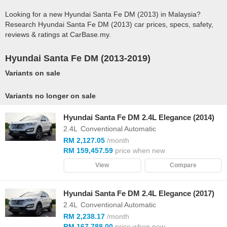
Looking for a new Hyundai Santa Fe DM (2013) in Malaysia?
Research Hyundai Santa Fe DM (2013) car prices, specs, safety,
reviews & ratings at CarBase.my.
Hyundai Santa Fe DM (2013-2019)
Variants on sale
Variants no longer on sale
Hyundai Santa Fe DM 2.4L Elegance (2014)
2.4L
Conventional Automatic
RM 2,127.05
/month
RM 159,457.59
price when new
View
Compare
Hyundai Santa Fe DM 2.4L Elegance (2017)
2.4L
Conventional Automatic
RM 2,238.17
/month
RM 167,788.00
price when new