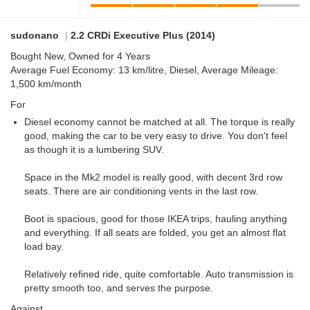
sudonano
|
2.2 CRDi Executive Plus (2014)
Bought New, Owned for 4 Years
Average Fuel Economy: 13 km/litre, Diesel, Average Mileage:
1,500 km/month
For
Diesel economy cannot be matched at all. The torque is really
good, making the car to be very easy to drive. You don't feel
as though it is a lumbering SUV.
Space in the Mk2 model is really good, with decent 3rd row
seats. There are air conditioning vents in the last row.
Boot is spacious, good for those IKEA trips, hauling anything
and everything. If all seats are folded, you get an almost flat
load bay.
Relatively refined ride, quite comfortable. Auto transmission is
pretty smooth too, and serves the purpose.
Against