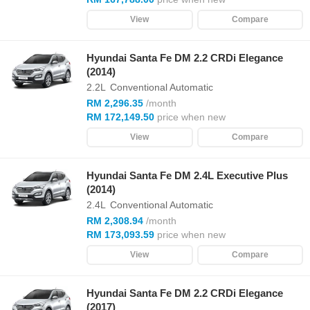
View
Compare
Hyundai Santa Fe DM 2.2 CRDi Elegance
(2014)
2.2L
Conventional Automatic
RM 2,296.35
/month
RM 172,149.50
price when new
View
Compare
Hyundai Santa Fe DM 2.4L Executive Plus
(2014)
2.4L
Conventional Automatic
RM 2,308.94
/month
RM 173,093.59
price when new
View
Compare
Hyundai Santa Fe DM 2.2 CRDi Elegance
(2017)