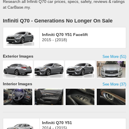
Research all Infiniti Q70 car prices, specs, safety, reviews & ratings
at CarBase.my.
Infiniti Q70 - Generations No Longer On Sale
Infiniti Q70 Y51 Facelift
2015 - (2018)
Exterior Images
See More (51)
Interior Images
See More (37)
Infiniti Q70 Y51
2014 - (2015)