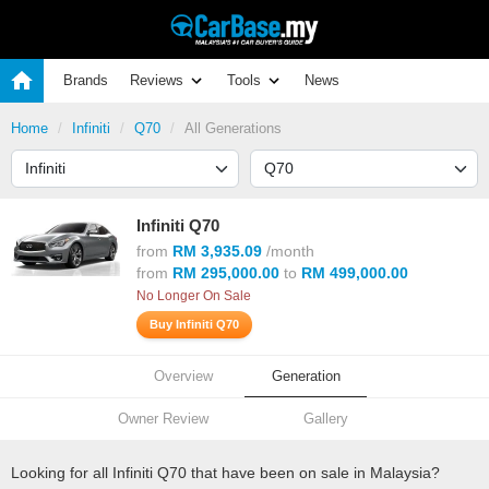
Brands
Reviews
Tools
News
Home
Infiniti
Q70
All Generations
Infiniti Q70
from
RM 3,935.09
/month
from
RM 295,000.00
to
RM 499,000.00
No Longer On Sale
Buy Infiniti Q70
Overview
Generation
Owner Review
Gallery
Looking for all Infiniti Q70 that have been on sale in Malaysia?