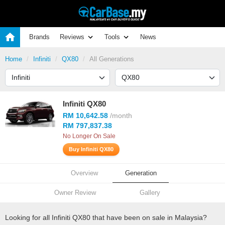
Brands
Reviews
Tools
News
Home
Infiniti
QX80
All Generations
Infiniti QX80
RM 10,642.58
/month
RM 797,837.38
No Longer On Sale
Buy Infiniti QX80
Overview
Generation
Owner Review
Gallery
Looking for all Infiniti QX80 that have been on sale in Malaysia?