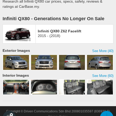
Research all Infiniti QX80 car prices, specs, safety, reviews &
ratings at CarBase.my.
Infiniti QX80 - Generations No Longer On Sale
Infiniti QX80 Z62 Facelift
2015 - (2018)
Exterior Images
See More (40)
Interior Images
See More (60)
Copyright © Driven Communications Sdn Bhd 200801035597 (836938-P)