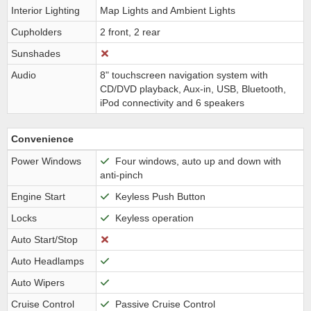
Interior Lighting
Map Lights and Ambient Lights
Cupholders
2 front, 2 rear
Sunshades
Audio
8" touchscreen navigation system with
CD/DVD playback, Aux-in, USB, Bluetooth,
iPod connectivity and 6 speakers
Convenience
Power Windows
Four windows, auto up and down with
anti-pinch
Engine Start
Keyless Push Button
Locks
Keyless operation
Auto Start/Stop
Auto Headlamps
Auto Wipers
Cruise Control
Passive Cruise Control