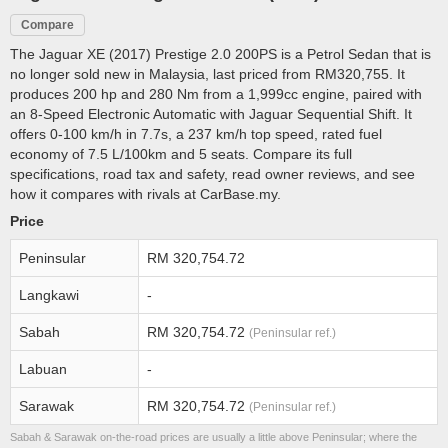
Compare
The Jaguar XE (2017) Prestige 2.0 200PS is a Petrol Sedan that is
no longer sold new in Malaysia, last priced from RM320,755. It
produces 200 hp and 280 Nm from a 1,999cc engine, paired with
an 8-Speed Electronic Automatic with Jaguar Sequential Shift. It
offers 0-100 km/h in 7.7s, a 237 km/h top speed, rated fuel
economy of 7.5 L/100km and 5 seats. Compare its full
specifications, road tax and safety, read owner reviews, and see
how it compares with rivals at CarBase.my.
Price
Peninsular
RM 320,754.72
Langkawi
-
Sabah
RM 320,754.72
(Peninsular ref.)
Labuan
-
Sarawak
RM 320,754.72
(Peninsular ref.)
Sabah & Sarawak on-the-road prices are usually a little above Peninsular; where the