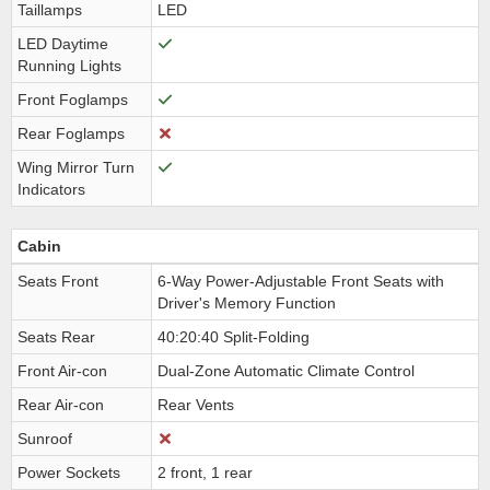
Taillamps
LED
LED Daytime
Running Lights
Front Foglamps
Rear Foglamps
Wing Mirror Turn
Indicators
Cabin
Seats Front
6-Way Power-Adjustable Front Seats with
Driver's Memory Function
Seats Rear
40:20:40 Split-Folding
Front Air-con
Dual-Zone Automatic Climate Control
Rear Air-con
Rear Vents
Sunroof
Power Sockets
2 front, 1 rear