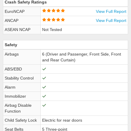
Crash Safety Ratings
EuroNCAP
View Full Report
ANCAP
View Full Report
ASEAN NCAP
Not Tested
Safety
Airbags
6 (Driver and Passenger, Front Side, Front
and Rear Curtain)
ABS/EBD
Stability Control
Alarm
Immobilizer
Airbag Disable
Function
Child Safety Lock
Electric for rear doors
Seat Belts
5 Three-point