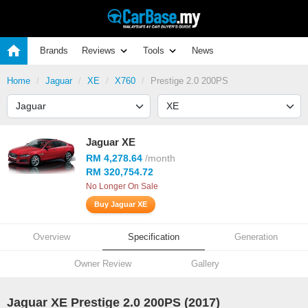
Brands
Reviews
Tools
News
Home
Jaguar
XE
X760
Prestige 2.0 200PS
Jaguar XE
RM 4,278.64
/month
RM 320,754.72
No Longer On Sale
Buy Jaguar XE
Overview
Specification
Generation
Owner Review
Gallery
Jaguar XE Prestige 2.0 200PS (2017)