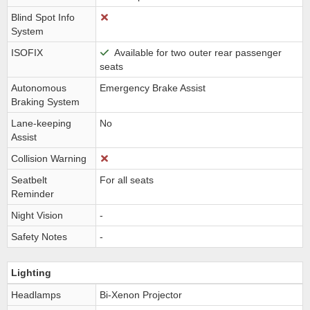
Blind Spot Info
System
ISOFIX
Available for two outer rear passenger
seats
Autonomous
Emergency Brake Assist
Braking System
Lane-keeping
No
Assist
Collision Warning
Seatbelt
For all seats
Reminder
Night Vision
-
Safety Notes
-
Lighting
Headlamps
Bi-Xenon Projector