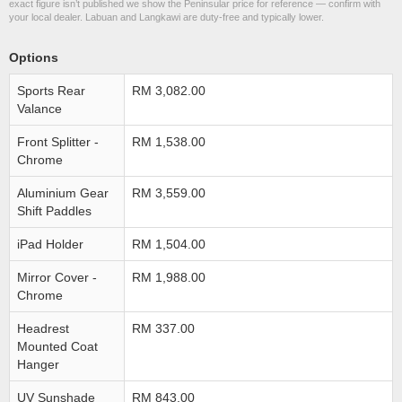
exact figure isn’t published we show the Peninsular price for reference — confirm with
your local dealer. Labuan and Langkawi are duty-free and typically lower.
Options
Sports Rear
RM 3,082.00
Valance
Front Splitter -
RM 1,538.00
Chrome
Aluminium Gear
RM 3,559.00
Shift Paddles
iPad Holder
RM 1,504.00
Mirror Cover -
RM 1,988.00
Chrome
Headrest
RM 337.00
Mounted Coat
Hanger
UV Sunshade
RM 843.00