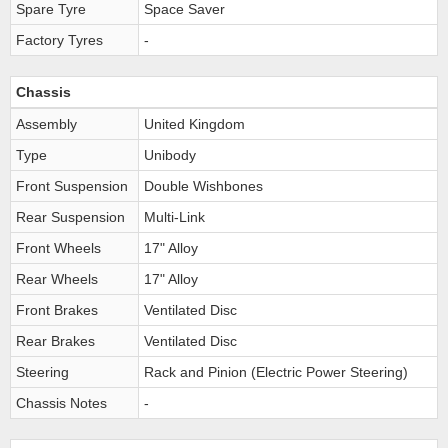
Spare Tyre
Space Saver
Factory Tyres
-
Chassis
Assembly
United Kingdom
Type
Unibody
Front Suspension
Double Wishbones
Rear Suspension
Multi-Link
Front Wheels
17" Alloy
Rear Wheels
17" Alloy
Front Brakes
Ventilated Disc
Rear Brakes
Ventilated Disc
Steering
Rack and Pinion (Electric Power Steering)
Chassis Notes
-