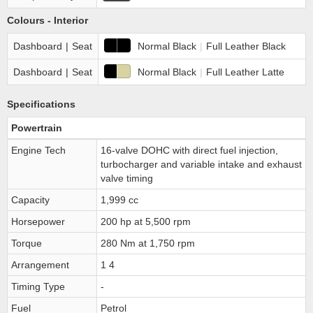
Colours - Interior
Dashboard
|
Seat
Normal Black
|
Full Leather Black
Dashboard
|
Seat
Normal Black
|
Full Leather Latte
Specifications
Powertrain
Engine Tech
16-valve DOHC with direct fuel injection,
turbocharger and variable intake and exhaust
valve timing
Capacity
1,999 cc
Horsepower
200 hp at 5,500 rpm
Torque
280 Nm at 1,750 rpm
Arrangement
1 4
Timing Type
-
Fuel
Petrol