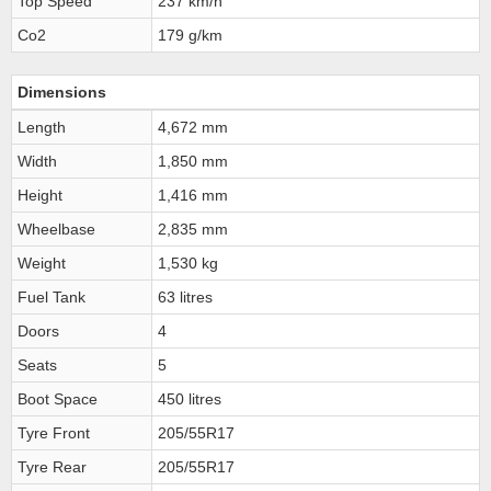
Top Speed
237 km/h
Co2
179 g/km
Dimensions
Length
4,672 mm
Width
1,850 mm
Height
1,416 mm
Wheelbase
2,835 mm
Weight
1,530 kg
Fuel Tank
63 litres
Doors
4
Seats
5
Boot Space
450 litres
Tyre Front
205/55R17
Tyre Rear
205/55R17