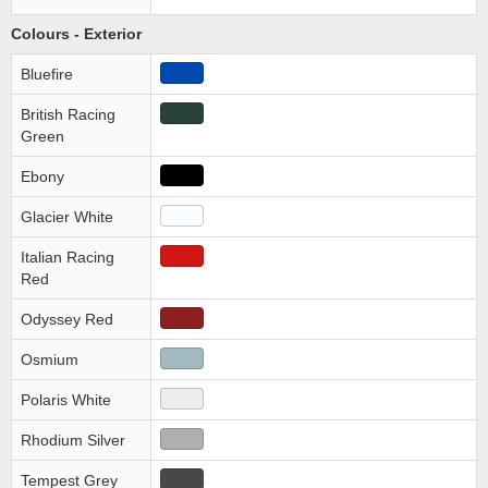
Colours - Exterior
Bluefire
British Racing
Green
Ebony
Glacier White
Italian Racing
Red
Odyssey Red
Osmium
Polaris White
Rhodium Silver
Tempest Grey