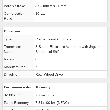
Bore x Stroke
87.5 mm x 83.1 mm
Compression
10.1:1
Ratio
Drivetrain
Type
Conventional Automatic
Transmission
8-Speed Electronic Automatic with Jaguar
Name
Sequential Shift
Ratios
8
Manufacturer
ZF
Driveline
Rear Wheel Drive
Performance And Efficiency
0-100 km/h
7.7 seconds
Rated Economy
7.5 L/100 km (NEDC)