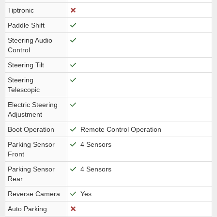
Tiptronic
Paddle Shift
Steering Audio
Control
Steering Tilt
Steering
Telescopic
Electric Steering
Adjustment
Boot Operation
Remote Control Operation
Parking Sensor
4 Sensors
Front
Parking Sensor
4 Sensors
Rear
Reverse Camera
Yes
Auto Parking