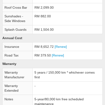
Roof Cross Bar
RM 2,099.00
Sunshades -
RM 882.00
Side Windows
Splash Guards
RM 1,504.00
Annual Cost
Insurance
RM 8,652.72
[Renew]
Road Tax
RM 379.50
[Renew]
Warranty
Warranty
5 years / 150,000 km * whichever comes
Manufacturer
first
Warranty
-
Extended
Notes
5-year/80,000 km free scheduled
maintenance