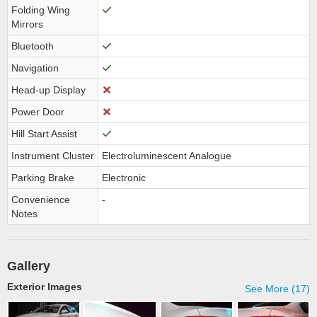
Folding Wing
Mirrors
Bluetooth
Navigation
Head-up Display
Power Door
Hill Start Assist
Instrument Cluster
Electroluminescent Analogue
Parking Brake
Electronic
Convenience
-
Notes
Gallery
Exterior Images
See More (17)