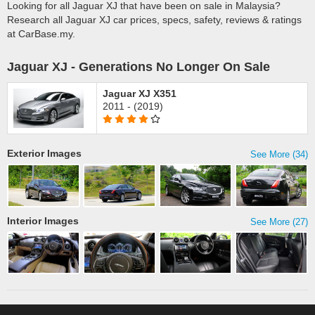
Looking for all Jaguar XJ that have been on sale in Malaysia?
Research all Jaguar XJ car prices, specs, safety, reviews & ratings
at CarBase.my.
Jaguar XJ - Generations No Longer On Sale
Jaguar XJ X351
2011 - (2019)
Exterior Images
See More (34)
Interior Images
See More (27)