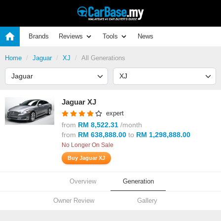
Brands
Reviews
Tools
News
Home
Jaguar
XJ
All Generations
Jaguar XJ
expert
from
RM 8,522.31
/month
from
RM 638,888.00
to
RM 1,298,888.00
No Longer On Sale
Buy Jaguar XJ
Overview
Generation
Owner Review
Gallery