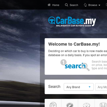
Home
Search
Browse
Welcome to CarBase.my!
Deciding on which car to buy is now made eas
database on a daily basis. If you spot an erro
Search bas
on price, b
type and mo
Search
Any Brand
Any Mo