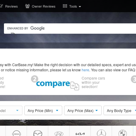
Reviews
Owner Reviews
Tools
y with CarBase.my! Make the right decision with our detailed specs, expert and u
r or notice missing information, please let us know
here
. You can also view our FAQ
ed
Compare cars
ody
within your
re!
selection!
del
Any Price (Min)
Any Price (Max)
Any Body Type