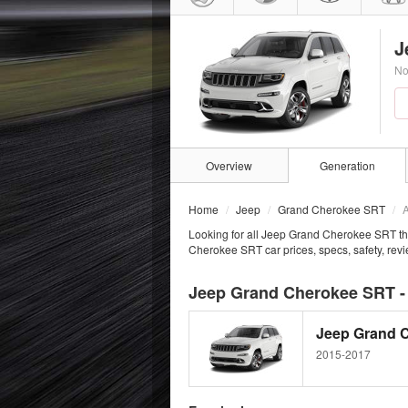
J
No
Overview
Generation
Home
Jeep
Grand Cherokee SRT
A
Looking for all Jeep Grand Cherokee SRT th
Cherokee SRT car prices, specs, safety, rev
Jeep Grand Cherokee SRT -
Jeep Grand 
2015-2017