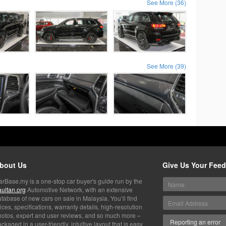
See More (36)
See More (39)
bout Us
Give Us Your Fee
arBase.my is a one-stop car buyer's guide run by the
aultan.org
Automotive Network, with an extensive
tabase of new cars on sale in Malaysia. You’ll find
ices, specifications, warranty details, high-resolution
hotos, expert and user reviews, and so much more –
ckaged in a user-friendly, intuitive layout that is easy