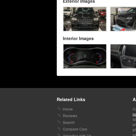
Exterior Images
Interior Images
Related Links
A
Home
C
p
Reviews
da
Search
pr
Compare Cars
p
pa
Advertise with Us