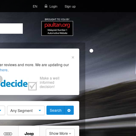
EN
Login
Sign up
×
ser reviews and more. We are updating our
here
.
Make a well
informed
decision!
Search
Any Segment
Show More