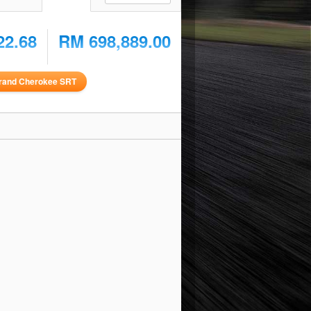
22.68
RM 698,889.00
rand Cherokee SRT