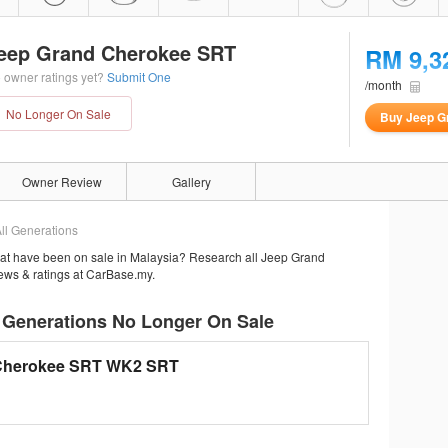
eep Grand Cherokee SRT
RM 9,3
 owner ratings yet?
Submit One
/month
No Longer On Sale
Buy Jeep G
Owner Review
Gallery
ll Generations
at have been on sale in Malaysia? Research all Jeep Grand
iews & ratings at CarBase.my.
 Generations No Longer On Sale
Cherokee SRT WK2 SRT