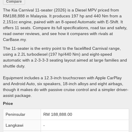
Compare
The Kia Carnival 11-seater (2026) is a Diesel MPV priced from
RM188,888 in Malaysia. It produces 197 hp and 440 Nm from a
2,151cc engine, paired with an 8-speed Automatic with E-Shift. It
offers 11 seats. Compare its full specifications, road tax and safety,
read owner reviews, and see how it compares with rivals at
CarBase.my.
The 11-seater is the entry point to the facelifted Carnival range,
using a 2.2L turbodiesel (197 hp/440 Nm) and eight-speed
automatic with a 2-3-3-3 seating layout aimed at large families and
shuttle duty.
Equipment includes a 12.3-inch touchscreen with Apple CarPlay
and Android Auto, six speakers, 18-inch alloys and eight airbags,
though it makes do with passive cruise control and a simpler driver-
assist package.
Price
Peninsular
RM 188,888.00
Langkawi
-