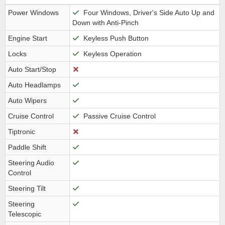
Power Windows
Four Windows, Driver's Side Auto Up and
Down with Anti-Pinch
Engine Start
Keyless Push Button
Locks
Keyless Operation
Auto Start/Stop
Auto Headlamps
Auto Wipers
Cruise Control
Passive Cruise Control
Tiptronic
Paddle Shift
Steering Audio
Control
Steering Tilt
Steering
Telescopic