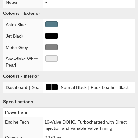
Notes
-
Colours - Exterior
Astra Blue
Jet Black
Metor Grey
Snowflake White
Pearl
Colours - Interior
Dashboard
|
Seat
Normal Black
|
Faux Leather Black
Specifications
Powertrain
Engine Tech
16-Valve DOHC, Turbocharged with Direct
Injection and Variable Valve Timing
Capacity
2,151 cc