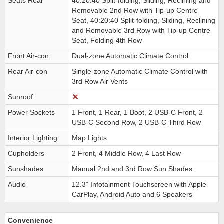
Seats Rear
40:20:40 Split-folding, Sliding, Reclining and
Removable 2nd Row with Tip-up Centre
Seat, 40:20:40 Split-folding, Sliding, Reclining
and Removable 3rd Row with Tip-up Centre
Seat, Folding 4th Row
Front Air-con
Dual-zone Automatic Climate Control
Rear Air-con
Single-zone Automatic Climate Control with
3rd Row Air Vents
Sunroof
Power Sockets
1 Front, 1 Rear, 1 Boot, 2 USB-C Front, 2
USB-C Second Row, 2 USB-C Third Row
Interior Lighting
Map Lights
Cupholders
2 Front, 4 Middle Row, 4 Last Row
Sunshades
Manual 2nd and 3rd Row Sun Shades
Audio
12.3" Infotainment Touchscreen with Apple
CarPlay, Android Auto and 6 Speakers
Convenience