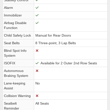
Stability Control
Alarm
Immobilizer
Airbag Disable
Function
Child Safety Lock
Manual for Rear Doors
Seat Belts
8 Three-point, 3 Lap Belts
Blind Spot Info
System
ISOFIX
Available for 2 Outer 2nd Row Seats
Autonomous
Braking System
Lane-keeping
No
Assist
Collision Warning
Seatbelt
All Seats
Reminder