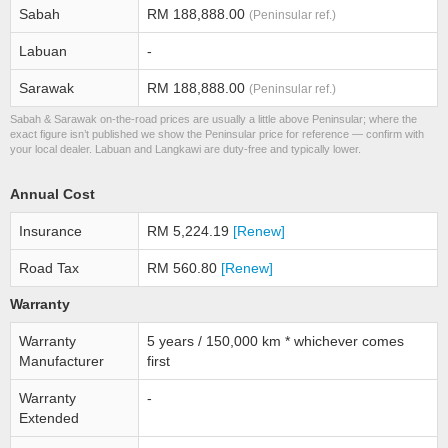
Sabah
RM 188,888.00
(Peninsular ref.)
Labuan
-
Sarawak
RM 188,888.00
(Peninsular ref.)
Sabah & Sarawak on-the-road prices are usually a little above Peninsular; where the
exact figure isn’t published we show the Peninsular price for reference — confirm with
your local dealer. Labuan and Langkawi are duty-free and typically lower.
Annual Cost
Insurance
RM 5,224.19
[Renew]
Road Tax
RM 560.80
[Renew]
Warranty
Warranty
5 years / 150,000 km * whichever comes
Manufacturer
first
Warranty
-
Extended