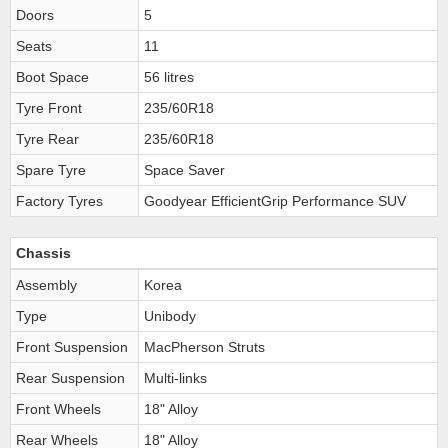
Doors
5
Seats
11
Boot Space
56 litres
Tyre Front
235/60R18
Tyre Rear
235/60R18
Spare Tyre
Space Saver
Factory Tyres
Goodyear EfficientGrip Performance SUV
Chassis
Assembly
Korea
Type
Unibody
Front Suspension
MacPherson Struts
Rear Suspension
Multi-links
Front Wheels
18" Alloy
Rear Wheels
18" Alloy