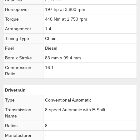
Horsepower
197 hp at 3,800 rpm
Torque
440 Nm at 1,750 rpm
Arrangement
1 4
Timing Type
Chain
Fuel
Diesel
Bore x Stroke
83 mm x 99.4 mm
Compression
16:1
Ratio
Drivetrain
Type
Conventional Automatic
Transmission
8-speed Automatic with E-Shift
Name
Ratios
8
Manufacturer
-