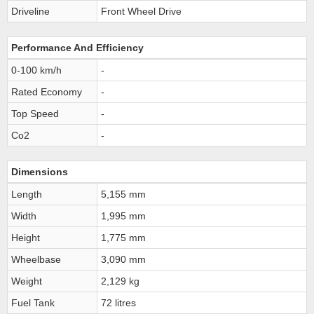
Driveline
Front Wheel Drive
Performance And Efficiency
0-100 km/h
-
Rated Economy
-
Top Speed
-
Co2
-
Dimensions
Length
5,155 mm
Width
1,995 mm
Height
1,775 mm
Wheelbase
3,090 mm
Weight
2,129 kg
Fuel Tank
72 litres