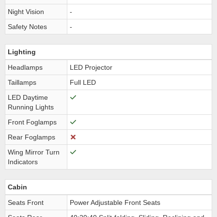
Night Vision
-
Safety Notes
-
Lighting
Headlamps
LED Projector
Taillamps
Full LED
LED Daytime
Running Lights
Front Foglamps
Rear Foglamps
Wing Mirror Turn
Indicators
Cabin
Seats Front
Power Adjustable Front Seats