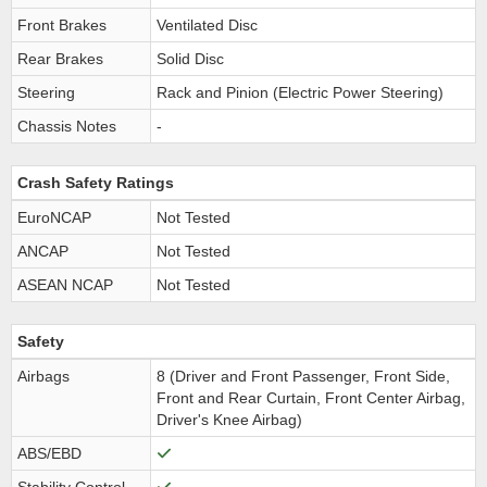
Front Brakes
Ventilated Disc
Rear Brakes
Solid Disc
Steering
Rack and Pinion (Electric Power Steering)
Chassis Notes
-
Crash Safety Ratings
EuroNCAP
Not Tested
ANCAP
Not Tested
ASEAN NCAP
Not Tested
Safety
Airbags
8 (Driver and Front Passenger, Front Side,
Front and Rear Curtain, Front Center Airbag,
Driver's Knee Airbag)
ABS/EBD