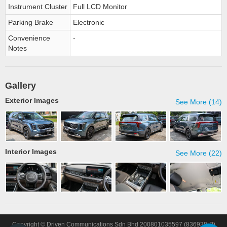
Instrument Cluster
Full LCD Monitor
Parking Brake
Electronic
Convenience
-
Notes
Gallery
Exterior Images
See More (14)
Interior Images
See More (22)
Copyright © Driven Communications Sdn Bhd 200801035597 (836938-P)