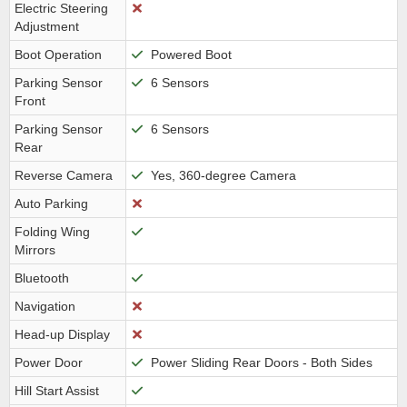
Electric Steering
Adjustment
Boot Operation
Powered Boot
Parking Sensor
6 Sensors
Front
Parking Sensor
6 Sensors
Rear
Reverse Camera
Yes, 360-degree Camera
Auto Parking
Folding Wing
Mirrors
Bluetooth
Navigation
Head-up Display
Power Door
Power Sliding Rear Doors - Both Sides
Hill Start Assist