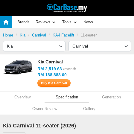
Brands
Reviews
Tools
News
Home
Kia
Carnival
KA4 Facelift
11-seater
Kia Carnival
RM 2,519.63
/month
RM 188,888.00
Buy Kia Carnival
Overview
Specification
Generation
Owner Review
Gallery
Kia Carnival 11-seater (2026)