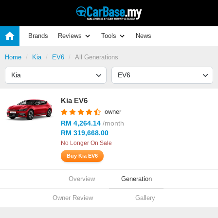
Brands
Reviews
Tools
News
Home
Kia
EV6
All Generations
Kia EV6
owner
RM 4,264.14
/month
RM 319,668.00
No Longer On Sale
Buy Kia EV6
Overview
Generation
Owner Review
Gallery