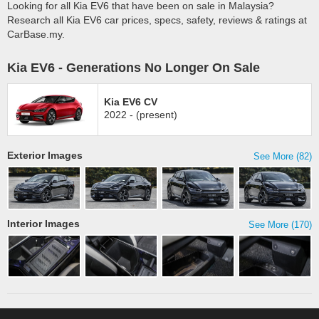
Looking for all Kia EV6 that have been on sale in Malaysia?
Research all Kia EV6 car prices, specs, safety, reviews & ratings at
CarBase.my.
Kia EV6 - Generations No Longer On Sale
Kia EV6 CV
2022 - (present)
Exterior Images
See More (82)
Interior Images
See More (170)