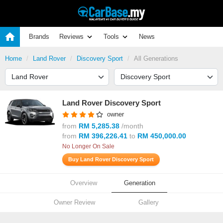
Brands
Reviews
Tools
News
Home
Land Rover
Discovery Sport
All Generations
Land Rover Discovery Sport
owner
from
RM 5,285.38
/month
from
RM 396,226.41
to
RM 450,000.00
No Longer On Sale
Buy Land Rover Discovery Sport
Overview
Generation
Owner Review
Gallery