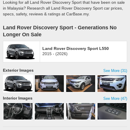
Looking for all Land Rover Discovery Sport that have been on sale
in Malaysia? Research all Land Rover Discovery Sport car prices,
specs, safety, reviews & ratings at CarBase.my.
Land Rover Discovery Sport - Generations No
Longer On Sale
Land Rover Discovery Sport L550
2015 - (2026)
Exterior Images
See More (31)
Interior Images
See More (47)