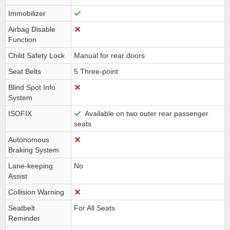
Immobilizer
Airbag Disable
Function
Child Safety Lock
Manual for rear doors
Seat Belts
5 Three-point
Blind Spot Info
System
ISOFIX
Available on two outer rear passenger
seats
Autonomous
Braking System
Lane-keeping
No
Assist
Collision Warning
Seatbelt
For All Seats
Reminder