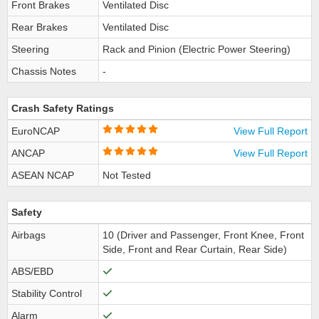
Front Brakes
Ventilated Disc
Rear Brakes
Ventilated Disc
Steering
Rack and Pinion (Electric Power Steering)
Chassis Notes
-
Crash Safety Ratings
EuroNCAP
View Full Report
ANCAP
View Full Report
ASEAN NCAP
Not Tested
Safety
Airbags
10 (Driver and Passenger, Front Knee, Front
Side, Front and Rear Curtain, Rear Side)
ABS/EBD
Stability Control
Alarm