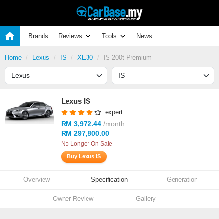
Brands
Reviews
Tools
News
Home
Lexus
IS
XE30
IS 200t Premium
Lexus IS
expert
RM 3,972.44
/month
RM 297,800.00
No Longer On Sale
Buy Lexus IS
Overview
Specification
Generation
Owner Review
Gallery