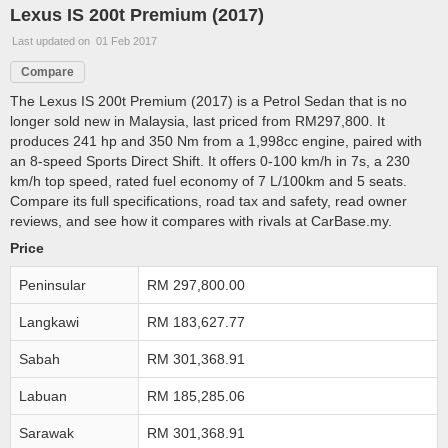
Lexus IS 200t Premium (2017)
Last updated on 01 Feb 2017
Compare
The Lexus IS 200t Premium (2017) is a Petrol Sedan that is no
longer sold new in Malaysia, last priced from RM297,800. It
produces 241 hp and 350 Nm from a 1,998cc engine, paired with
an 8-speed Sports Direct Shift. It offers 0-100 km/h in 7s, a 230
km/h top speed, rated fuel economy of 7 L/100km and 5 seats.
Compare its full specifications, road tax and safety, read owner
reviews, and see how it compares with rivals at CarBase.my.
Price
Peninsular
RM 297,800.00
Langkawi
RM 183,627.77
Sabah
RM 301,368.91
Labuan
RM 185,285.06
Sarawak
RM 301,368.91