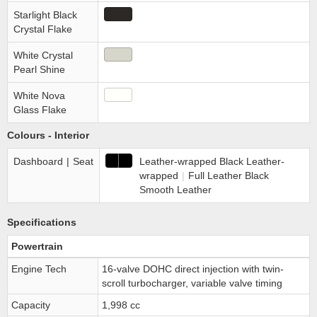
Starlight Black
Crystal Flake
White Crystal
Pearl Shine
White Nova
Glass Flake
Colours - Interior
Dashboard
|
Seat
Leather-wrapped Black Leather-
wrapped
|
Full Leather Black
Smooth Leather
Specifications
Powertrain
Engine Tech
16-valve DOHC direct injection with twin-
scroll turbocharger, variable valve timing
Capacity
1,998 cc