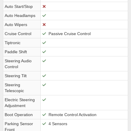
Auto Start/Stop
Auto Headlamps
Auto Wipers
Cruise Control
Passive Cruise Control
Tiptronic
Paddle Shift
Steering Audio
Control
Steering Tilt
Steering
Telescopic
Electric Steering
Adjustment
Boot Operation
Remote Control Activation
Parking Sensor
4 Sensors
Front