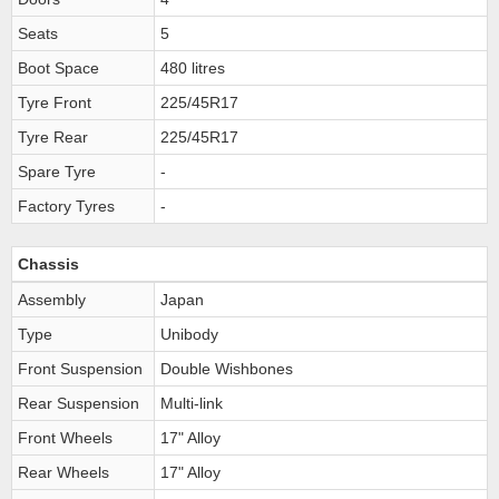
Seats
5
Boot Space
480 litres
Tyre Front
225/45R17
Tyre Rear
225/45R17
Spare Tyre
-
Factory Tyres
-
Chassis
Assembly
Japan
Type
Unibody
Front Suspension
Double Wishbones
Rear Suspension
Multi-link
Front Wheels
17" Alloy
Rear Wheels
17" Alloy