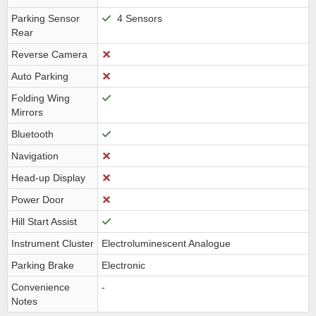
Parking Sensor
4 Sensors
Rear
Reverse Camera
Auto Parking
Folding Wing
Mirrors
Bluetooth
Navigation
Head-up Display
Power Door
Hill Start Assist
Instrument Cluster
Electroluminescent Analogue
Parking Brake
Electronic
Convenience
-
Notes