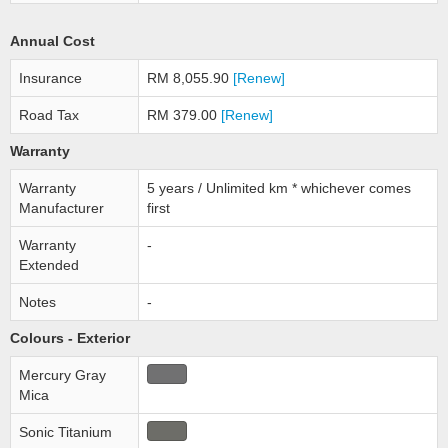
Annual Cost
Insurance
RM 8,055.90
[Renew]
Road Tax
RM 379.00
[Renew]
Warranty
Warranty
5 years / Unlimited km * whichever comes
Manufacturer
first
Warranty
-
Extended
Notes
-
Colours - Exterior
Mercury Gray
Mica
Sonic Titanium