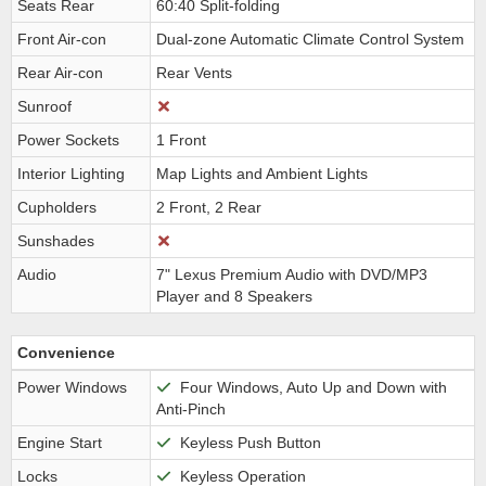
Seats Rear
60:40 Split-folding
Front Air-con
Dual-zone Automatic Climate Control System
Rear Air-con
Rear Vents
Sunroof
Power Sockets
1 Front
Interior Lighting
Map Lights and Ambient Lights
Cupholders
2 Front, 2 Rear
Sunshades
Audio
7" Lexus Premium Audio with DVD/MP3
Player and 8 Speakers
Convenience
Power Windows
Four Windows, Auto Up and Down with
Anti-Pinch
Engine Start
Keyless Push Button
Locks
Keyless Operation