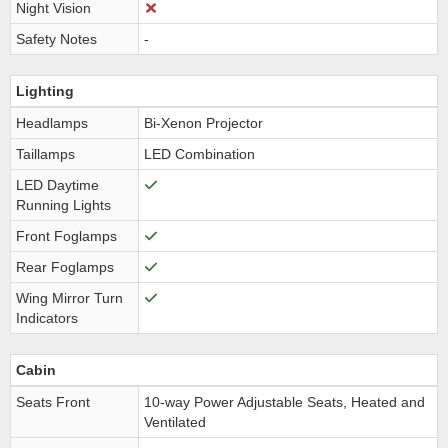
Night Vision
Safety Notes
-
Lighting
Headlamps
Bi-Xenon Projector
Taillamps
LED Combination
LED Daytime
Running Lights
Front Foglamps
Rear Foglamps
Wing Mirror Turn
Indicators
Cabin
Seats Front
10-way Power Adjustable Seats, Heated and
Ventilated