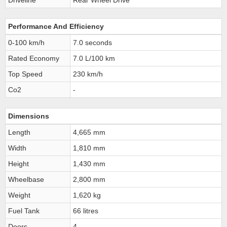
Driveline
Rear Wheel Drive
Performance And Efficiency
0-100 km/h
7.0 seconds
Rated Economy
7.0 L/100 km
Top Speed
230 km/h
Co2
-
Dimensions
Length
4,665 mm
Width
1,810 mm
Height
1,430 mm
Wheelbase
2,800 mm
Weight
1,620 kg
Fuel Tank
66 litres
Doors
4