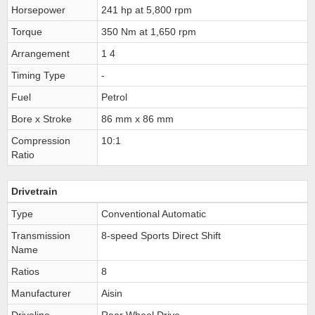
Horsepower
241 hp at 5,800 rpm
Torque
350 Nm at 1,650 rpm
Arrangement
1 4
Timing Type
-
Fuel
Petrol
Bore x Stroke
86 mm x 86 mm
Compression
10:1
Ratio
Drivetrain
Type
Conventional Automatic
Transmission
8-speed Sports Direct Shift
Name
Ratios
8
Manufacturer
Aisin