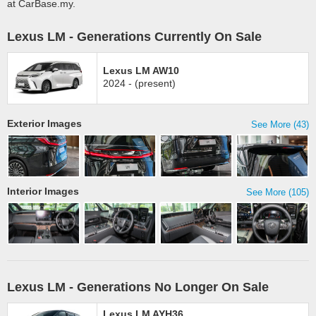
at CarBase.my.
Lexus LM - Generations Currently On Sale
Lexus LM AW10
2024 - (present)
Exterior Images
See More (43)
Interior Images
See More (105)
Lexus LM - Generations No Longer On Sale
Lexus LM AYH36