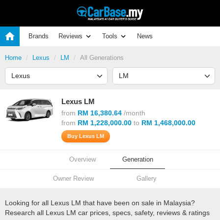
Brands
Reviews
Tools
News
Home
Lexus
LM
All Generations
Lexus LM
from
RM 16,380.64
/month
from
RM 1,228,000.00
to
RM 1,468,000.00
Buy Lexus LM
Overview
Generation
Owner Review
Gallery
Looking for all Lexus LM that have been on sale in Malaysia?
Research all Lexus LM car prices, specs, safety, reviews & ratings