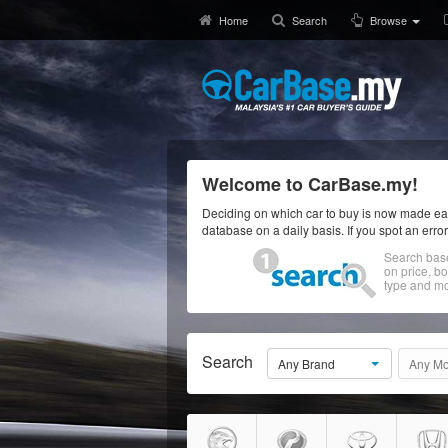
Home
Search
Browse
Welcome to CarBase.my!
Deciding on which car to buy is now made eas
database on a daily basis. If you spot an erro
Search bas
on price, b
type and mo
Search
Any Brand
Any Mo