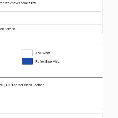
km * whichever comes first
ree service
Artic White
Reflex Blue Mica
ck
|
Full Leather Black Leather