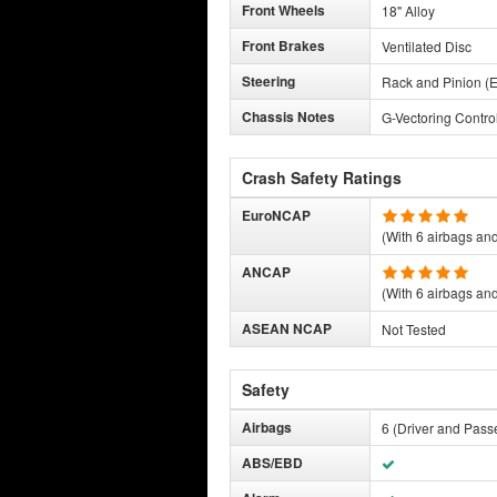
Front Wheels
18" Alloy
Front Brakes
Ventilated Disc
Steering
Rack and Pinion (E
Chassis Notes
G-Vectoring Contro
Crash Safety Ratings
EuroNCAP
(With 6 airbags and 
ANCAP
(With 6 airbags and 
ASEAN NCAP
Not Tested
Safety
Airbags
6 (Driver and Pass
ABS/EBD