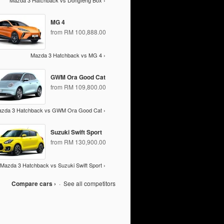
Mazda 3 Hatchback vs Dongfeng Box ›
MG 4
from RM 100,888.00
Mazda 3 Hatchback vs MG 4 ›
GWM Ora Good Cat
from RM 109,800.00
zda 3 Hatchback vs GWM Ora Good Cat ›
Suzuki Swift Sport
from RM 130,900.00
Mazda 3 Hatchback vs Suzuki Swift Sport ›
Compare cars ›
·
See all competitors