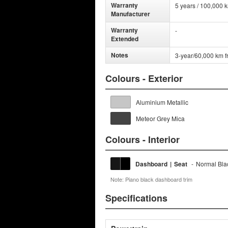
Warranty
5 years / 100,000 
Manufacturer
Warranty
-
Extended
Notes
3-year/60,000 km f
Colours - Exterior
Aluminium Metallic
Meteor Grey Mica
Colours - Interior
Dashboard
|
Seat
-
Normal Bla
Note: Piano black dashboard trim
Specifications