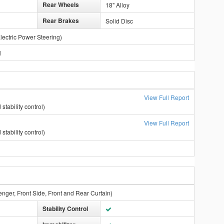
Rear Wheels
18" Alloy
Rear Brakes
Solid Disc
lectric Power Steering)
l
View Full Report
stability control)
View Full Report
stability control)
enger, Front Side, Front and Rear Curtain)
Stability Control