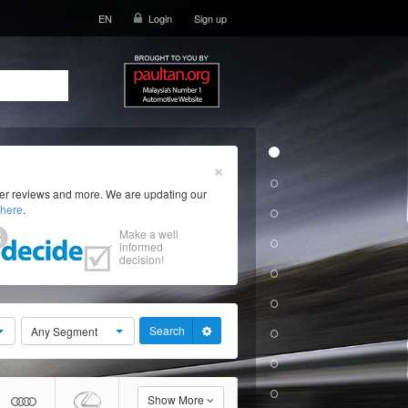
EN
Login
Sign up
×
ser reviews and more. We are updating our
here
.
Make a well
informed
decision!
Search
Any Segment
Show More