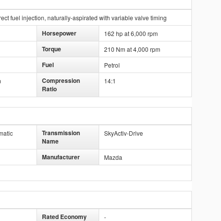
ct fuel injection, naturally-aspirated with variable valve timing
Horsepower
162 hp at 6,000 rpm
Torque
210 Nm at 4,000 rpm
Fuel
Petrol
Compression
m
14:1
Ratio
Transmission
matic
SkyActiv-Drive
Name
Manufacturer
Mazda
Rated Economy
-