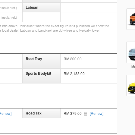
Labuan
-
ninsular ref.)
ninsular ref.)
little above Peninsular; where the exact figure isn’t published we show the
r local dealer. Labuan and Langkawi are duty-free and typically lower.
Boot Tray
RM 200.00
Ma
Sports Bodykit
RM 2,188.00
Road Tax
Renew]
RM 379.00
[Renew]