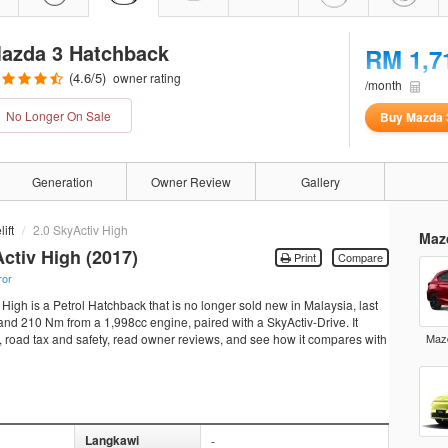
azda 3 Hatchback
RM 1,7
(
4.6
/5)
owner rating
/month
No Longer On Sale
Buy Mazda 
Generation
Owner Review
Gallery
ift
2.0 SkyActiv High
Maz
ctiv High (2017)
Print
Compare
ror
igh is a Petrol Hatchback that is no longer sold new in Malaysia, last
nd 210 Nm from a 1,998cc engine, paired with a SkyActiv-Drive. It
ns, road tax and safety, read owner reviews, and see how it compares with
Mazd
Langkawi
-