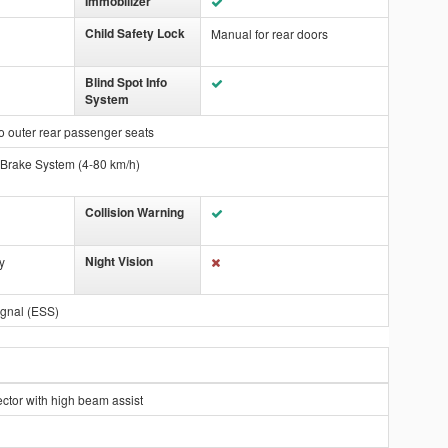
Immobilizer
Child Safety Lock
Manual for rear doors
Blind Spot Info
System
o outer rear passenger seats
 Brake System (4-80 km/h)
Collision Warning
Night Vision
y
gnal (ESS)
ctor with high beam assist