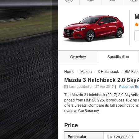
M
Overview
Specification
Home
Mazda
3 Hatchback
BM Facel
Mazda 3 Hatchback 2.0 SkyA
Last updated on 27 Apr 2017
|
Report an Er
The Mazda 3 Hatchback (2017) 2.0 SkyActiv H
priced from RM128,225. It produces 162 hp a
offers 5 seats. Compare its full specificatio
rivals at CarBase.my.
Price
Peninsular
RM 128,225.30