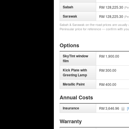
Sabah
RM 128,225.30
(Pe
Sarawak
RM 128,225.30
(Pe
Sabah & Sarawak on-the-road prices are usually a 
Peninsular price for reference — confirm with you
Options
SkyTint window
RM 1,900.00
film
Kick Plate with
RM 300.00
Greeting Lamp
Metallic Paint
RM 400.00
Annual Costs
Insurance
RM 3,646.96
[
Warranty