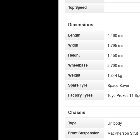
Top Speed
-
Dimensions
Length
4,460 mm
Width
1,795 mm
Height
1,450 mm
Wheelbase
2,700 mm
Weight
1,344 kg
Spare Tyre
Space Saver
Factory Tyres
Toyo Proxes T1 Sp
Chassis
Type
Unibody
Front Suspension
MacPherson Strut