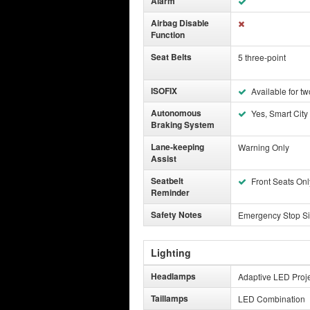
Alarm
Airbag Disable
Function
Seat Belts
5 three-point
ISOFIX
Available for tw
Autonomous
Yes, Smart City
Braking System
Lane-keeping
Warning Only
Assist
Seatbelt
Front Seats Onl
Reminder
Safety Notes
Emergency Stop Si
Lighting
Headlamps
Adaptive LED Proje
Taillamps
LED Combination