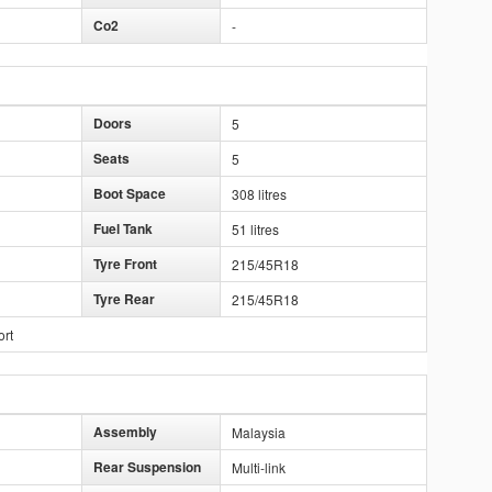
Co2
-
Doors
5
Seats
5
Boot Space
308 litres
Fuel Tank
51 litres
Tyre Front
215/45R18
Tyre Rear
215/45R18
ort
Assembly
Malaysia
Rear Suspension
Multi-link