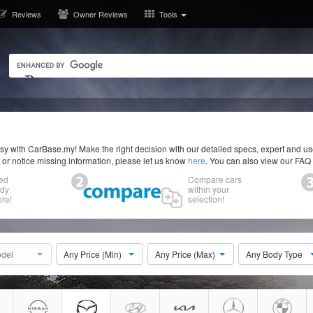
Reviews
Owner Reviews
Tools
y with CarBase.my! Make the right decision with our detailed specs, expert and u
r or notice missing information, please let us know
here
. You can also view our FAQ
ed
Compare cars
ody
within your
re!
selection!
del
Any Price (Min)
Any Price (Max)
Any Body Type