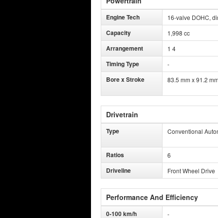
Powertrain
Engine Tech
16-valve DOHC, dire
Capacity
1,998 cc
Arrangement
1 4
Timing Type
-
Bore x Stroke
83.5 mm x 91.2 m
Drivetrain
Type
Conventional Auto
Ratios
6
Driveline
Front Wheel Drive
Performance And Efficiency
0-100 km/h
-