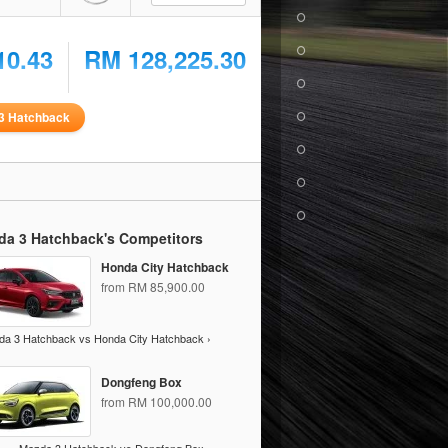
10.43
RM 128,225.30
3 Hatchback
da 3 Hatchback's Competitors
Honda City Hatchback
from RM 85,900.00
a 3 Hatchback vs Honda City Hatchback ›
Dongfeng Box
from RM 100,000.00