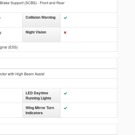
 Brake Support (SCBS) - Front and Rear
Collision Warning
n
Night Vision
y
gnal (ESS)
ctor with High Beam Assist
LED Daytime
Running Lights
Wing Mirror Turn
Indicators