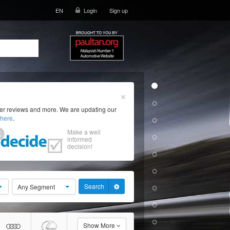
EN
Login
Sign up
×
ser reviews and more. We are updating our
here
.
Make a well
informed
decision!
Search
Any Segment
Show More