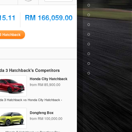
15.11
RM 166,059.00
3 Hatchback
da 3 Hatchback's Competitors
Honda City Hatchback
from RM 85,900.00
a 3 Hatchback vs Honda City Hatchback ›
Dongfeng Box
from RM 100,000.00