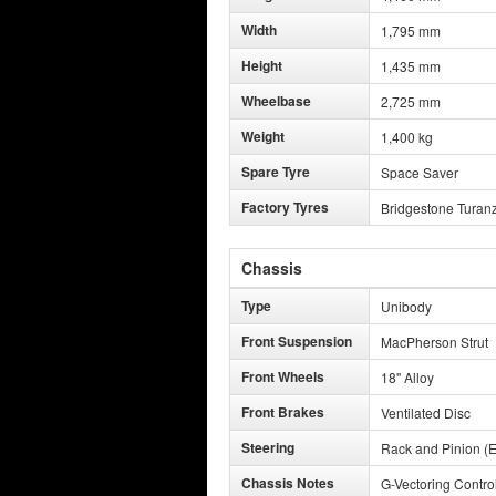
Width
1,795 mm
Height
1,435 mm
Wheelbase
2,725 mm
Weight
1,400 kg
Spare Tyre
Space Saver
Factory Tyres
Bridgestone Turan
Chassis
Type
Unibody
Front Suspension
MacPherson Strut
Front Wheels
18" Alloy
Front Brakes
Ventilated Disc
Steering
Rack and Pinion (E
Chassis Notes
G-Vectoring Contro