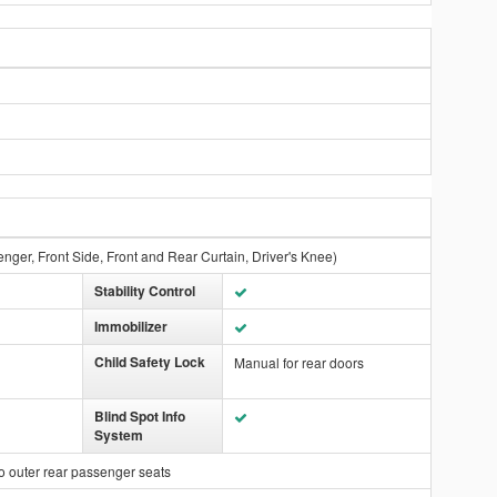
nger, Front Side, Front and Rear Curtain, Driver's Knee)
Stability Control
Immobilizer
Child Safety Lock
Manual for rear doors
Blind Spot Info
System
o outer rear passenger seats