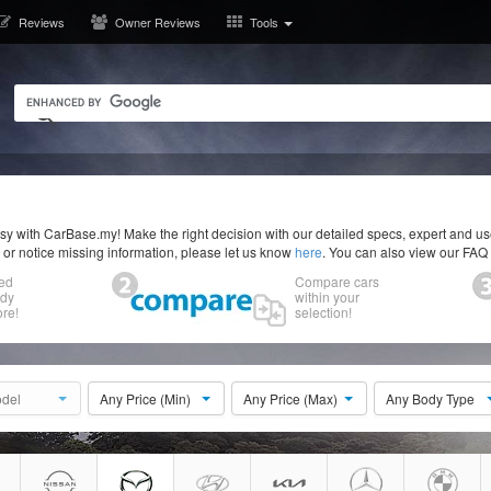
Reviews
Owner Reviews
Tools
y with CarBase.my! Make the right decision with our detailed specs, expert and u
r or notice missing information, please let us know
here
. You can also view our FAQ
ed
Compare cars
ody
within your
re!
selection!
del
Any Price (Min)
Any Price (Max)
Any Body Type