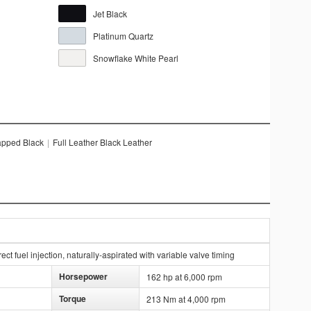
Jet Black
Platinum Quartz
Snowflake White Pearl
apped Black
|
Full Leather Black Leather
ct fuel injection, naturally-aspirated with variable valve timing
Horsepower
162 hp at 6,000 rpm
Torque
213 Nm at 4,000 rpm