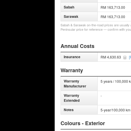
Sabah
RM 163,713.00
Sarawak
RM 163,713.00
Sabah & Sarawak on-the-road prices are usually a 
Peninsular price for reference — confirm with you
Annual Costs
Insurance
RM 4,630.63
[
Warranty
Warranty
5 years / 100,000 
Manufacturer
Warranty
-
Extended
Notes
5-year/100,000 km 
Colours - Exterior