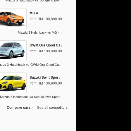
Mazda 3 Hatchback vs Dongfeng Box ›
MG 4
from RM 100,888.00
Mazda 3 Hatchback vs MG 4 ›
GWM Ora Good Cat
from RM 109,800.00
zda 3 Hatchback vs GWM Ora Good Cat ›
Suzuki Swift Sport
from RM 130,900.00
Mazda 3 Hatchback vs Suzuki Swift Sport ›
Compare cars ›
·
See all competitors