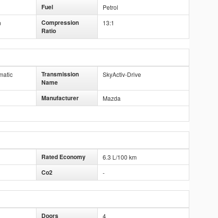
Fuel
Petrol
Compression
m
13:1
Ratio
Transmission
matic
SkyActiv-Drive
Name
Manufacturer
Mazda
Rated Economy
6.3 L/100 km
Co2
-
Doors
4