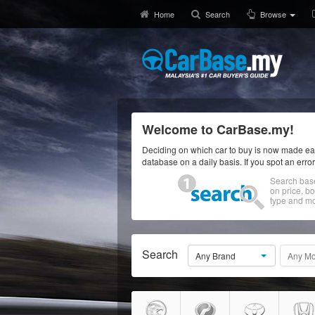
Home
Search
Browse
Welcome to CarBase.my!
Deciding on which car to buy is now made eas
database on a daily basis. If you spot an erro
Search bas
on price, b
type and mo
Search
Any Brand
Any Mo