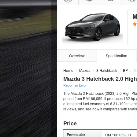
M
Overview
Specification
Home
Mazda
3 Hatchback
BP
2
Mazda 3 Hatchback 2.0 High
Report an Error
The Mazda 3 Hatchback (2023) 2.0 High Plus i
priced from RM166,059. It produces 162 hp a
offers rated fuel economy of 6.3 L/100km and 
reviews, and see how it compares with rival
Price
Peninsular
RM 166,059.00