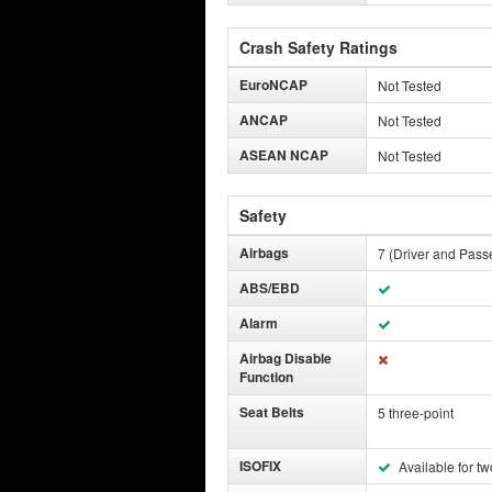
Crash Safety Ratings
EuroNCAP
Not Tested
ANCAP
Not Tested
ASEAN NCAP
Not Tested
Safety
Airbags
7 (Driver and Passe
ABS/EBD
Alarm
Airbag Disable
Function
Seat Belts
5 three-point
ISOFIX
Available for tw