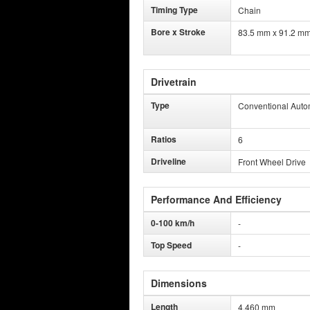
Timing Type
Chain
Bore x Stroke
83.5 mm x 91.2 m
Drivetrain
Type
Conventional Auto
Ratios
6
Driveline
Front Wheel Drive
Performance And Efficiency
0-100 km/h
-
Top Speed
-
Dimensions
Length
4,460 mm