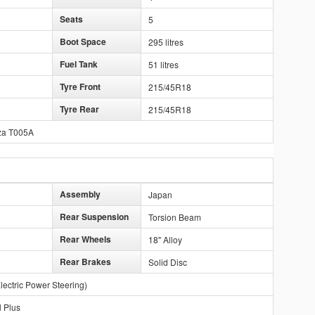
Seats
5
Boot Space
295 litres
Fuel Tank
51 litres
Tyre Front
215/45R18
Tyre Rear
215/45R18
za T005A
Assembly
Japan
Rear Suspension
Torsion Beam
Rear Wheels
18" Alloy
Rear Brakes
Solid Disc
lectric Power Steering)
l Plus