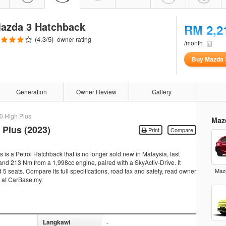
azda 3 Hatchback
RM 2,2
(
4.3
/5)
owner rating
/month
Buy Mazda 
Generation
Owner Review
Gallery
.0 High Plus
Maz
 Plus (2023)
Print
Compare
s a Petrol Hatchback that is no longer sold new in Malaysia, last
nd 213 Nm from a 1,998cc engine, paired with a SkyActiv-Drive. It
5 seats. Compare its full specifications, road tax and safety, read owner
Mazd
s at CarBase.my.
Langkawi
-