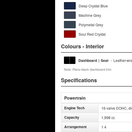
Deep Crystal Blue
Machine Grey
Polymetal Grey
Soul Red Crystal
Colours - Interior
Dashboard
|
Seat
-
Leather-wr
Note: Piano black dashboard trim
Specifications
Powertrain
Engine Tech
16-valve DOHC, dire
Capacity
1,998 cc
Arrangement
1 4