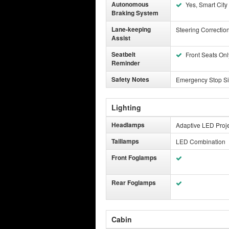
Autonomous
Yes, Smart City
Braking System
Lane-keeping
Steering Correctio
Assist
Seatbelt
Front Seats Onl
Reminder
Safety Notes
Emergency Stop Si
Lighting
Headlamps
Adaptive LED Proje
Taillamps
LED Combination
Front Foglamps
Rear Foglamps
Cabin