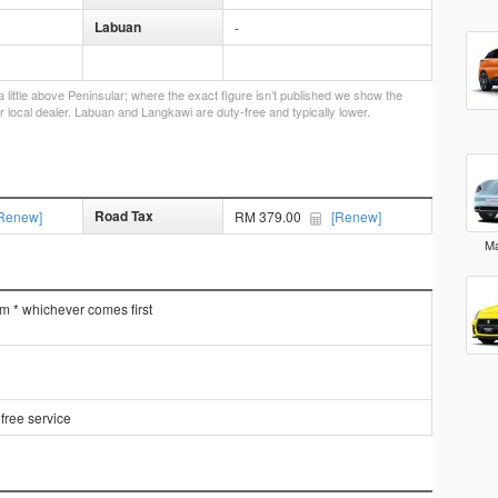
Labuan
-
little above Peninsular; where the exact figure isn’t published we show the
r local dealer. Labuan and Langkawi are duty-free and typically lower.
Road Tax
Renew]
RM 379.00
[Renew]
Ma
km * whichever comes first
free service