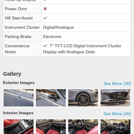
Power Door
Hill Start Assist
Instrument Cluster
Digital/Analogue
Parking Brake
Electronic
Convenience
7" TFT-LCD Digital Instrument Cluster
Notes
Display with Analogue Dials
Gallery
Exterior Images
See More (30)
Interior Images
See More (40)