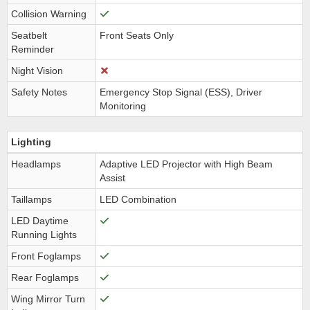
Collision Warning
Seatbelt
Front Seats Only
Reminder
Night Vision
Safety Notes
Emergency Stop Signal (ESS), Driver
Monitoring
Lighting
Headlamps
Adaptive LED Projector with High Beam
Assist
Taillamps
LED Combination
LED Daytime
Running Lights
Front Foglamps
Rear Foglamps
Wing Mirror Turn