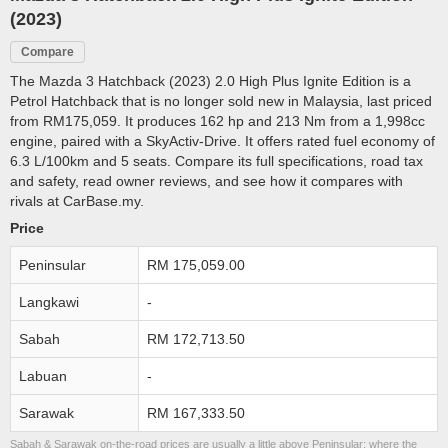
(2023)
Compare
The Mazda 3 Hatchback (2023) 2.0 High Plus Ignite Edition is a
Petrol Hatchback that is no longer sold new in Malaysia, last priced
from RM175,059. It produces 162 hp and 213 Nm from a 1,998cc
engine, paired with a SkyActiv-Drive. It offers rated fuel economy of
6.3 L/100km and 5 seats. Compare its full specifications, road tax
and safety, read owner reviews, and see how it compares with
rivals at CarBase.my.
Price
Peninsular
RM 175,059.00
Langkawi
-
Sabah
RM 172,713.50
Labuan
-
Sarawak
RM 167,333.50
Sabah & Sarawak on-the-road prices are usually a little above Peninsular; where the