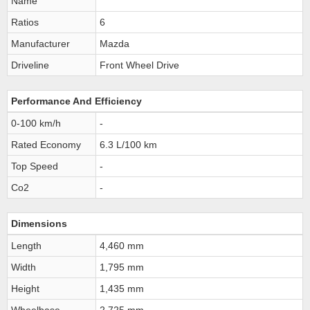
Name
Ratios
6
Manufacturer
Mazda
Driveline
Front Wheel Drive
Performance And Efficiency
0-100 km/h
-
Rated Economy
6.3 L/100 km
Top Speed
-
Co2
-
Dimensions
Length
4,460 mm
Width
1,795 mm
Height
1,435 mm