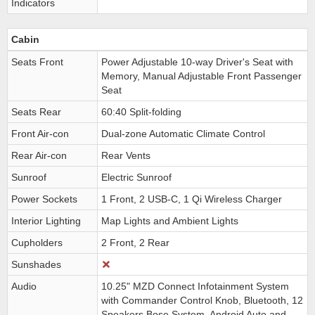
Indicators
Cabin
Seats Front
Power Adjustable 10-way Driver's Seat with
Memory, Manual Adjustable Front Passenger
Seat
Seats Rear
60:40 Split-folding
Front Air-con
Dual-zone Automatic Climate Control
Rear Air-con
Rear Vents
Sunroof
Electric Sunroof
Power Sockets
1 Front, 2 USB-C, 1 Qi Wireless Charger
Interior Lighting
Map Lights and Ambient Lights
Cupholders
2 Front, 2 Rear
Sunshades
Audio
10.25" MZD Connect Infotainment System
with Commander Control Knob, Bluetooth, 12
Speakers Bose System, Android Auto and