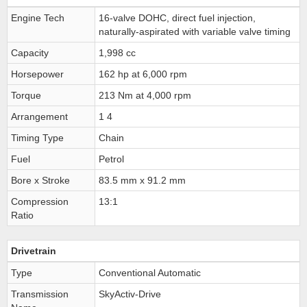
Engine Tech
16-valve DOHC, direct fuel injection,
naturally-aspirated with variable valve timing
Capacity
1,998 cc
Horsepower
162 hp at 6,000 rpm
Torque
213 Nm at 4,000 rpm
Arrangement
1 4
Timing Type
Chain
Fuel
Petrol
Bore x Stroke
83.5 mm x 91.2 mm
Compression
13:1
Ratio
Drivetrain
Type
Conventional Automatic
Transmission
SkyActiv-Drive