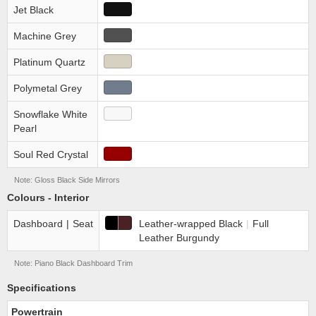
Jet Black
Machine Grey
Platinum Quartz
Polymetal Grey
Snowflake White
Pearl
Soul Red Crystal
Note: Gloss Black Side Mirrors
Colours - Interior
Dashboard
|
Seat
Leather-wrapped Black
|
Full
Leather Burgundy
Note: Piano Black Dashboard Trim
Specifications
Powertrain