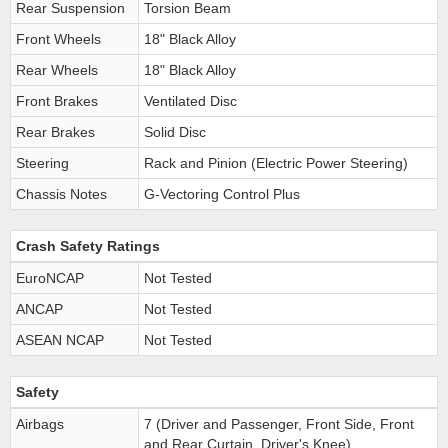
Rear Suspension
Torsion Beam
Front Wheels
18" Black Alloy
Rear Wheels
18" Black Alloy
Front Brakes
Ventilated Disc
Rear Brakes
Solid Disc
Steering
Rack and Pinion (Electric Power Steering)
Chassis Notes
G-Vectoring Control Plus
Crash Safety Ratings
EuroNCAP
Not Tested
ANCAP
Not Tested
ASEAN NCAP
Not Tested
Safety
Airbags
7 (Driver and Passenger, Front Side, Front
and Rear Curtain, Driver's Knee)