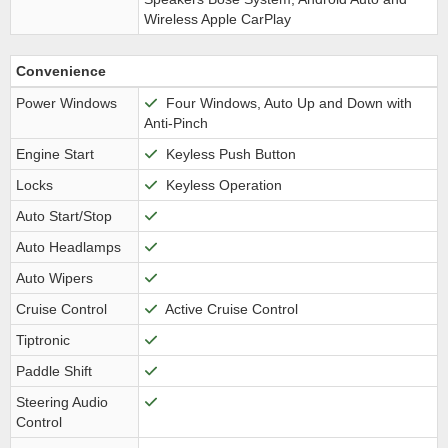
Wireless Apple CarPlay
Convenience
Power Windows
Four Windows, Auto Up and Down with
Anti-Pinch
Engine Start
Keyless Push Button
Locks
Keyless Operation
Auto Start/Stop
Auto Headlamps
Auto Wipers
Cruise Control
Active Cruise Control
Tiptronic
Paddle Shift
Steering Audio
Control