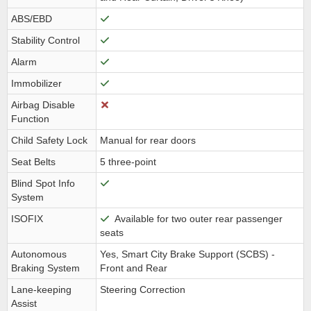
ABS/EBD
Stability Control
Alarm
Immobilizer
Airbag Disable
Function
Child Safety Lock
Manual for rear doors
Seat Belts
5 three-point
Blind Spot Info
System
ISOFIX
Available for two outer rear passenger
seats
Autonomous
Yes, Smart City Brake Support (SCBS) -
Braking System
Front and Rear
Lane-keeping
Steering Correction
Assist