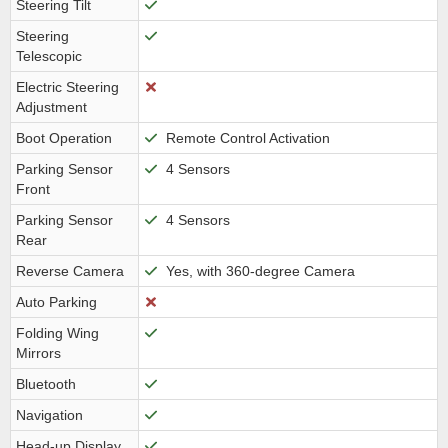
Steering Tilt
Steering
Telescopic
Electric Steering
Adjustment
Boot Operation
Remote Control Activation
Parking Sensor
4 Sensors
Front
Parking Sensor
4 Sensors
Rear
Reverse Camera
Yes, with 360-degree Camera
Auto Parking
Folding Wing
Mirrors
Bluetooth
Navigation
Head-up Display