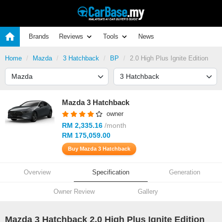
Brands
Reviews
Tools
News
Home
Mazda
3 Hatchback
BP
2.0 High Plus Ignite Edition
Mazda 3 Hatchback
owner
RM 2,335.16
/month
RM 175,059.00
Buy Mazda 3 Hatchback
Overview
Specification
Generation
Owner Review
Gallery
Mazda 3 Hatchback 2.0 High Plus Ignite Edition