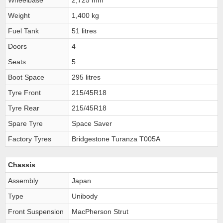
Wheelbase
2,725 mm
Weight
1,400 kg
Fuel Tank
51 litres
Doors
4
Seats
5
Boot Space
295 litres
Tyre Front
215/45R18
Tyre Rear
215/45R18
Spare Tyre
Space Saver
Factory Tyres
Bridgestone Turanza T005A
Chassis
Assembly
Japan
Type
Unibody
Front Suspension
MacPherson Strut