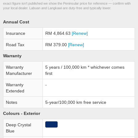
exact figure isn’t published we show the Peninsular price for reference — confirm with
your local dealer. Labuan and Langkawi are duty-free and typically lower.
Annual Cost
Insurance
RM 4,864.63
[Renew]
Road Tax
RM 379.00
[Renew]
Warranty
Warranty
5 years / 100,000 km * whichever comes
Manufacturer
first
Warranty
-
Extended
Notes
5-year/100,000 km free service
Colours - Exterior
Deep Crystal
Blue