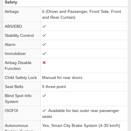
Safety
Airbags
6 (Driver and Passenger, Front Side, Front
and Rear Curtain)
ABS/EBD
Stability Control
Alarm
Immobilizer
Airbag Disable
Function
Child Safety Lock
Manual for rear doors
Seat Belts
5 three-point
Blind Spot Info
System
ISOFIX
Available for two outer rear passenger
seats
Autonomous
Yes, Smart City Brake System (4-30 km/h)