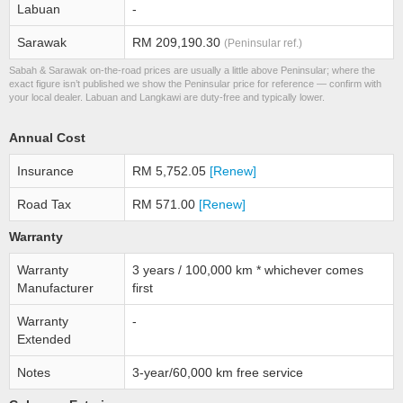
Labuan
-
Sarawak
RM 209,190.30
(Peninsular ref.)
Sabah & Sarawak on-the-road prices are usually a little above Peninsular; where the
exact figure isn’t published we show the Peninsular price for reference — confirm with
your local dealer. Labuan and Langkawi are duty-free and typically lower.
Annual Cost
Insurance
RM 5,752.05
[Renew]
Road Tax
RM 571.00
[Renew]
Warranty
Warranty
3 years / 100,000 km * whichever comes
Manufacturer
first
Warranty
-
Extended
Notes
3-year/60,000 km free service