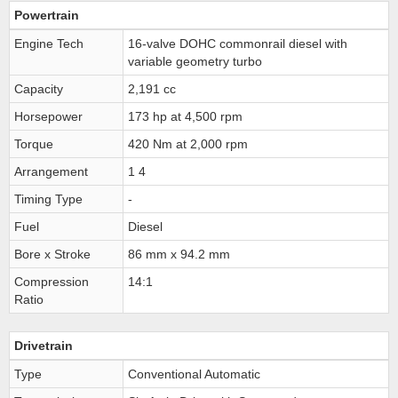
Powertrain
Engine Tech
16-valve DOHC commonrail diesel with
variable geometry turbo
Capacity
2,191 cc
Horsepower
173 hp at 4,500 rpm
Torque
420 Nm at 2,000 rpm
Arrangement
1 4
Timing Type
-
Fuel
Diesel
Bore x Stroke
86 mm x 94.2 mm
Compression
14:1
Ratio
Drivetrain
Type
Conventional Automatic