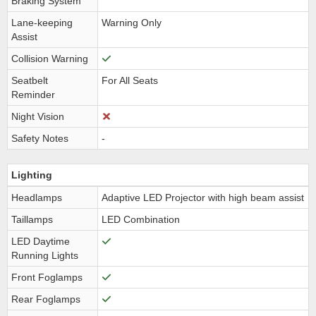
Braking System
Lane-keeping
Warning Only
Assist
Collision Warning
Seatbelt
For All Seats
Reminder
Night Vision
Safety Notes
-
Lighting
Headlamps
Adaptive LED Projector with high beam assist
Taillamps
LED Combination
LED Daytime
Running Lights
Front Foglamps
Rear Foglamps