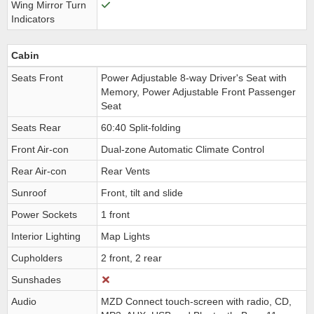
Wing Mirror Turn
Indicators
Cabin
Seats Front
Power Adjustable 8-way Driver's Seat with
Memory, Power Adjustable Front Passenger
Seat
Seats Rear
60:40 Split-folding
Front Air-con
Dual-zone Automatic Climate Control
Rear Air-con
Rear Vents
Sunroof
Front, tilt and slide
Power Sockets
1 front
Interior Lighting
Map Lights
Cupholders
2 front, 2 rear
Sunshades
Audio
MZD Connect touch-screen with radio, CD,