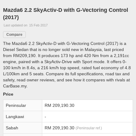
Mazda6 2.2 SkyActiv-D with G-Vectoring Control
(2017)
Last updated on 15 Feb 2017
Compare
The Mazda6 2.2 SkyActiv-D with G-Vectoring Control (2017) is a
Diesel Sedan that is no longer sold new in Malaysia, last priced
from RM209,190. It produces 173 hp and 420 Nm from a 2,191cc
engine, paired with a SkyActiv-Drive with Sport mode. It offers 0-
100 km/h in 8.4s, a 216 km/h top speed, rated fuel economy of 4.8
L/100km and 5 seats. Compare its full specifications, road tax and
safety, read owner reviews, and see how it compares with rivals at
CarBase.my.
Price
Peninsular
RM 209,190.30
Langkawi
-
Sabah
RM 209,190.30
(Peninsular ref.)