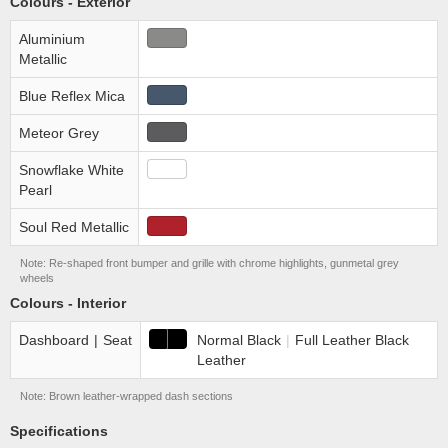
Colours - Exterior
Aluminium
Metallic
Blue Reflex Mica
Meteor Grey
Snowflake White
Pearl
Soul Red Metallic
Note: Re-shaped front bumper and grille with chrome highlights, gunmetal grey
wheels
Colours - Interior
Dashboard
|
Seat
Normal Black
|
Full Leather Black
Leather
Note: Brown leather-wrapped dash sections
Specifications