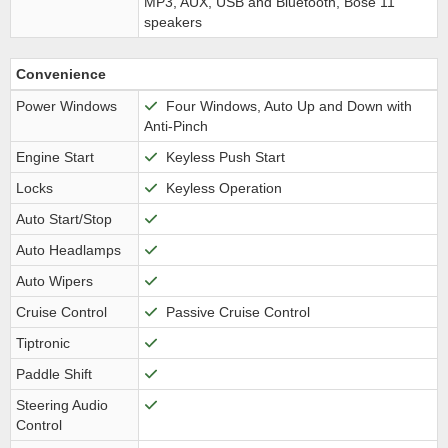
MP3, AUX, USB and Bluetooth, Bose 11
speakers
Convenience
Power Windows
Four Windows, Auto Up and Down with
Anti-Pinch
Engine Start
Keyless Push Start
Locks
Keyless Operation
Auto Start/Stop
Auto Headlamps
Auto Wipers
Cruise Control
Passive Cruise Control
Tiptronic
Paddle Shift
Steering Audio
Control