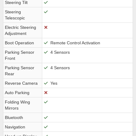
Steering Tilt
Steering
Telescopic
Electric Steering
Adjustment
Boot Operation
Remote Control Activation
Parking Sensor
4 Sensors
Front
Parking Sensor
4 Sensors
Rear
Reverse Camera
Yes
Auto Parking
Folding Wing
Mirrors
Bluetooth
Navigation