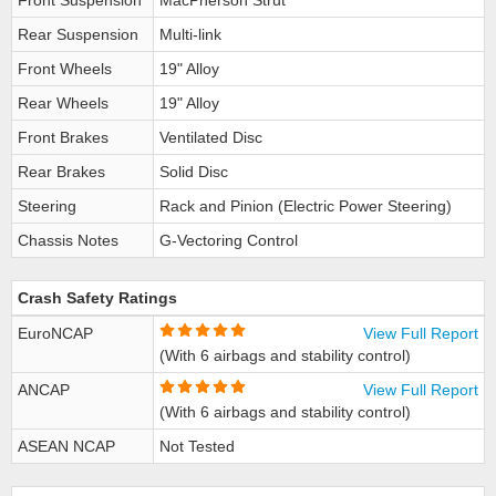
Front Suspension
MacPherson Strut
Rear Suspension
Multi-link
Front Wheels
19" Alloy
Rear Wheels
19" Alloy
Front Brakes
Ventilated Disc
Rear Brakes
Solid Disc
Steering
Rack and Pinion (Electric Power Steering)
Chassis Notes
G-Vectoring Control
Crash Safety Ratings
EuroNCAP
View Full Report
(With 6 airbags and stability control)
ANCAP
View Full Report
(With 6 airbags and stability control)
ASEAN NCAP
Not Tested