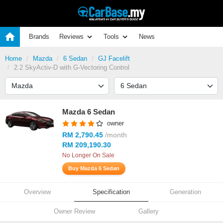
Brands
Reviews
Tools
News
Home
Mazda
6 Sedan
GJ Facelift
2.2 SkyActiv-D with G-Vectoring Control
Mazda 6 Sedan
owner
RM 2,790.45
/month
RM 209,190.30
No Longer On Sale
Buy Mazda 6 Sedan
Overview
Specification
Generation
Owner Review
Gallery