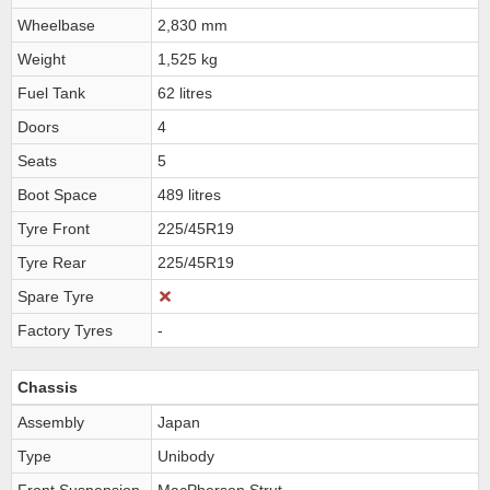
Wheelbase
2,830 mm
Weight
1,525 kg
Fuel Tank
62 litres
Doors
4
Seats
5
Boot Space
489 litres
Tyre Front
225/45R19
Tyre Rear
225/45R19
Spare Tyre
Factory Tyres
-
Chassis
Assembly
Japan
Type
Unibody