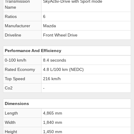
Transmission
SkyActiv-Drive with Sport mode
Name
Ratios
6
Manufacturer
Mazda
Driveline
Front Wheel Drive
Performance And Efficiency
0-100 km/h
8.4 seconds
Rated Economy
4.8 L/100 km (NEDC)
Top Speed
216 km/h
Co2
-
Dimensions
Length
4,865 mm
Width
1,840 mm
Height
1,450 mm