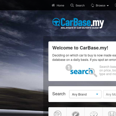
Home
Search
Browse
Welcome to CarBase.my!
Deciding on which car to buy is now made eas
database on a daily basis. If you spot an erro
Search bas
on price, b
type and mo
Search
Any Brand
Any Mo