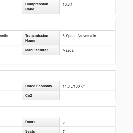
Compression
m
10.3:1
Ratio
Transmission
matic
6-Speed Activematic
Name
Manufacturer
Mazda
Rated Economy
11.0 L/100 km
Co2
-
Doors
5
Seats
7