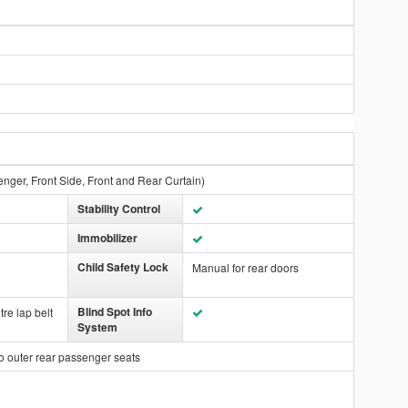
enger, Front Side, Front and Rear Curtain)
Stability Control
Immobilizer
Child Safety Lock
Manual for rear doors
Blind Spot Info
tre lap belt
System
o outer rear passenger seats