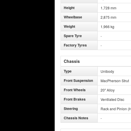
Height
1,728 mm
Wheelbase
2,875 mm
Weight
1,966 kg
Spare Tyre
-
Factory Tyres
-
Chassis
Type
Unibody
Front Suspension
MacPherson Strut
Front Wheels
20" Alloy
Front Brakes
Ventilated Disc
Steering
Rack and Pinion (H
Chassis Notes
-