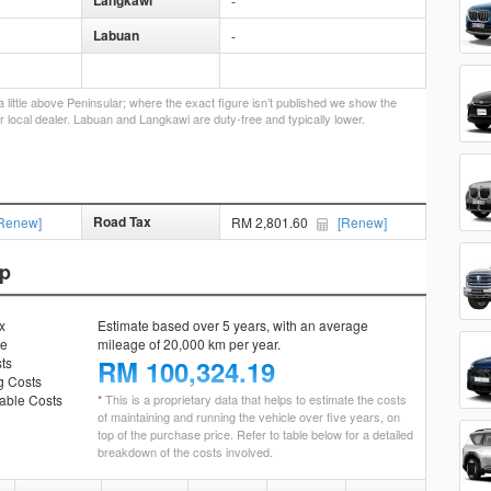
Langkawi
-
Labuan
-
little above Peninsular; where the exact figure isn’t published we show the
r local dealer. Labuan and Langkawi are duty-free and typically lower.
Road Tax
Renew]
RM 2,801.60
[Renew]
ip
x
Estimate based over 5 years, with an average
ce
mileage of 20,000 km per year.
ts
RM
100,324.19
g Costs
ble Costs
*
This is a proprietary data that helps to estimate the costs
of maintaining and running the vehicle over five years, on
top of the purchase price. Refer to table below for a detailed
breakdown of the costs involved.