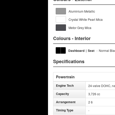
Aluminium Metallic
Crystal White Pearl Mica
Metor Grey Mica
Colours - Interior
Dashboard
|
Seat
-
Normal Bla
Specifications
Powertrain
Engine Tech
24-valve DOHC, nat
Capacity
3,726 cc
Arrangement
2 6
Timing Type
-