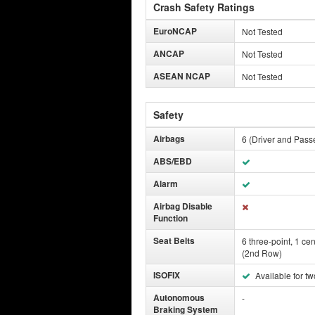
Crash Safety Ratings
EuroNCAP
Not Tested
ANCAP
Not Tested
ASEAN NCAP
Not Tested
Safety
Airbags
6 (Driver and Pass
ABS/EBD
Alarm
Airbag Disable
Function
Seat Belts
6 three-point, 1 cen
(2nd Row)
ISOFIX
Available for tw
Autonomous
-
Braking System