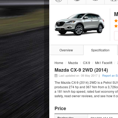
M
Overview
Specification
Home
Mazda
CX-9
Mk1 Facelift
Mazda CX-9 2WD (2014)
Last updated on 08 May 2017
|
Report an E
The Mazda CX-9 (2014) 2WD is a Petrol SUV t
produces 274 hp and 367 Nm from a 3,726cc e
a 181 km/h top speed, rated fuel economy of 
safety, read owner reviews, and see how it 
Price