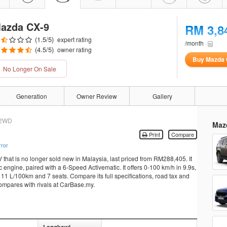
azda CX-9
RM 3,8
(
1.5
/5)
expert rating
/month
(
4.5
/5)
owner rating
Buy Mazda 
No Longer On Sale
Generation
Owner Review
Gallery
2WD
Maz
Print
Compare
rror
hat is no longer sold new in Malaysia, last priced from RM288,405. It
ngine, paired with a 6-Speed Activematic. It offers 0-100 km/h in 9.9s,
11 L/100km and 7 seats. Compare its full specifications, road tax and
compares with rivals at CarBase.my.