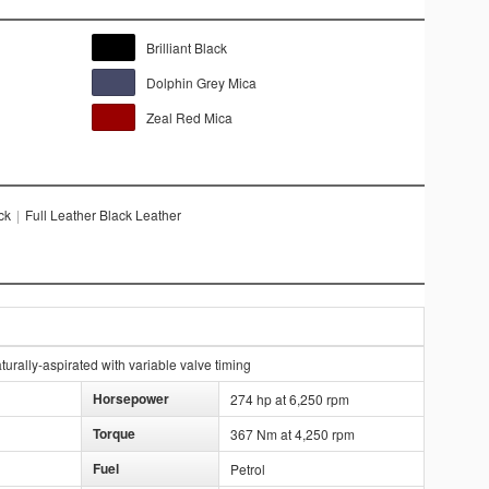
Brilliant Black
Dolphin Grey Mica
Zeal Red Mica
ck
|
Full Leather Black Leather
urally-aspirated with variable valve timing
Horsepower
274 hp at 6,250 rpm
Torque
367 Nm at 4,250 rpm
Fuel
Petrol