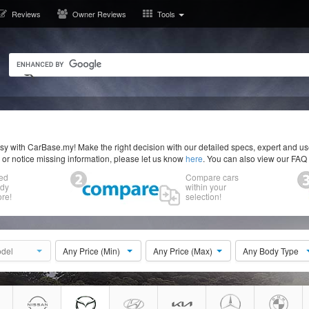
Reviews
Owner Reviews
Tools
y with CarBase.my! Make the right decision with our detailed specs, expert and u
r or notice missing information, please let us know
here
. You can also view our FAQ
ed
Compare cars
ody
within your
re!
selection!
del
Any Price (Min)
Any Price (Max)
Any Body Type