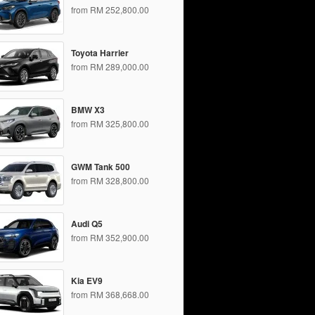
from RM 252,800.00
Toyota Harrier
from RM 289,000.00
BMW X3
from RM 325,800.00
GWM Tank 500
from RM 328,800.00
Audi Q5
from RM 352,900.00
Kia EV9
from RM 368,668.00