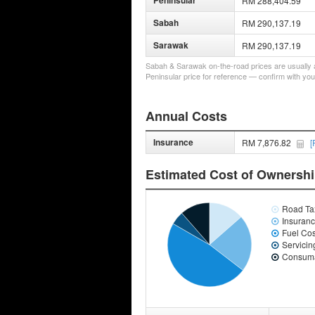
Peninsular
RM 288,404.59
Sabah
RM 290,137.19
Sarawak
RM 290,137.19
Sabah & Sarawak on-the-road prices are usually a 
Peninsular price for reference — confirm with you
Annual Costs
Insurance
RM 7,876.82
[
Estimated Cost of Ownersh
Road Ta
Insuran
Fuel Cos
Servicin
Consuma