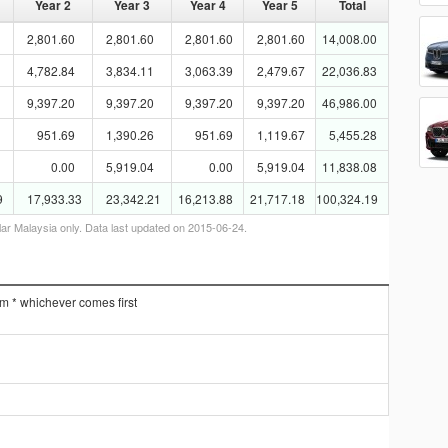
Year 2
Year 3
Year 4
Year 5
Total
2,801.60
2,801.60
2,801.60
2,801.60
14,008.00
4,782.84
3,834.11
3,063.39
2,479.67
22,036.83
9,397.20
9,397.20
9,397.20
9,397.20
46,986.00
951.69
1,390.26
951.69
1,119.67
5,455.28
0.00
5,919.04
0.00
5,919.04
11,838.08
9
17,933.33
23,342.21
16,213.88
21,717.18
100,324.19
lar Malaysia only. Data last updated on 2015-06-24.
km * whichever comes first