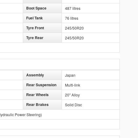
Boot Space
487 litres
Fuel Tank
76 litres
Tyre Front
245/50R20
Tyre Rear
245/50R20
Assembly
Japan
Rear Suspension
Multi-link
Rear Wheels
20" Alloy
Rear Brakes
Solid Disc
ydraulic Power Steering)