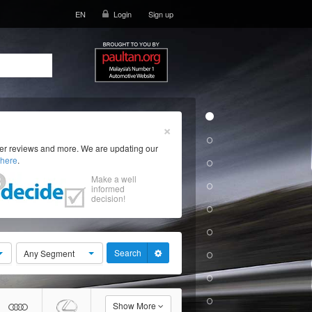
EN
Login
Sign up
×
ser reviews and more. We are updating our
here
.
Make a well
informed
decision!
Search
Any Segment
Show More