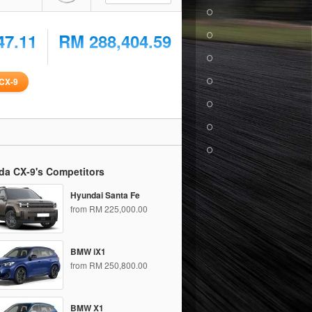
47.11
RM 288,404.59
CX-9
da CX-9's Competitors
Hyundai Santa Fe
from RM 225,000.00
BMW iX1
from RM 250,800.00
BMW X1