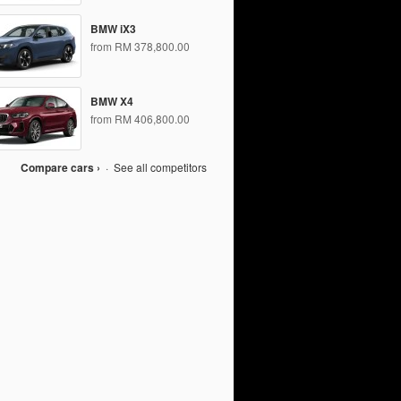
BMW iX3
from RM 378,800.00
BMW X4
from RM 406,800.00
Compare cars ›
·
See all competitors