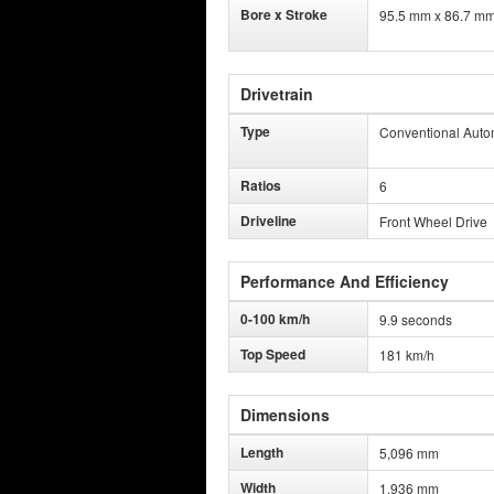
Bore x Stroke
95.5 mm x 86.7 m
Drivetrain
Type
Conventional Auto
Ratios
6
Driveline
Front Wheel Drive
Performance And Efficiency
0-100 km/h
9.9 seconds
Top Speed
181 km/h
Dimensions
Length
5,096 mm
Width
1,936 mm