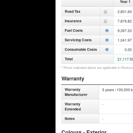
Year 1
Road Tax
2,801.60
Insurance
7,876.82
Fuel Costs
9,397.20
Servicing Costs
1,041.97
Consumable Costs
0.00
Total
21,117.5
*
Prices indicated above are applicable in Peninsu
Warranty
Warranty
3 years / 100,000 
Manufacturer
Warranty
-
Extended
Notes
-
Colours - Exterior