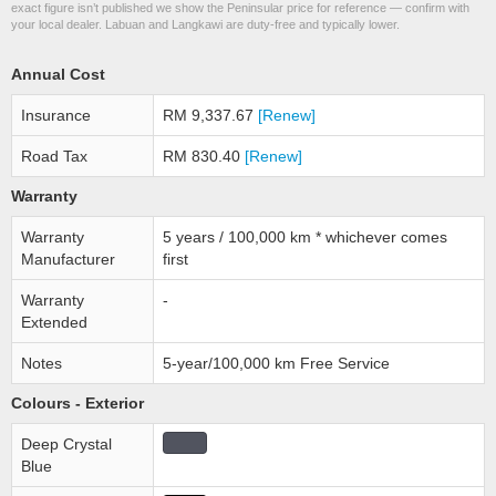
exact figure isn’t published we show the Peninsular price for reference — confirm with
your local dealer. Labuan and Langkawi are duty-free and typically lower.
Annual Cost
Insurance
RM 9,337.67
[Renew]
Road Tax
RM 830.40
[Renew]
Warranty
Warranty
5 years / 100,000 km * whichever comes
Manufacturer
first
Warranty
-
Extended
Notes
5-year/100,000 km Free Service
Colours - Exterior
Deep Crystal
Blue