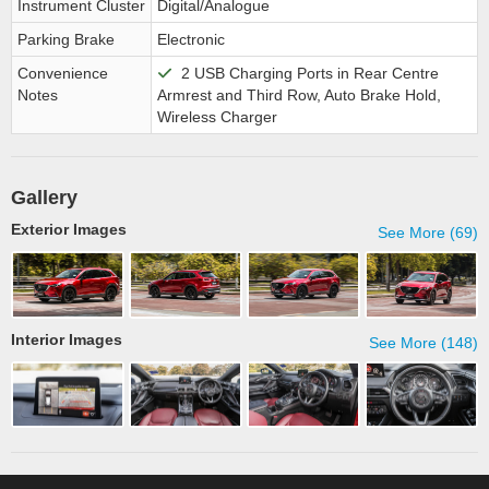
Instrument Cluster
Digital/Analogue
Parking Brake
Electronic
Convenience
2 USB Charging Ports in Rear Centre
Notes
Armrest and Third Row, Auto Brake Hold,
Wireless Charger
Gallery
Exterior Images
See More (69)
Interior Images
See More (148)