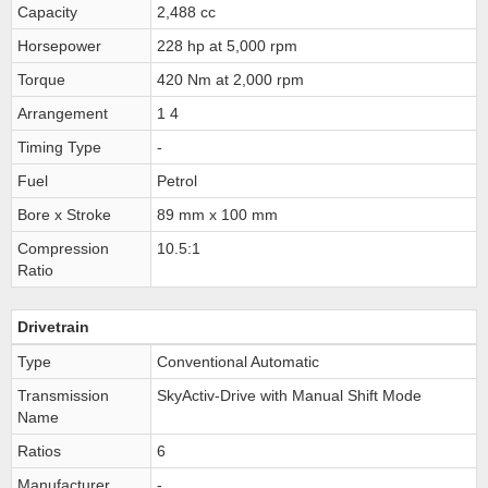
Capacity
2,488 cc
Horsepower
228 hp at 5,000 rpm
Torque
420 Nm at 2,000 rpm
Arrangement
1 4
Timing Type
-
Fuel
Petrol
Bore x Stroke
89 mm x 100 mm
Compression
10.5:1
Ratio
Drivetrain
Type
Conventional Automatic
Transmission
SkyActiv-Drive with Manual Shift Mode
Name
Ratios
6
Manufacturer
-