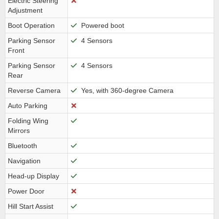
Electric Steering
Adjustment
Boot Operation
Powered boot
Parking Sensor
4 Sensors
Front
Parking Sensor
4 Sensors
Rear
Reverse Camera
Yes, with 360-degree Camera
Auto Parking
Folding Wing
Mirrors
Bluetooth
Navigation
Head-up Display
Power Door
Hill Start Assist