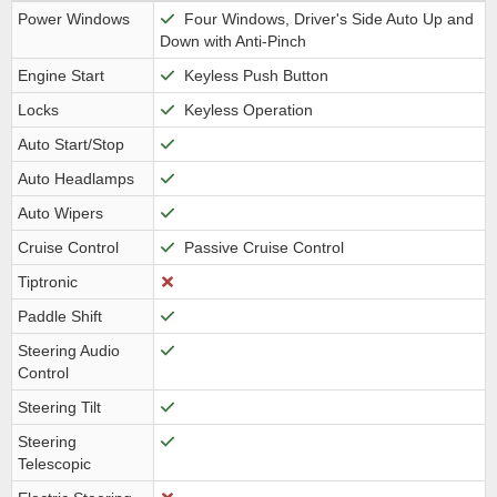
Power Windows
Four Windows, Driver's Side Auto Up and
Down with Anti-Pinch
Engine Start
Keyless Push Button
Locks
Keyless Operation
Auto Start/Stop
Auto Headlamps
Auto Wipers
Cruise Control
Passive Cruise Control
Tiptronic
Paddle Shift
Steering Audio
Control
Steering Tilt
Steering
Telescopic