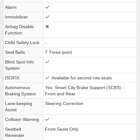
Alarm
Immobilizer
Airbag Disable
Function
Child Safety Lock
-
Seat Belts
7 Three-point
Blind Spot Info
System
ISOFIX
Available for second row seats
Autonomous
Yes, Smart City Brake Support (SCBS) -
Braking System
Front and Rear
Lane-keeping
Steering Correction
Assist
Collision Warning
Seatbelt
Front Seats Only
Reminder