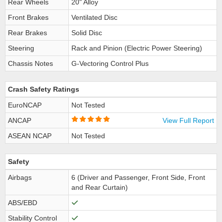
Rear Wheels
20" Alloy
Front Brakes
Ventilated Disc
Rear Brakes
Solid Disc
Steering
Rack and Pinion (Electric Power Steering)
Chassis Notes
G-Vectoring Control Plus
Crash Safety Ratings
EuroNCAP
Not Tested
ANCAP
View Full Report
ASEAN NCAP
Not Tested
Safety
Airbags
6 (Driver and Passenger, Front Side, Front
and Rear Curtain)
ABS/EBD
Stability Control