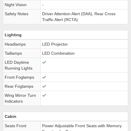
Night Vision
-
Safety Notes
Driver Attention Alert (DAA), Rear Cross
Traffic Alert (RCTA)
Lighting
Headlamps
LED Projector
Taillamps
LED Combination
LED Daytime
Running Lights
Front Foglamps
Rear Foglamps
Wing Mirror Turn
Indicators
Cabin
Seats Front
Power Adjustable Front Seats with Memory