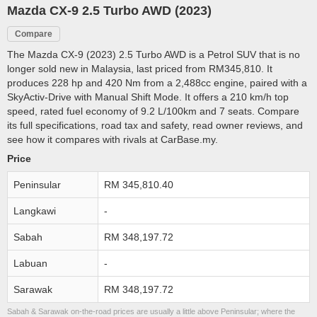
Mazda CX-9 2.5 Turbo AWD (2023)
Compare
The Mazda CX-9 (2023) 2.5 Turbo AWD is a Petrol SUV that is no
longer sold new in Malaysia, last priced from RM345,810. It
produces 228 hp and 420 Nm from a 2,488cc engine, paired with a
SkyActiv-Drive with Manual Shift Mode. It offers a 210 km/h top
speed, rated fuel economy of 9.2 L/100km and 7 seats. Compare
its full specifications, road tax and safety, read owner reviews, and
see how it compares with rivals at CarBase.my.
Price
Peninsular
RM 345,810.40
Langkawi
-
Sabah
RM 348,197.72
Labuan
-
Sarawak
RM 348,197.72
Sabah & Sarawak on-the-road prices are usually a little above Peninsular; where the