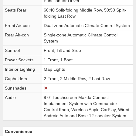
Function for Driver
Seats Rear
60:40 Split-folding Middle Row, 50:50 Split-
folding Last Row
Front Air-con
Dual-zone Automatic Climate Control System
Rear Air-con
Single-zone Automatic Climate Control
System
Sunroof
Front, Tilt and Slide
Power Sockets
1 Front, 1 Boot
Interior Lighting
Map Lights
Cupholders
2 Front, 2 Middle Row, 2 Last Row
Sunshades
Audio
9.0" Touchscreen Mazda Connect
Infotainment System with Commander
Control Knob, Wireless Apple CarPlay, Wired
Android Auto and Bose 12-speaker System
Convenience