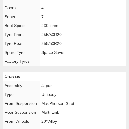
Doors
4
Seats
7
Boot Space
230 litres
Tyre Front
255/50R20
Tyre Rear
255/50R20
Spare Tyre
Space Saver
Factory Tyres
-
Chassis
Assembly
Japan
Type
Unibody
Front Suspension
MacPherson Strut
Rear Suspension
Multi-Link
Front Wheels
20" Alloy