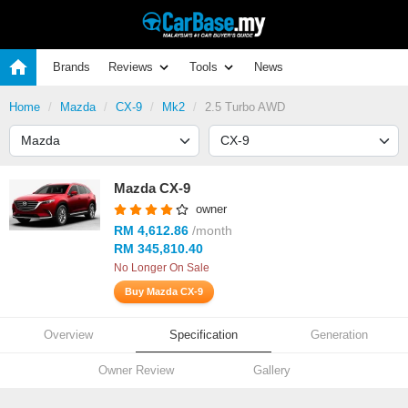
Brands
Reviews
Tools
News
Home
Mazda
CX-9
Mk2
2.5 Turbo AWD
Mazda CX-9
owner
RM 4,612.86
/month
RM 345,810.40
No Longer On Sale
Buy Mazda CX-9
Overview
Specification
Generation
Owner Review
Gallery