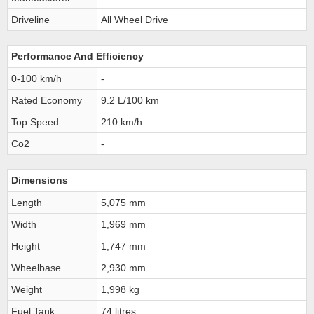
Driveline
All Wheel Drive
Performance And Efficiency
0-100 km/h
-
Rated Economy
9.2 L/100 km
Top Speed
210 km/h
Co2
-
Dimensions
Length
5,075 mm
Width
1,969 mm
Height
1,747 mm
Wheelbase
2,930 mm
Weight
1,998 kg
Fuel Tank
74 litres