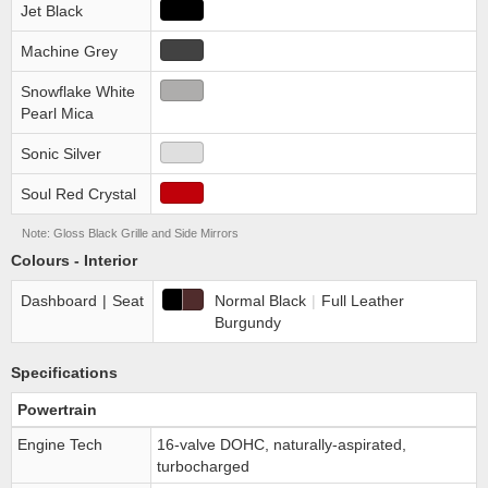
Jet Black
Machine Grey
Snowflake White
Pearl Mica
Sonic Silver
Soul Red Crystal
Note: Gloss Black Grille and Side Mirrors
Colours - Interior
Dashboard
|
Seat
Normal Black
|
Full Leather
Burgundy
Specifications
Powertrain
Engine Tech
16-valve DOHC, naturally-aspirated,
turbocharged