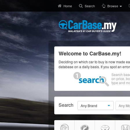
Home
Search
Browse
Welcome to CarBase.my!
Deciding on which car to buy is now made eas
database on a daily basis. If you spot an erro
Search bas
on price, b
type and mo
Search
Any Brand
Any Mo