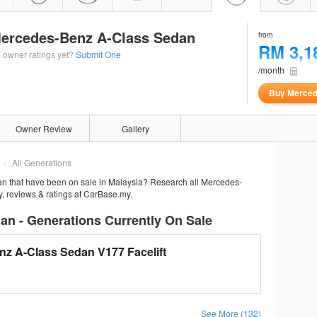
ercedes-Benz A-Class Sedan
from
RM 3,1
 owner ratings yet?
Submit One
/month
Buy Merced
Owner Review
Gallery
All Generations
n that have been on sale in Malaysia? Research all Mercedes-
y, reviews & ratings at CarBase.my.
n - Generations Currently On Sale
z A-Class Sedan V177 Facelift
See More (132)