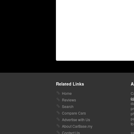
Related Links
A
Home
C
p
Reviews
da
Search
pr
Compare Cars
p
pa
Advertise with Us
to
About CarBase.my
Contact Us
St