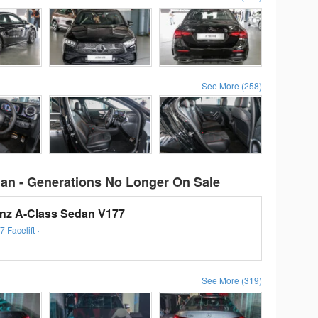
See More (258)
an - Generations No Longer On Sale
nz A-Class Sedan V177
Facelift ›
See More (319)