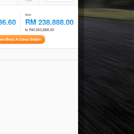
from
86.60
RM 238,888.00
to RM 263,888.00
es-Benz A-Class Sedan