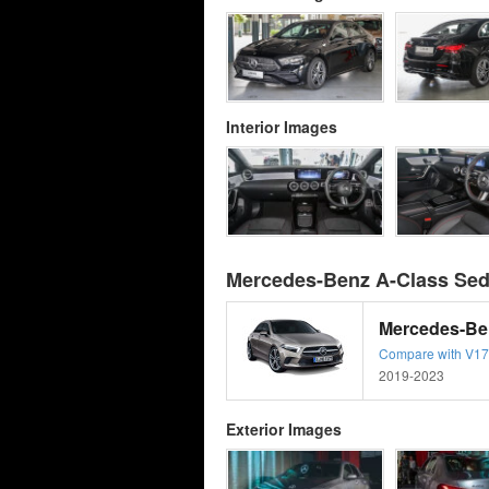
Interior Images
Mercedes-Benz A-Class Sed
Mercedes-Be
Compare with V177 
2019-2023
Exterior Images