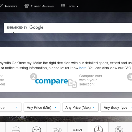
Reviews
Owner Reviews
Tools
y with CarBase.my! Make the right decision with our detailed specs, expert and u
r or notice missing information, please let us know
here
. You can also view our FAQ
ed
Compare cars
ody
within your
re!
selection!
del
Any Price (Min)
Any Price (Max)
Any Body Type