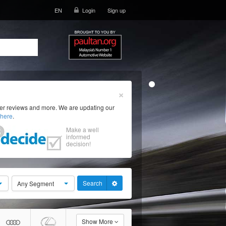
EN
Login
Sign up
×
ser reviews and more. We are updating our
here
.
Make a well
informed
decision!
Search
Any Segment
Show More