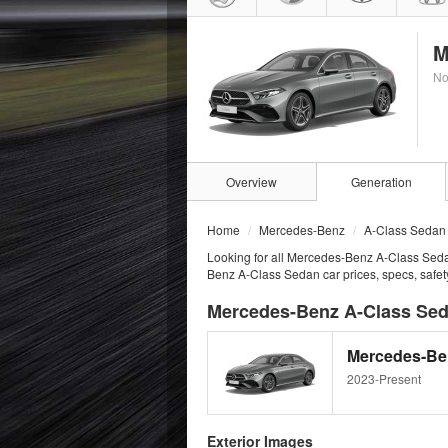
M
No
Overview
Generation
Home
Mercedes-Benz
A-Class Sedan
Looking for all Mercedes-Benz A-Class Seda
Benz A-Class Sedan car prices, specs, safet
Mercedes-Benz A-Class Seda
Mercedes-Ben
2023-Present
Exterior Images