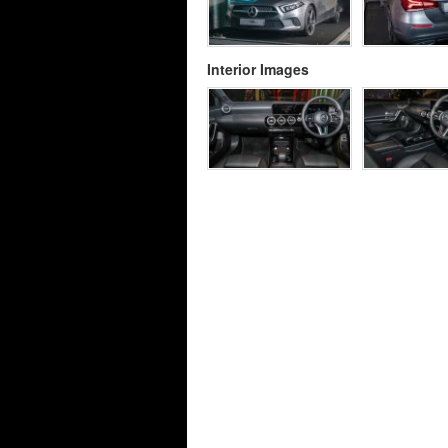
Interior Images