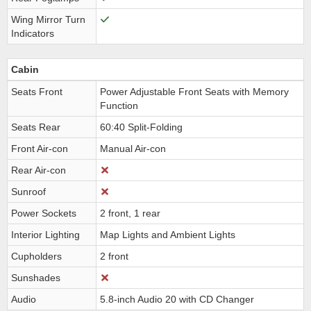
Wing Mirror Turn
Indicators
Cabin
Seats Front
Power Adjustable Front Seats with Memory
Function
Seats Rear
60:40 Split-Folding
Front Air-con
Manual Air-con
Rear Air-con
Sunroof
Power Sockets
2 front, 1 rear
Interior Lighting
Map Lights and Ambient Lights
Cupholders
2 front
Sunshades
Audio
5.8-inch Audio 20 with CD Changer