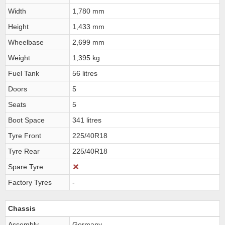
Width
1,780 mm
Height
1,433 mm
Wheelbase
2,699 mm
Weight
1,395 kg
Fuel Tank
56 litres
Doors
5
Seats
5
Boot Space
341 litres
Tyre Front
225/40R18
Tyre Rear
225/40R18
Spare Tyre
Factory Tyres
-
Chassis
Assembly
Germany