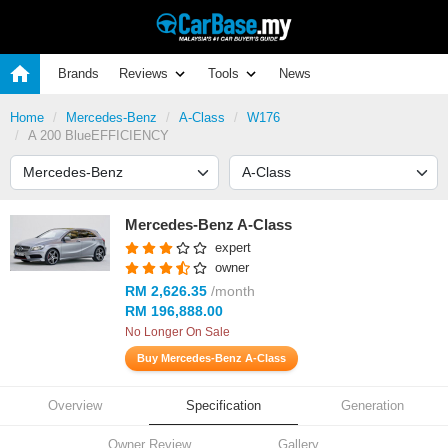
Brands
Reviews
Tools
News
Home
Mercedes-Benz
A-Class
W176
A 200 BlueEFFICIENCY
Mercedes-Benz A-Class
expert
owner
RM 2,626.35
/month
RM 196,888.00
No Longer On Sale
Buy Mercedes-Benz A-Class
Overview
Specification
Generation
Owner Review
Gallery