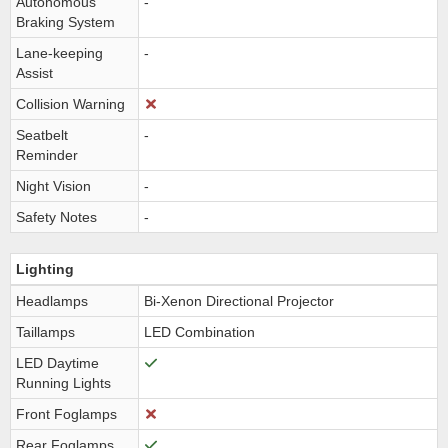
Autonomous
-
Braking System
Lane-keeping
-
Assist
Collision Warning
Seatbelt
-
Reminder
Night Vision
-
Safety Notes
-
Lighting
Headlamps
Bi-Xenon Directional Projector
Taillamps
LED Combination
LED Daytime
Running Lights
Front Foglamps
Rear Foglamps