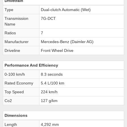
Drivetrain
Type
Dual-clutch Automatic (Wet)
Transmission
7G-DCT
Name
Ratios
7
Manufacturer
Mercedes-Benz (Daimler AG)
Driveline
Front Wheel Drive
Performance And Efficiency
0-100 km/h
8.3 seconds
Rated Economy
5.4 L/100 km
Top Speed
224 km/h
Co2
127 g/km
Dimensions
Length
4,292 mm