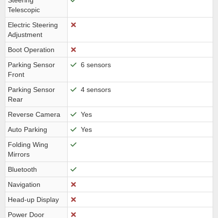
Steering
Telescopic
Electric Steering
Adjustment
Boot Operation
Parking Sensor
6 sensors
Front
Parking Sensor
4 sensors
Rear
Reverse Camera
Yes
Auto Parking
Yes
Folding Wing
Mirrors
Bluetooth
Navigation
Head-up Display
Power Door