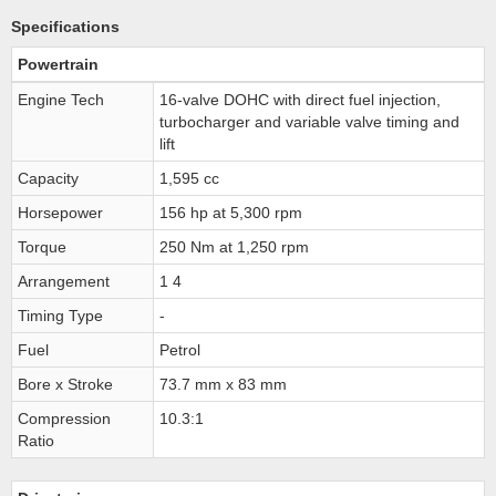
Specifications
Powertrain
Engine Tech
16-valve DOHC with direct fuel injection,
turbocharger and variable valve timing and
lift
Capacity
1,595 cc
Horsepower
156 hp at 5,300 rpm
Torque
250 Nm at 1,250 rpm
Arrangement
1 4
Timing Type
-
Fuel
Petrol
Bore x Stroke
73.7 mm x 83 mm
Compression
10.3:1
Ratio