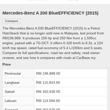
Mercedes-Benz A 200 BlueEFFICIENCY (2015)
Compare
The Mercedes-Benz A 200 BlueEFFICIENCY (2015) is a Petrol
Hatchback that is no longer sold new in Malaysia, last priced from
RM196,888. It produces 156 hp and 250 Nm from a 1,595cc
engine, paired with a 7G-DCT. It offers 0-100 km/h in 8.3s, a 224
km/h top speed, rated fuel economy of 5.4 L/100km and 5 seats.
Compare its full specifications, road tax and safety, read owner
reviews, and see how it compares with rivals at CarBase.my.
Price
Peninsular
RM 196,888.00
Langkawi
RM 115,843.00
Sabah
RM 202,630.00
Labuan
RM 114,594.00
Sarawak
RM 202,630.00