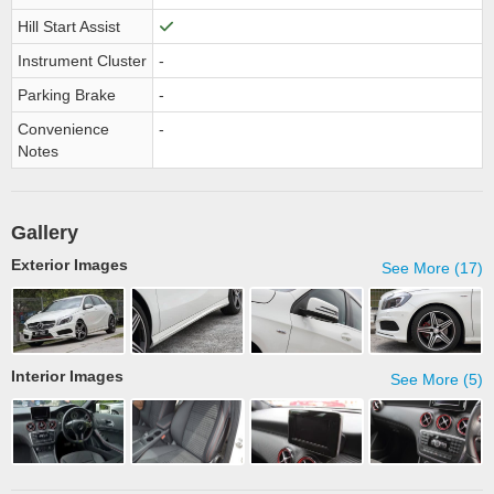
Hill Start Assist
Instrument Cluster
-
Parking Brake
-
Convenience
-
Notes
Gallery
Exterior Images
See More (17)
Interior Images
See More (5)