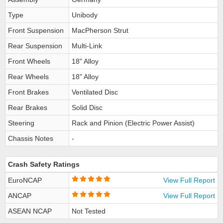
Type
Unibody
Front Suspension
MacPherson Strut
Rear Suspension
Multi-Link
Front Wheels
18" Alloy
Rear Wheels
18" Alloy
Front Brakes
Ventilated Disc
Rear Brakes
Solid Disc
Steering
Rack and Pinion (Electric Power Assist)
Chassis Notes
-
Crash Safety Ratings
EuroNCAP
View Full Report
ANCAP
View Full Report
ASEAN NCAP
Not Tested