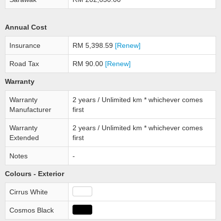
Annual Cost
Insurance
RM 5,398.59
[Renew]
Road Tax
RM 90.00
[Renew]
Warranty
Warranty
2 years / Unlimited km * whichever comes
Manufacturer
first
Warranty
2 years / Unlimited km * whichever comes
Extended
first
Notes
-
Colours - Exterior
Cirrus White
Cosmos Black