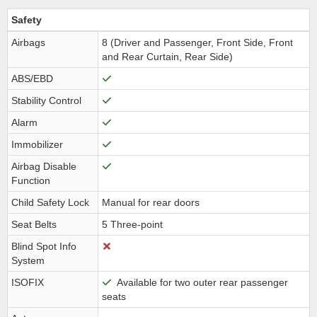
Safety
Airbags
8 (Driver and Passenger, Front Side, Front
and Rear Curtain, Rear Side)
ABS/EBD
Stability Control
Alarm
Immobilizer
Airbag Disable
Function
Child Safety Lock
Manual for rear doors
Seat Belts
5 Three-point
Blind Spot Info
System
ISOFIX
Available for two outer rear passenger
seats