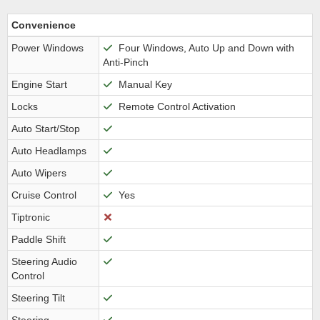
Convenience
Power Windows
Four Windows, Auto Up and Down with
Anti-Pinch
Engine Start
Manual Key
Locks
Remote Control Activation
Auto Start/Stop
Auto Headlamps
Auto Wipers
Cruise Control
Yes
Tiptronic
Paddle Shift
Steering Audio
Control
Steering Tilt