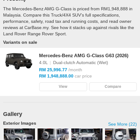
The Mercedes-Benz AMG G-Class is priced from RM1,948,888 in
Malaysia. Compare this Truck/4X4 SUV’s full specifications,
performance, safety, road tax and running costs, and read owner
reviews at CarBase.my. See how it stacks up against rivals like the
Land Rover Range Rover Sport.
Variants on sale
Mercedes-Benz AMG G-Class G63 (2026)
4.0L
|
Dual-clutch Automatic (Wet)
RM 25,996.77
/month
RM 1,948,888.00
car price
View
Compare
Gallery
Exterior Images
See More (22)