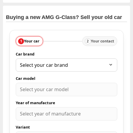
Buying a new AMG G-Class? Sell your old car