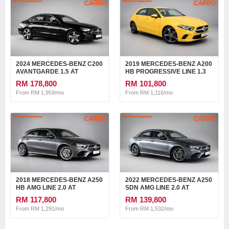
2024 MERCEDES-BENZ C200
2019 MERCEDES-BENZ A200
AVANTGARDE 1.5 AT
HB PROGRESSIVE LINE 1.3
AT
RM 178,800
RM 101,800
From RM 1,959/mo
From RM 1,116/mo
2018 MERCEDES-BENZ A250
2022 MERCEDES-BENZ A250
HB AMG LINE 2.0 AT
SDN AMG LINE 2.0 AT
RM 117,800
RM 139,800
From RM 1,291/mo
From RM 1,532/mo