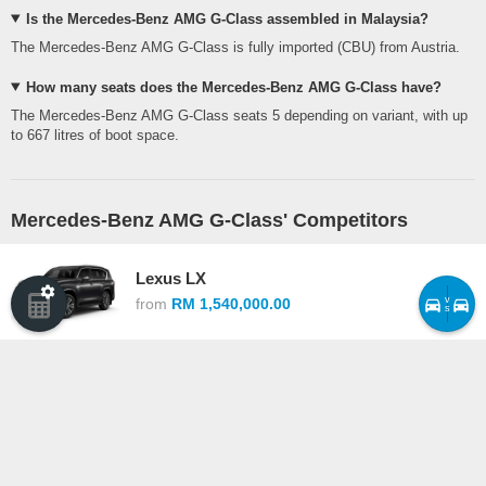
Is the Mercedes-Benz AMG G-Class assembled in Malaysia?
The Mercedes-Benz AMG G-Class is fully imported (CBU) from Austria.
How many seats does the Mercedes-Benz AMG G-Class have?
The Mercedes-Benz AMG G-Class seats 5 depending on variant, with up
to 667 litres of boot space.
Mercedes-Benz AMG G-Class' Competitors
Lexus LX
v
from
RM 1,540,000.00
s
Mercedes-Benz AMG G-Class vs Lexus LX ›
Land Rover Range Rover Sport
from
RM 1,698,000.00
Mercedes-Benz AMG G-Class vs Land Rover Range Rover Sport ›