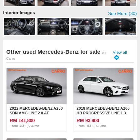
Interior Images
See More (30)
Other used Mercedes-Benz for sale
View all
on
Carro
2022 MERCEDES-BENZ A250
2018 MERCEDES-BENZ A200
SDN AMG LINE 2.0 AT
HB PROGRESSIVE LINE 1.3
AT
RM 141,800
RM 93,800
From RM 1,554/mo
From RM 1,028/mo