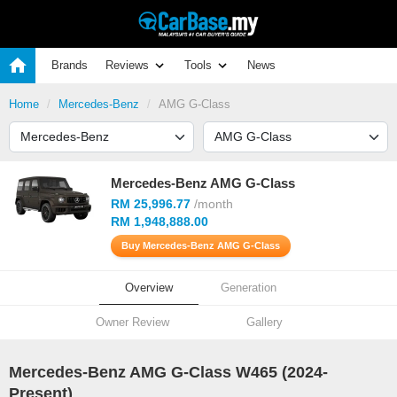
Brands
Reviews
Tools
News
Home
Mercedes-Benz
AMG G-Class
Mercedes-Benz AMG G-Class
RM 25,996.77
/month
RM 1,948,888.00
Buy Mercedes-Benz AMG G-Class
Overview
Generation
Owner Review
Gallery
Mercedes-Benz AMG G-Class W465 (
2024
-
Present)