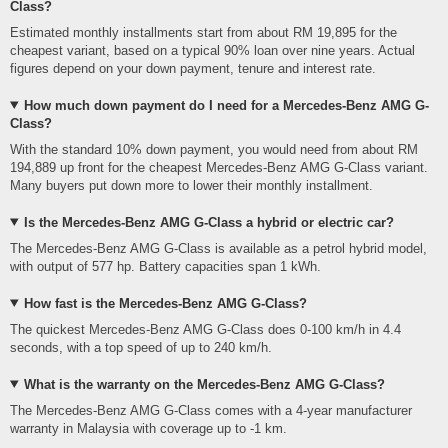
Class?
Estimated monthly installments start from about RM 19,895 for the
cheapest variant, based on a typical 90% loan over nine years. Actual
figures depend on your down payment, tenure and interest rate.
How much down payment do I need for a Mercedes-Benz AMG G-
Class?
With the standard 10% down payment, you would need from about RM
194,889 up front for the cheapest Mercedes-Benz AMG G-Class variant.
Many buyers put down more to lower their monthly installment.
Is the Mercedes-Benz AMG G-Class a hybrid or electric car?
The Mercedes-Benz AMG G-Class is available as a petrol hybrid model,
with output of 577 hp. Battery capacities span 1 kWh.
How fast is the Mercedes-Benz AMG G-Class?
The quickest Mercedes-Benz AMG G-Class does 0-100 km/h in 4.4
seconds, with a top speed of up to 240 km/h.
What is the warranty on the Mercedes-Benz AMG G-Class?
The Mercedes-Benz AMG G-Class comes with a 4-year manufacturer
warranty in Malaysia with coverage up to -1 km.