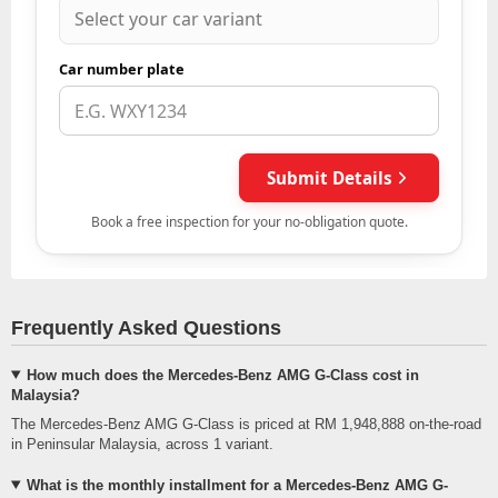
Frequently Asked Questions
How much does the Mercedes-Benz AMG G-Class cost in
Malaysia?
The Mercedes-Benz AMG G-Class is priced at RM 1,948,888 on-the-road
in Peninsular Malaysia, across 1 variant.
What is the monthly installment for a Mercedes-Benz AMG G-