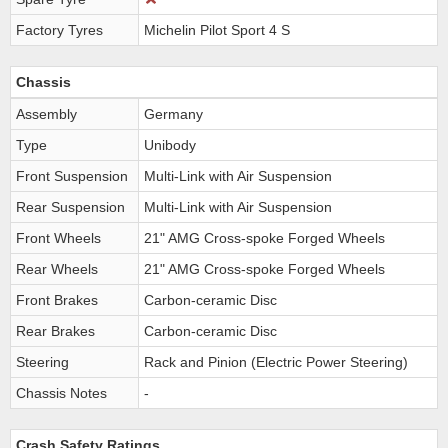
Factory Tyres
Michelin Pilot Sport 4 S
Chassis
Assembly
Germany
Type
Unibody
Front Suspension
Multi-Link with Air Suspension
Rear Suspension
Multi-Link with Air Suspension
Front Wheels
21" AMG Cross-spoke Forged Wheels
Rear Wheels
21" AMG Cross-spoke Forged Wheels
Front Brakes
Carbon-ceramic Disc
Rear Brakes
Carbon-ceramic Disc
Steering
Rack and Pinion (Electric Power Steering)
Chassis Notes
-
Crash Safety Ratings