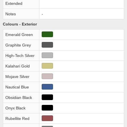
Extended
Notes
-
Colours - Exterior
Emerald Green
Graphite Grey
High-Tech Silver
Kalahari Gold
Mojave Silver
Nautical Blue
Obsidian Black
Onyx Black
Rubellite Red