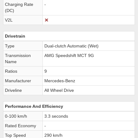
Charging Rate
-
(DC)
V2L
Drivetrain
Type
Dual-clutch Automatic (Wet)
Transmission
AMG Speedshift MCT 9G
Name
Ratios
9
Manufacturer
Mercedes-Benz
Driveline
All Wheel Drive
Performance And Efficiency
0-100 km/h
3.3 seconds
Rated Economy
-
Top Speed
290 km/h