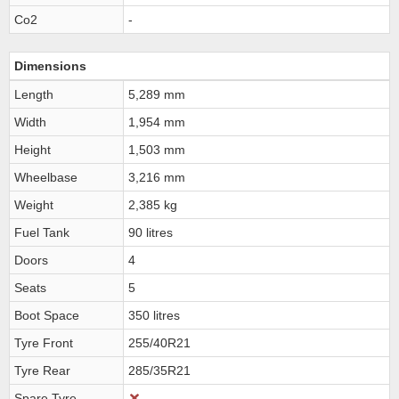
Co2
-
Dimensions
Length
5,289 mm
Width
1,954 mm
Height
1,503 mm
Wheelbase
3,216 mm
Weight
2,385 kg
Fuel Tank
90 litres
Doors
4
Seats
5
Boot Space
350 litres
Tyre Front
255/40R21
Tyre Rear
285/35R21
Spare Tyre