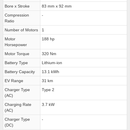
Bore x Stroke
83 mm x 92 mm
Compression
-
Ratio
Number of Motors
1
Motor
188 hp
Horsepower
Motor Torque
320 Nm
Battery Type
Lithium-ion
Battery Capacity
13.1 kWh
EV Range
31 km
Charger Type
Type 2
(AC)
Charging Rate
3.7 kW
(AC)
Charger Type
-
(DC)