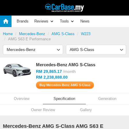
Brands
Reviews
Tools
News
Home
Mercedes-Benz
AMG S-Class
W223
AMG S63 E Performance
Mercedes-Benz AMG S-Class
RM 29,865.17
/month
RM 2,238,888.00
Buy Mercedes-Benz AMG S-Class
Overview
Specification
Generation
Owner Review
Gallery
Mercedes-Benz AMG S-Class AMG S63 E