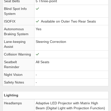
Seat Belts
5 Three-point
Blind Spot Info
System
ISOFIX
Available on Outer Two Rear Seats
Autonomous
Yes
Braking System
Lane-keeping
Steering Correction
Assist
Collision Warning
Seatbelt
All Seats
Reminder
Night Vision
-
Safety Notes
-
Lighting
Headlamps
Adaptive LED Projector with Matrix High
Beam (Digital Light with Projection Function)