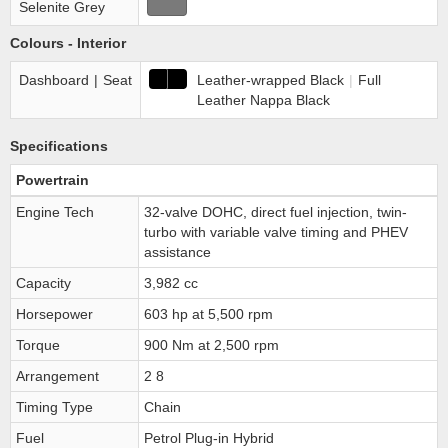
Selenite Grey
Colours - Interior
Dashboard
|
Seat
Leather-wrapped Black
|
Full
Leather Nappa Black
Specifications
Powertrain
Engine Tech
32-valve DOHC, direct fuel injection, twin-
turbo with variable valve timing and PHEV
assistance
Capacity
3,982 cc
Horsepower
603 hp at 5,500 rpm
Torque
900 Nm at 2,500 rpm
Arrangement
2 8
Timing Type
Chain
Fuel
Petrol Plug-in Hybrid