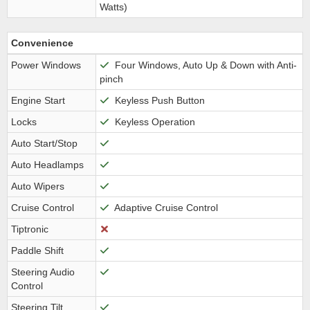
Watts)
Convenience
Power Windows
Four Windows, Auto Up & Down with Anti-
pinch
Engine Start
Keyless Push Button
Locks
Keyless Operation
Auto Start/Stop
Auto Headlamps
Auto Wipers
Cruise Control
Adaptive Cruise Control
Tiptronic
Paddle Shift
Steering Audio
Control
Steering Tilt