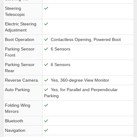
Steering
Telescopic
Electric Steering
Adjustment
Boot Operation
Contactless Opening, Powered Boot
Parking Sensor
6 Sensors
Front
Parking Sensor
6 Sensors
Rear
Reverse Camera
Yes, 360-degree View Monitor
Auto Parking
Yes, for Parallel and Perpendicular
Parking
Folding Wing
Mirrors
Bluetooth
Navigation