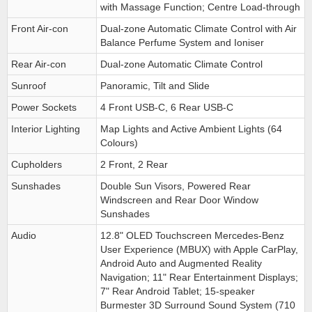
with Massage Function; Centre Load-through
Front Air-con
Dual-zone Automatic Climate Control with Air
Balance Perfume System and Ioniser
Rear Air-con
Dual-zone Automatic Climate Control
Sunroof
Panoramic, Tilt and Slide
Power Sockets
4 Front USB-C, 6 Rear USB-C
Interior Lighting
Map Lights and Active Ambient Lights (64
Colours)
Cupholders
2 Front, 2 Rear
Sunshades
Double Sun Visors, Powered Rear
Windscreen and Rear Door Window
Sunshades
Audio
12.8" OLED Touchscreen Mercedes-Benz
User Experience (MBUX) with Apple CarPlay,
Android Auto and Augmented Reality
Navigation; 11" Rear Entertainment Displays;
7" Rear Android Tablet; 15-speaker
Burmester 3D Surround Sound System (710