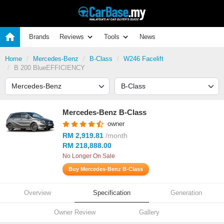
Brands
Reviews
Tools
News
Home
Mercedes-Benz
B-Class
W246 Facelift
B 200 BlueEFFICIENCY
Mercedes-Benz B-Class
owner
RM 2,919.81
/month
RM 218,888.00
No Longer On Sale
Buy Mercedes-Benz B-Class
Overview
Specification
Generation
Owner Review
Gallery