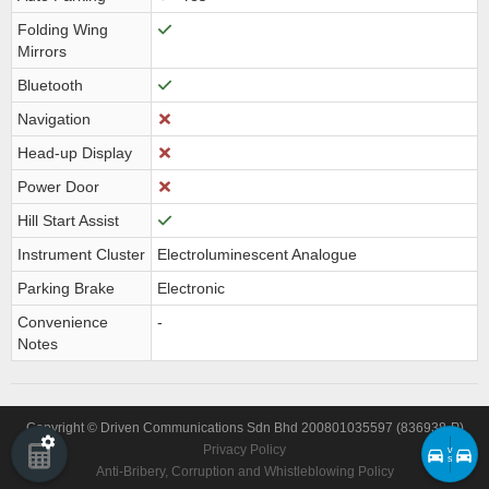
Folding Wing
Mirrors
Bluetooth
Navigation
Head-up Display
Power Door
Hill Start Assist
Instrument Cluster
Electroluminescent Analogue
Parking Brake
Electronic
Convenience
-
Notes
Copyright © Driven Communications Sdn Bhd 200801035597 (836938-P)
Privacy Policy
v
s
Anti-Bribery, Corruption and Whistleblowing Policy