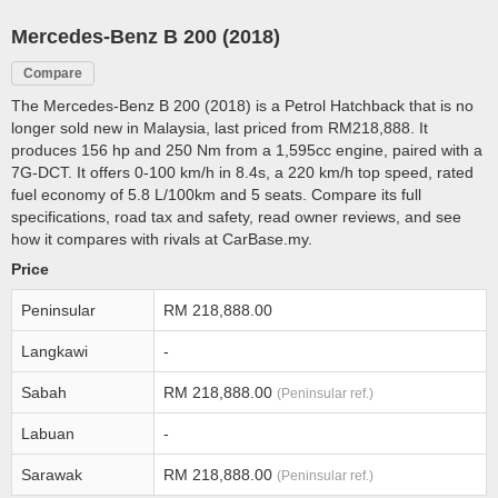
Mercedes-Benz B 200 (2018)
Compare
The Mercedes-Benz B 200 (2018) is a Petrol Hatchback that is no
longer sold new in Malaysia, last priced from RM218,888. It
produces 156 hp and 250 Nm from a 1,595cc engine, paired with a
7G-DCT. It offers 0-100 km/h in 8.4s, a 220 km/h top speed, rated
fuel economy of 5.8 L/100km and 5 seats. Compare its full
specifications, road tax and safety, read owner reviews, and see
how it compares with rivals at CarBase.my.
Price
Peninsular
RM 218,888.00
Langkawi
-
Sabah
RM 218,888.00
(Peninsular ref.)
Labuan
-
Sarawak
RM 218,888.00
(Peninsular ref.)