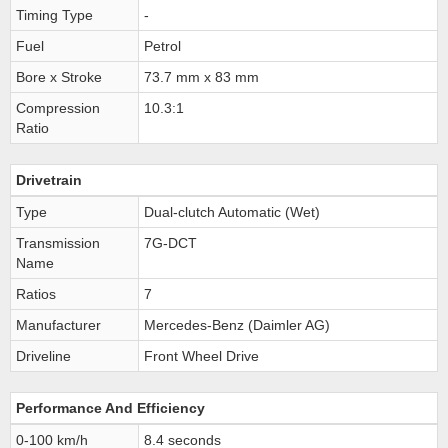
Timing Type
-
Fuel
Petrol
Bore x Stroke
73.7 mm x 83 mm
Compression
10.3:1
Ratio
Drivetrain
Type
Dual-clutch Automatic (Wet)
Transmission
7G-DCT
Name
Ratios
7
Manufacturer
Mercedes-Benz (Daimler AG)
Driveline
Front Wheel Drive
Performance And Efficiency
0-100 km/h
8.4 seconds