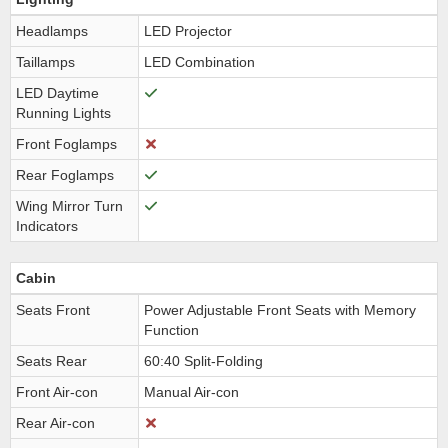
Headlamps
LED Projector
Taillamps
LED Combination
LED Daytime
Running Lights
Front Foglamps
Rear Foglamps
Wing Mirror Turn
Indicators
Cabin
Seats Front
Power Adjustable Front Seats with Memory
Function
Seats Rear
60:40 Split-Folding
Front Air-con
Manual Air-con
Rear Air-con