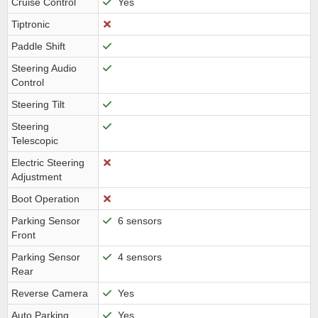
Cruise Control
Yes
Tiptronic
Paddle Shift
Steering Audio
Control
Steering Tilt
Steering
Telescopic
Electric Steering
Adjustment
Boot Operation
Parking Sensor
6 sensors
Front
Parking Sensor
4 sensors
Rear
Reverse Camera
Yes
Auto Parking
Yes