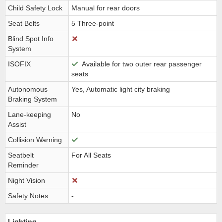
Child Safety Lock
Manual for rear doors
Seat Belts
5 Three-point
Blind Spot Info
System
ISOFIX
Available for two outer rear passenger
seats
Autonomous
Yes, Automatic light city braking
Braking System
Lane-keeping
No
Assist
Collision Warning
Seatbelt
For All Seats
Reminder
Night Vision
Safety Notes
-
Lighting