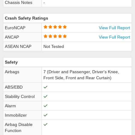
Chassis Notes
-
Crash Safety Ratings
EuroNCAP
View Full Report
ANCAP
View Full Report
ASEAN NCAP
Not Tested
Safety
Airbags
7 (Driver and Passenger, Driver's Knee,
Front Side, Front and Rear Curtain)
ABS/EBD
Stability Control
Alarm
Immobilizer
Airbag Disable
Function