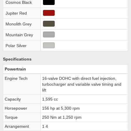
Cosmos Black
Jupiter Red
Monolith Grey
Mountain Grey
Polar Silver
Specifications
Powertrain
Engine Tech
16-valve DOHC with direct fuel injection,
turbocharger and variable valve timing and
lift
Capacity
1,595 cc
Horsepower
156 hp at 5,300 rpm
Torque
250 Nm at 1,250 rpm
Arrangement
1 4