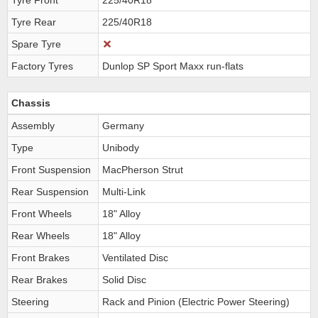
Tyre Front
225/40R18
Tyre Rear
225/40R18
Spare Tyre
Factory Tyres
Dunlop SP Sport Maxx run-flats
Chassis
Assembly
Germany
Type
Unibody
Front Suspension
MacPherson Strut
Rear Suspension
Multi-Link
Front Wheels
18" Alloy
Rear Wheels
18" Alloy
Front Brakes
Ventilated Disc
Rear Brakes
Solid Disc
Steering
Rack and Pinion (Electric Power Steering)