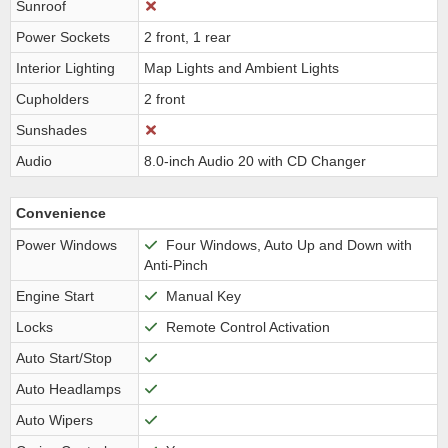
Sunroof
Power Sockets
2 front, 1 rear
Interior Lighting
Map Lights and Ambient Lights
Cupholders
2 front
Sunshades
Audio
8.0-inch Audio 20 with CD Changer
Convenience
Power Windows
Four Windows, Auto Up and Down with
Anti-Pinch
Engine Start
Manual Key
Locks
Remote Control Activation
Auto Start/Stop
Auto Headlamps
Auto Wipers