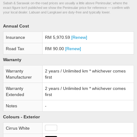
Sabah & Sarawak on-the-road prices are usually a little above Peninsular; where the
exact figure isn’t published we show the Peninsular price for reference — confirm with
your local dealer. Labuan and Langkawi are duty-free and typically lower.
Annual Cost
Insurance
RM 5,970.59
[Renew]
Road Tax
RM 90.00
[Renew]
Warranty
Warranty
2 years / Unlimited km * whichever comes
Manufacturer
first
Warranty
2 years / Unlimited km * whichever comes
Extended
first
Notes
-
Colours - Exterior
Cirrus White