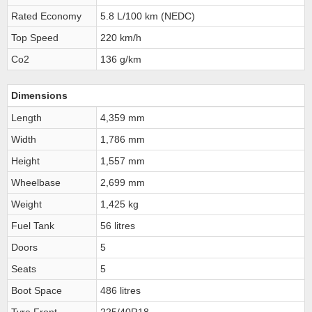
Rated Economy
5.8 L/100 km (NEDC)
Top Speed
220 km/h
Co2
136 g/km
Dimensions
Length
4,359 mm
Width
1,786 mm
Height
1,557 mm
Wheelbase
2,699 mm
Weight
1,425 kg
Fuel Tank
56 litres
Doors
5
Seats
5
Boot Space
486 litres