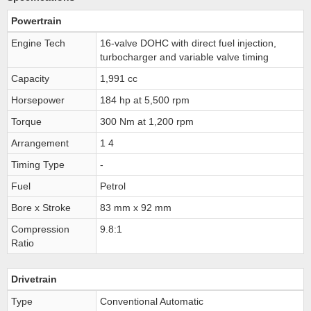
Powertrain
Engine Tech
16-valve DOHC with direct fuel injection,
turbocharger and variable valve timing
Capacity
1,991 cc
Horsepower
184 hp at 5,500 rpm
Torque
300 Nm at 1,200 rpm
Arrangement
1 4
Timing Type
-
Fuel
Petrol
Bore x Stroke
83 mm x 92 mm
Compression
9.8:1
Ratio
Drivetrain
Type
Conventional Automatic