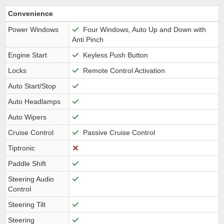
Convenience
Power Windows
Four Windows, Auto Up and Down with
Anti Pinch
Engine Start
Keyless Push Button
Locks
Remote Control Activation
Auto Start/Stop
Auto Headlamps
Auto Wipers
Cruise Control
Passive Cruise Control
Tiptronic
Paddle Shift
Steering Audio
Control
Steering Tilt
Steering