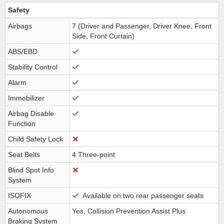
Safety
Airbags
7 (Driver and Passenger, Driver Knee, Front
Side, Front Curtain)
ABS/EBD
Stability Control
Alarm
Immobilizer
Airbag Disable
Function
Child Safety Lock
Seat Belts
4 Three-point
Blind Spot Info
System
ISOFIX
Available on two rear passenger seats
Autonomous
Yes, Collision Prevention Assist Plus
Braking System