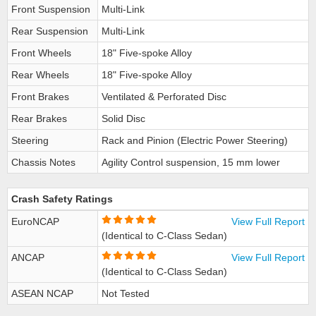
Front Suspension
Multi-Link
Rear Suspension
Multi-Link
Front Wheels
18" Five-spoke Alloy
Rear Wheels
18" Five-spoke Alloy
Front Brakes
Ventilated & Perforated Disc
Rear Brakes
Solid Disc
Steering
Rack and Pinion (Electric Power Steering)
Chassis Notes
Agility Control suspension, 15 mm lower
Crash Safety Ratings
EuroNCAP
View Full Report
(Identical to C-Class Sedan)
ANCAP
View Full Report
(Identical to C-Class Sedan)
ASEAN NCAP
Not Tested