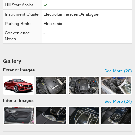
Hill Start Assist
Instrument Cluster
Electroluminescent Analogue
Parking Brake
Electronic
Convenience
-
Notes
Gallery
Exterior Images
See More (28)
Interior Images
See More (24)