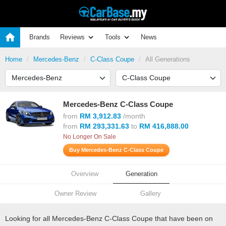
Brands
Reviews
Tools
News
Home
Mercedes-Benz
C-Class Coupe
All Generations
Mercedes-Benz C-Class Coupe
from
RM 3,912.83
/month
from
RM 293,331.63
to
RM 416,888.00
No Longer On Sale
Buy Mercedes-Benz C-Class Coupe
Overview
Generation
Owner Review
Gallery
Looking for all Mercedes-Benz C-Class Coupe that have been on