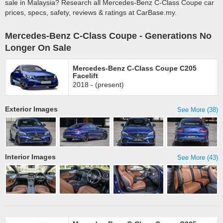
sale in Malaysia? Research all Mercedes-Benz C-Class Coupe car
prices, specs, safety, reviews & ratings at CarBase.my.
Mercedes-Benz C-Class Coupe - Generations No
Longer On Sale
Mercedes-Benz C-Class Coupe C205
Facelift
2018 - (present)
Exterior Images
See More (38)
Interior Images
See More (43)