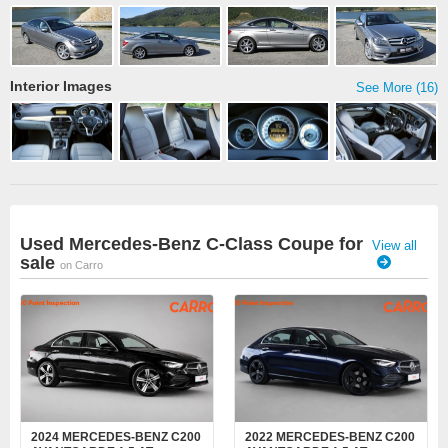
Interior Images
See More (16)
Used Mercedes-Benz C-Class Coupe for
View all
sale
on Carro
2024 MERCEDES-BENZ C200
2022 MERCEDES-BENZ C200