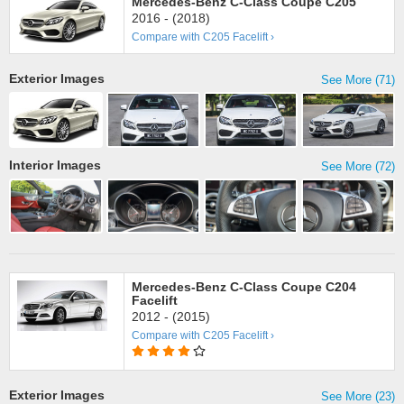
Mercedes-Benz C-Class Coupe C205
2016 - (2018)
Compare with C205 Facelift ›
Exterior Images
See More (71)
Interior Images
See More (72)
Mercedes-Benz C-Class Coupe C204
Facelift
2012 - (2015)
Compare with C205 Facelift ›
Exterior Images
See More (23)