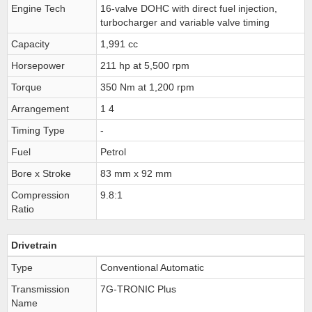
Engine Tech
16-valve DOHC with direct fuel injection,
turbocharger and variable valve timing
Capacity
1,991 cc
Horsepower
211 hp at 5,500 rpm
Torque
350 Nm at 1,200 rpm
Arrangement
1 4
Timing Type
-
Fuel
Petrol
Bore x Stroke
83 mm x 92 mm
Compression
9.8:1
Ratio
Drivetrain
Type
Conventional Automatic
Transmission
7G-TRONIC Plus
Name