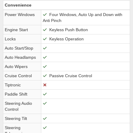
Convenience
Power Windows
Four Windows, Auto Up and Down with
Anti Pinch
Engine Start
Keyless Push Button
Locks
Keyless Operation
Auto Start/Stop
Auto Headlamps
Auto Wipers
Cruise Control
Passive Cruise Control
Tiptronic
Paddle Shift
Steering Audio
Control
Steering Tilt
Steering