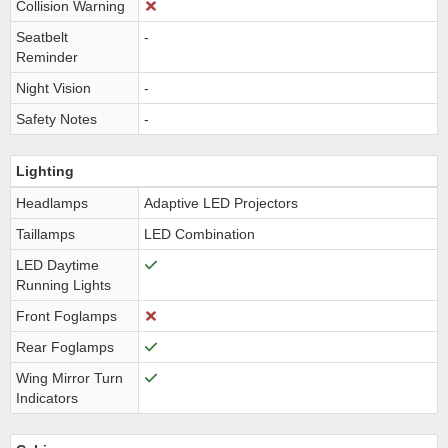
Collision Warning
Seatbelt
-
Reminder
Night Vision
-
Safety Notes
-
Lighting
Headlamps
Adaptive LED Projectors
Taillamps
LED Combination
LED Daytime
Running Lights
Front Foglamps
Rear Foglamps
Wing Mirror Turn
Indicators