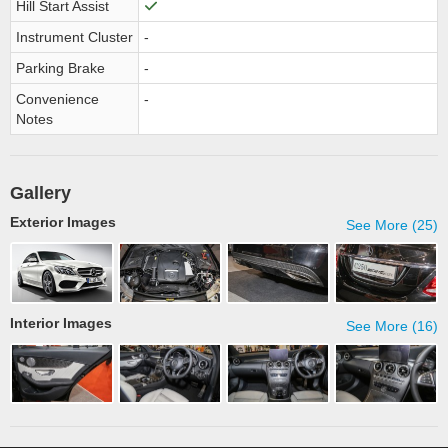
Hill Start Assist
Instrument Cluster
-
Parking Brake
-
Convenience
-
Notes
Gallery
Exterior Images
See More (25)
Interior Images
See More (16)