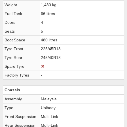
Weight
1,480 kg
Fuel Tank
66 litres
Doors
4
Seats
5
Boot Space
480 litres
Tyre Front
225/45R18
Tyre Rear
245/40R18
Spare Tyre
Factory Tyres
-
Chassis
Assembly
Malaysia
Type
Unibody
Front Suspension
Multi-Link
Rear Suspension
Multi-Link