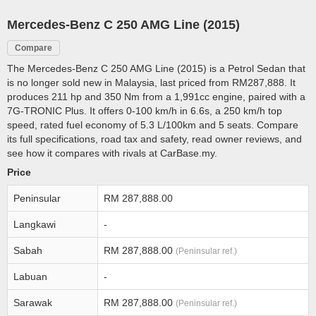
Mercedes-Benz C 250 AMG Line (2015)
Compare
The Mercedes-Benz C 250 AMG Line (2015) is a Petrol Sedan that
is no longer sold new in Malaysia, last priced from RM287,888. It
produces 211 hp and 350 Nm from a 1,991cc engine, paired with a
7G-TRONIC Plus. It offers 0-100 km/h in 6.6s, a 250 km/h top
speed, rated fuel economy of 5.3 L/100km and 5 seats. Compare
its full specifications, road tax and safety, read owner reviews, and
see how it compares with rivals at CarBase.my.
Price
Peninsular
RM 287,888.00
Langkawi
-
Sabah
RM 287,888.00
(Peninsular ref.)
Labuan
-
Sarawak
RM 287,888.00
(Peninsular ref.)