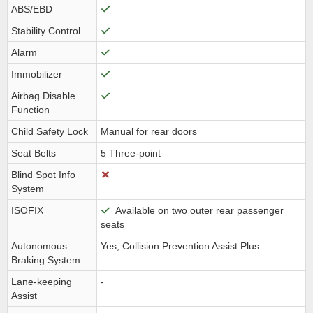
ABS/EBD
Stability Control
Alarm
Immobilizer
Airbag Disable
Function
Child Safety Lock
Manual for rear doors
Seat Belts
5 Three-point
Blind Spot Info
System
ISOFIX
Available on two outer rear passenger
seats
Autonomous
Yes, Collision Prevention Assist Plus
Braking System
Lane-keeping
-
Assist