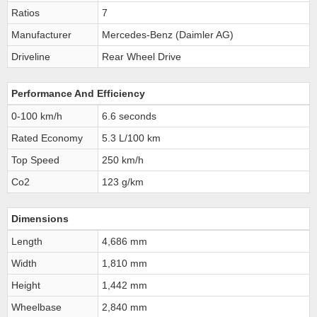
Ratios
7
Manufacturer
Mercedes-Benz (Daimler AG)
Driveline
Rear Wheel Drive
Performance And Efficiency
0-100 km/h
6.6 seconds
Rated Economy
5.3 L/100 km
Top Speed
250 km/h
Co2
123 g/km
Dimensions
Length
4,686 mm
Width
1,810 mm
Height
1,442 mm
Wheelbase
2,840 mm