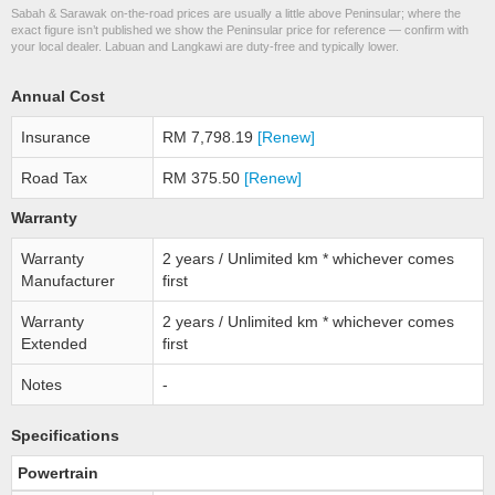
Sabah & Sarawak on-the-road prices are usually a little above Peninsular; where the
exact figure isn’t published we show the Peninsular price for reference — confirm with
your local dealer. Labuan and Langkawi are duty-free and typically lower.
Annual Cost
Insurance
RM 7,798.19
[Renew]
Road Tax
RM 375.50
[Renew]
Warranty
Warranty
2 years / Unlimited km * whichever comes
Manufacturer
first
Warranty
2 years / Unlimited km * whichever comes
Extended
first
Notes
-
Specifications
Powertrain