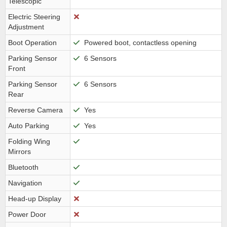
Telescopic
Electric Steering
Adjustment
Boot Operation
Powered boot, contactless opening
Parking Sensor
6 Sensors
Front
Parking Sensor
6 Sensors
Rear
Reverse Camera
Yes
Auto Parking
Yes
Folding Wing
Mirrors
Bluetooth
Navigation
Head-up Display
Power Door