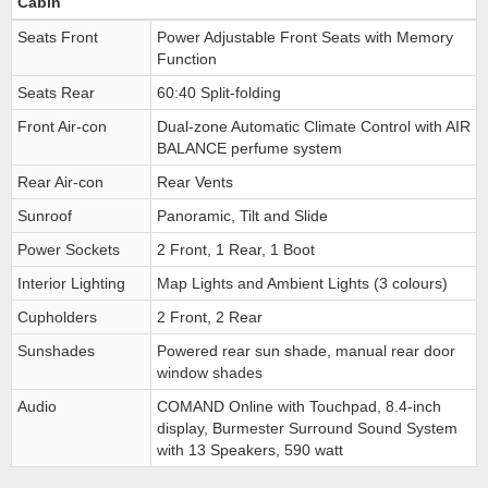
Cabin
Seats Front
Power Adjustable Front Seats with Memory
Function
Seats Rear
60:40 Split-folding
Front Air-con
Dual-zone Automatic Climate Control with AIR
BALANCE perfume system
Rear Air-con
Rear Vents
Sunroof
Panoramic, Tilt and Slide
Power Sockets
2 Front, 1 Rear, 1 Boot
Interior Lighting
Map Lights and Ambient Lights (3 colours)
Cupholders
2 Front, 2 Rear
Sunshades
Powered rear sun shade, manual rear door
window shades
Audio
COMAND Online with Touchpad, 8.4-inch
display, Burmester Surround Sound System
with 13 Speakers, 590 watt