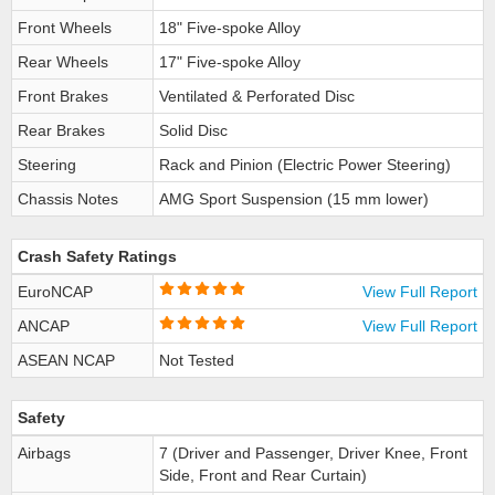
Front Wheels
18" Five-spoke Alloy
Rear Wheels
17" Five-spoke Alloy
Front Brakes
Ventilated & Perforated Disc
Rear Brakes
Solid Disc
Steering
Rack and Pinion (Electric Power Steering)
Chassis Notes
AMG Sport Suspension (15 mm lower)
Crash Safety Ratings
EuroNCAP
View Full Report
ANCAP
View Full Report
ASEAN NCAP
Not Tested
Safety
Airbags
7 (Driver and Passenger, Driver Knee, Front
Side, Front and Rear Curtain)