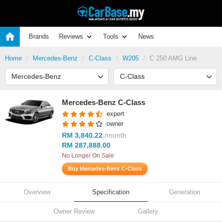
Brands
Reviews
Tools
News
Home
Mercedes-Benz
C-Class
W205
C 250 AMG Line
Mercedes-Benz C-Class
expert
owner
RM 3,840.22
/month
RM 287,888.00
No Longer On Sale
Buy Mercedes-Benz C-Class
Overview
Specification
Generation
Owner Review
Gallery