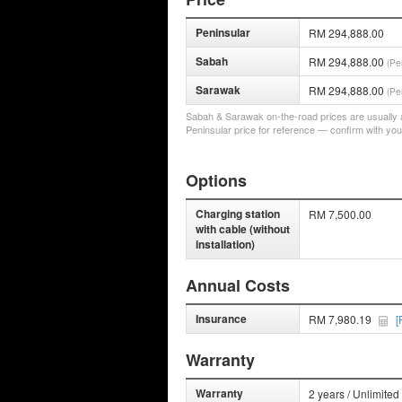
Peninsular
RM 294,888.00
Sabah
RM 294,888.00
(Pe
Sarawak
RM 294,888.00
(Pe
Sabah & Sarawak on-the-road prices are usually a 
Peninsular price for reference — confirm with you
Options
Charging station
RM 7,500.00
with cable (without
installation)
Annual Costs
Insurance
RM 7,980.19
[
Warranty
Warranty
2 years / Unlimited