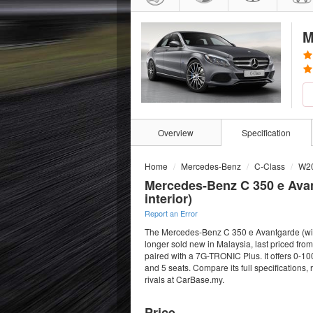
M
Overview
Specification
Home
Mercedes-Benz
C-Class
W2
Mercedes-Benz C 350 e Ava
interior)
Report an Error
The Mercedes-Benz C 350 e Avantgarde (with 
longer sold new in Malaysia, last priced f
paired with a 7G-TRONIC Plus. It offers 0-10
and 5 seats. Compare its full specifications
rivals at CarBase.my.
Price