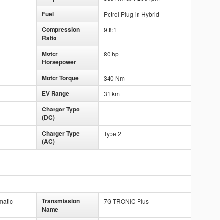
Fuel
Petrol Plug-in Hybrid
Compression
9.8:1
Ratio
Motor
80 hp
Horsepower
Motor Torque
340 Nm
EV Range
31 km
Charger Type
-
(DC)
Charger Type
Type 2
(AC)
Transmission
matic
7G-TRONIC Plus
Name