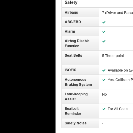
Safety
Airbags
7 (Driver and Pass
ABS/EBD
Alarm
Airbag Disable
Function
Seat Belts
5 Three-point
ISOFIX
Available on tw
Autonomous
Yes, Collision P
Braking System
Lane-keeping
No
Assist
Seatbelt
For All Seats
Reminder
Safety Notes
-