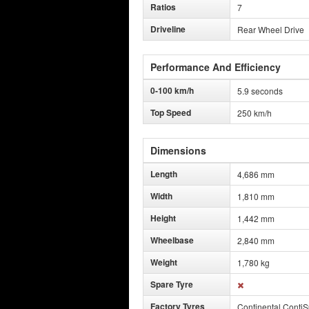
Ratios
7
Driveline
Rear Wheel Drive
Performance And Efficiency
0-100 km/h
5.9 seconds
Top Speed
250 km/h
Dimensions
Length
4,686 mm
Width
1,810 mm
Height
1,442 mm
Wheelbase
2,840 mm
Weight
1,780 kg
Spare Tyre
Factory Tyres
Continental Conti