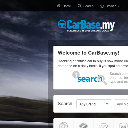
Home
Search
Browse
Welcome to CarBase.my!
Deciding on which car to buy is now made eas
database on a daily basis. If you spot an erro
Search bas
on price, b
type and mo
Search
Any Brand
Any Mo