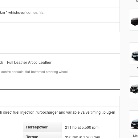
M
 km * whichever comes first
ck
|
Full Leather Artico Leather
centre console, flat-bottomed steering wheel
direct fuel injection, turbocharger and variable valve timing , plug-in
Horsepower
211 hp at 5,500 rpm
Me
Torque
350 Nm at 1,200 rpm