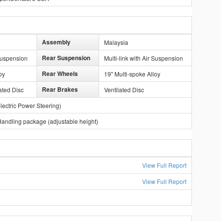
Assembly
Malaysia
Rear Suspension
 Suspension
Multi-link with Air Suspension
Rear Wheels
oy
19" Multi-spoke Alloy
Rear Brakes
ated Disc
Ventilated Disc
lectric Power Steering)
andling package (adjustable height)
View Full Report
View Full Report