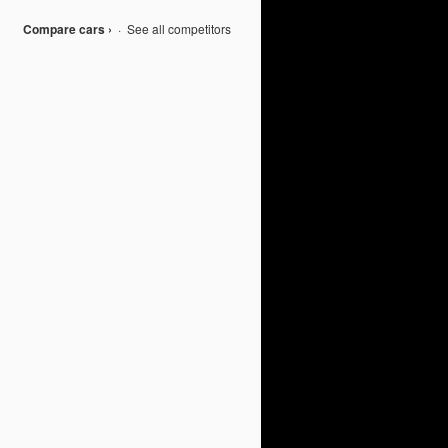
Compare cars ›
·
See all competitors