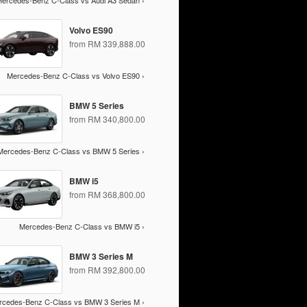
ercedes-Benz C-Class vs Audi A3 Sedan ›
Volvo ES90
from RM 339,888.00
Mercedes-Benz C-Class vs Volvo ES90 ›
BMW 5 Series
from RM 340,800.00
Mercedes-Benz C-Class vs BMW 5 Series ›
BMW i5
from RM 368,800.00
Mercedes-Benz C-Class vs BMW i5 ›
BMW 3 Series M
from RM 392,800.00
rcedes-Benz C-Class vs BMW 3 Series M ›