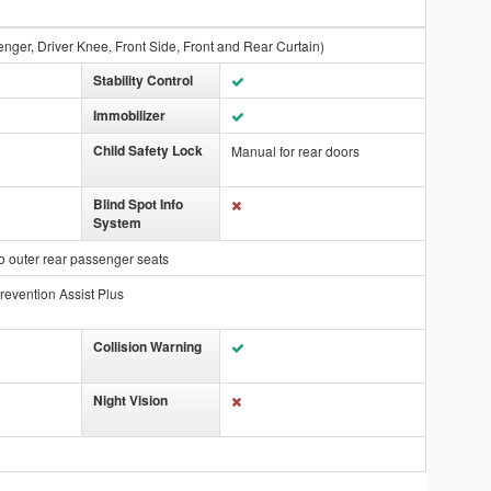
enger, Driver Knee, Front Side, Front and Rear Curtain)
Stability Control
Immobilizer
Child Safety Lock
Manual for rear doors
Blind Spot Info
System
o outer rear passenger seats
revention Assist Plus
Collision Warning
Night Vision