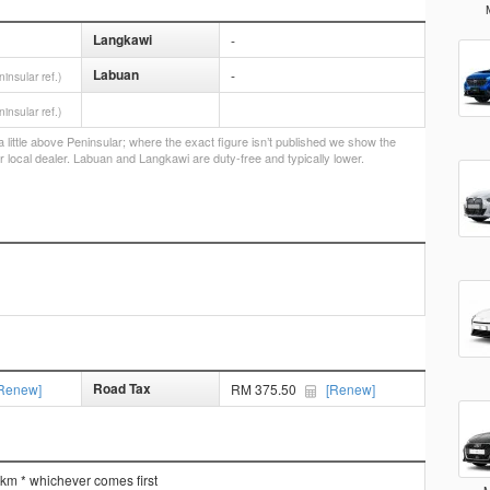
Langkawi
-
Labuan
-
ninsular ref.)
ninsular ref.)
little above Peninsular; where the exact figure isn’t published we show the
r local dealer. Labuan and Langkawi are duty-free and typically lower.
Road Tax
Renew]
RM 375.50
[Renew]
 km * whichever comes first