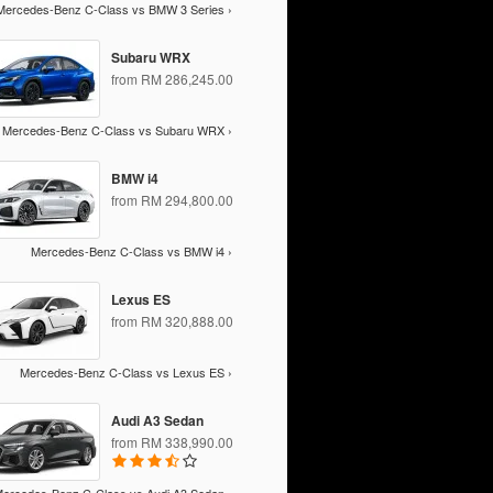
Mercedes-Benz C-Class vs BMW 3 Series ›
Subaru WRX
from RM 286,245.00
Mercedes-Benz C-Class vs Subaru WRX ›
BMW i4
from RM 294,800.00
Mercedes-Benz C-Class vs BMW i4 ›
Lexus ES
from RM 320,888.00
Mercedes-Benz C-Class vs Lexus ES ›
Audi A3 Sedan
from RM 338,990.00