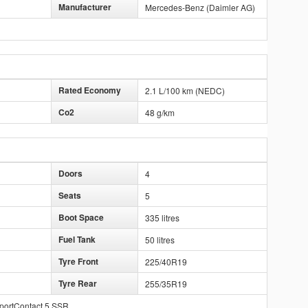
Manufacturer
Mercedes-Benz (Daimler AG)
Rated Economy
2.1 L/100 km (NEDC)
Co2
48 g/km
Doors
4
Seats
5
Boot Space
335 litres
Fuel Tank
50 litres
Tyre Front
225/40R19
Tyre Rear
255/35R19
SportContact 5 SSR