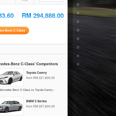
33.60
RM 294,888.00
es-Benz C-Class
cedes-Benz C-Class' Competitors
Toyota Camry
from RM 221,800.00
Mercedes-Benz C-Class vs Toyota Camry ›
BMW 3 Series
from RM 267,800.00