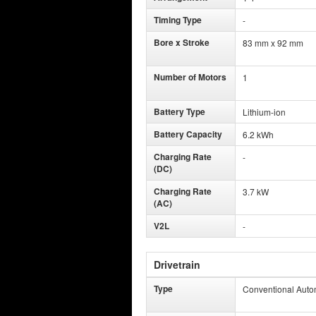
Timing Type
-
Bore x Stroke
83 mm x 92 mm
Number of Motors
1
Battery Type
Lithium-ion
Battery Capacity
6.2 kWh
Charging Rate
-
(DC)
Charging Rate
3.7 kW
(AC)
V2L
-
Drivetrain
Type
Conventional Auto