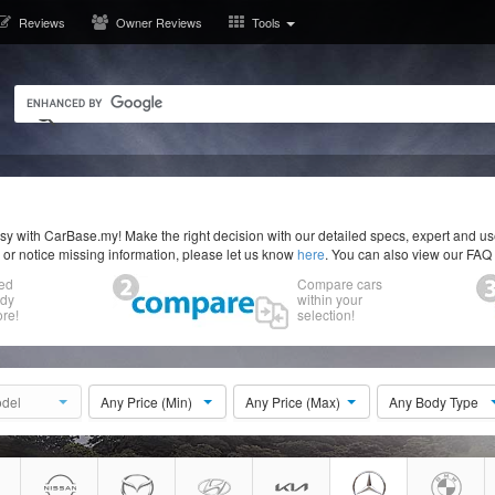
Reviews
Owner Reviews
Tools
y with CarBase.my! Make the right decision with our detailed specs, expert and u
r or notice missing information, please let us know
here
. You can also view our FAQ
ed
Compare cars
ody
within your
re!
selection!
del
Any Price (Min)
Any Price (Max)
Any Body Type