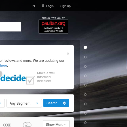
EN
Login
Sign up
×
ser reviews and more. We are updating our
here
.
Make a well
informed
decision!
Search
Any Segment
Show More