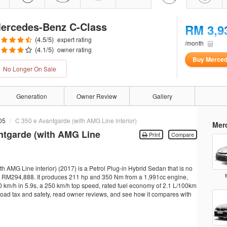
ercedes-Benz C-Class
RM 3,9
(
4.5
/5)
expert rating
/month
(
4.1
/5)
owner rating
Buy Merced
No Longer On Sale
Generation
Owner Review
Gallery
05
C 350 e Avantgarde (with AMG Line interior)
Mer
ntgarde (with AMG Line
Print
Compare
AMG Line interior) (2017) is a Petrol Plug-in Hybrid Sedan that is no
rom RM294,888. It produces 211 hp and 350 Nm from a 1,991cc engine,
0 km/h in 5.9s, a 250 km/h top speed, rated fuel economy of 2.1 L/100km
, road tax and safety, read owner reviews, and see how it compares with