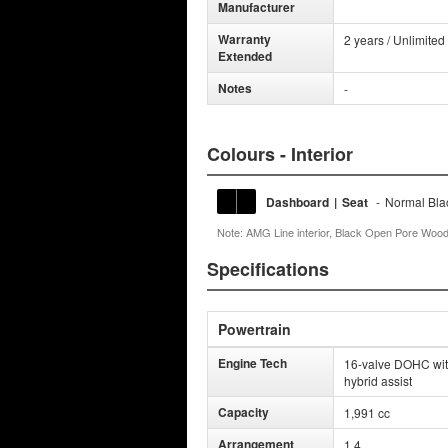
Manufacturer
Warranty
2 years / Unlimited
Extended
Notes
-
Colours - Interior
Dashboard
|
Seat
-
Normal Bla
Note: AMG Line interior, Black Open Pore Wood 
Specifications
Powertrain
Engine Tech
16-valve DOHC with 
hybrid assist
Capacity
1,991 cc
Arrangement
1 4