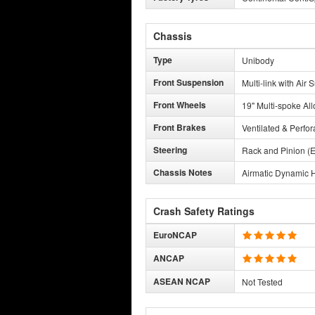
Chassis
Type
Unibody
Front Suspension
Multi-link with Air
Front Wheels
19" Multi-spoke All
Front Brakes
Ventilated & Perfor
Steering
Rack and Pinion (E
Chassis Notes
Airmatic Dynamic H
Crash Safety Ratings
EuroNCAP
ANCAP
ASEAN NCAP
Not Tested