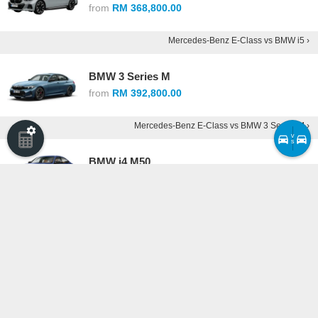
from
RM 368,800.00
Mercedes-Benz E-Class vs BMW i5 ›
BMW 3 Series M
from
RM 392,800.00
Mercedes-Benz E-Class vs BMW 3 Series M ›
v
s
BMW i4 M50
from
RM 430,800.00
Mercedes-Benz E-Class vs BMW i4 M50 ›
Alfa Romeo Giulia
from
RM 440,077.50
Mercedes-Benz E-Class vs Alfa Romeo Giulia ›