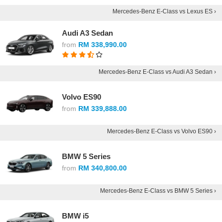
Mercedes-Benz E-Class vs Lexus ES ›
Audi A3 Sedan
from
RM 338,990.00
Mercedes-Benz E-Class vs Audi A3 Sedan ›
Volvo ES90
from
RM 339,888.00
Mercedes-Benz E-Class vs Volvo ES90 ›
BMW 5 Series
from
RM 340,800.00
Mercedes-Benz E-Class vs BMW 5 Series ›
BMW i5