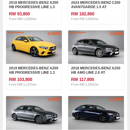
2018 MERCEDES-BENZ A200
2024 MERCEDES-BENZ C200
HB PROGRESSIVE LINE 1.3
AVANTGARDE 1.5 AT
AT
RM 93,800
RM 182,800
From RM 1,028/mo
From RM 2,003/mo
2019 MERCEDES-BENZ A200
2018 MERCEDES-BENZ A250
HB PROGRESSIVE LINE 1.3
HB AMG LINE 2.0 AT
AT
RM 103,800
RM 117,800
From RM 1,137/mo
From RM 1,291/mo