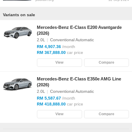
Variants on sale
Mercedes-Benz E-Class E200 Avantgarde
(2026)
2.0L
|
Conventional Automatic
RM 4,907.36
/month
RM 367,888.00
car price
View
Compare
Mercedes-Benz E-Class E350e AMG Line
(2026)
2.0L
|
Conventional Automatic
RM 5,587.67
/month
RM 418,888.00
car price
View
Compare