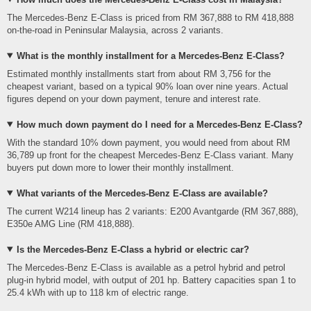
The Mercedes-Benz E-Class is priced from RM 367,888 to RM 418,888
on-the-road in Peninsular Malaysia, across 2 variants.
What is the monthly installment for a Mercedes-Benz E-Class?
Estimated monthly installments start from about RM 3,756 for the
cheapest variant, based on a typical 90% loan over nine years. Actual
figures depend on your down payment, tenure and interest rate.
How much down payment do I need for a Mercedes-Benz E-Class?
With the standard 10% down payment, you would need from about RM
36,789 up front for the cheapest Mercedes-Benz E-Class variant. Many
buyers put down more to lower their monthly installment.
What variants of the Mercedes-Benz E-Class are available?
The current W214 lineup has 2 variants: E200 Avantgarde (RM 367,888),
E350e AMG Line (RM 418,888).
Is the Mercedes-Benz E-Class a hybrid or electric car?
The Mercedes-Benz E-Class is available as a petrol hybrid and petrol
plug-in hybrid model, with output of 201 hp. Battery capacities span 1 to
25.4 kWh with up to 118 km of electric range.