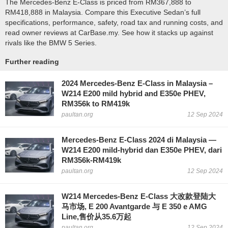
The Mercedes-Benz E-Class is priced from RM367,888 to
RM418,888 in Malaysia. Compare this Executive Sedan’s full
specifications, performance, safety, road tax and running costs, and
read owner reviews at CarBase.my. See how it stacks up against
rivals like the BMW 5 Series.
Further reading
2024 Mercedes-Benz E-Class in Malaysia –
W214 E200 mild hybrid and E350e PHEV,
RM356k to RM419k
paultan.org
12 Sep 2024
Mercedes-Benz E-Class 2024 di Malaysia —
W214 E200 mild-hybrid dan E350e PHEV, dari
RM356k-RM419k
paultan.org
12 Sep 2024
W214 Mercedes-Benz E-Class 大改款登陆大
马市场, E 200 Avantgarde 与 E 350 e AMG
Line,售价从35.6万起
paultan.org
12 Sep 2024