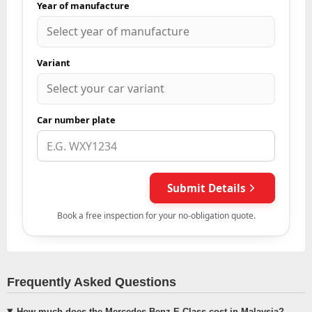
Frequently Asked Questions
How much does the Mercedes-Benz E-Class cost in Malaysia?