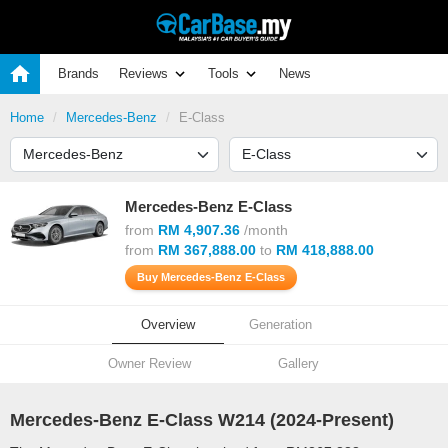
Brands
Reviews
Tools
News
Home
Mercedes-Benz
E-Class
Mercedes-Benz E-Class
from
RM 4,907.36
/month
from
RM 367,888.00
to
RM 418,888.00
Buy Mercedes-Benz E-Class
Overview
Generation
Owner Review
Gallery
Mercedes-Benz E-Class W214 (
2024
-Present)