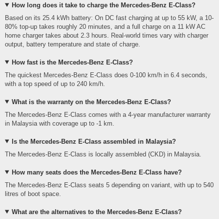
How long does it take to charge the Mercedes-Benz E-Class?
Based on its 25.4 kWh battery: On DC fast charging at up to 55 kW, a 10-
80% top-up takes roughly 20 minutes, and a full charge on a 11 kW AC
home charger takes about 2.3 hours. Real-world times vary with charger
output, battery temperature and state of charge.
How fast is the Mercedes-Benz E-Class?
The quickest Mercedes-Benz E-Class does 0-100 km/h in 6.4 seconds,
with a top speed of up to 240 km/h.
What is the warranty on the Mercedes-Benz E-Class?
The Mercedes-Benz E-Class comes with a 4-year manufacturer warranty
in Malaysia with coverage up to -1 km.
Is the Mercedes-Benz E-Class assembled in Malaysia?
The Mercedes-Benz E-Class is locally assembled (CKD) in Malaysia.
How many seats does the Mercedes-Benz E-Class have?
The Mercedes-Benz E-Class seats 5 depending on variant, with up to 540
litres of boot space.
What are the alternatives to the Mercedes-Benz E-Class?