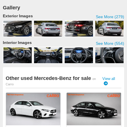
Gallery
Exterior Images
See More (279)
Interior Images
See More (554)
Other used Mercedes-Benz for sale
View all
on
Carro