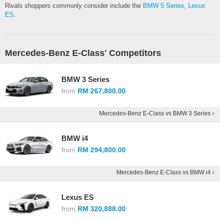
Rivals shoppers commonly consider include the
BMW 5 Series
,
Lexus
ES
.
Mercedes-Benz E-Class' Competitors
BMW 3 Series
from
RM 267,800.00
Mercedes-Benz E-Class vs BMW 3 Series ›
BMW i4
from
RM 294,800.00
Mercedes-Benz E-Class vs BMW i4 ›
Lexus ES
from
RM 320,888.00