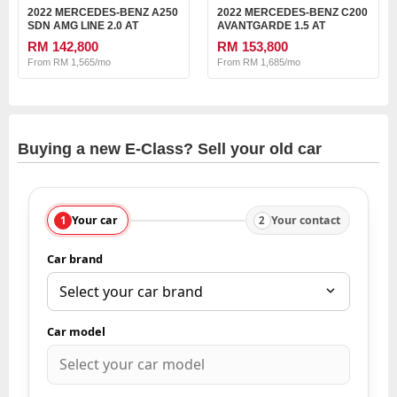
2022 MERCEDES-BENZ A250
2022 MERCEDES-BENZ C200
SDN AMG LINE 2.0 AT
AVANTGARDE 1.5 AT
RM 142,800
RM 153,800
From RM 1,565/mo
From RM 1,685/mo
Buying a new E-Class? Sell your old car