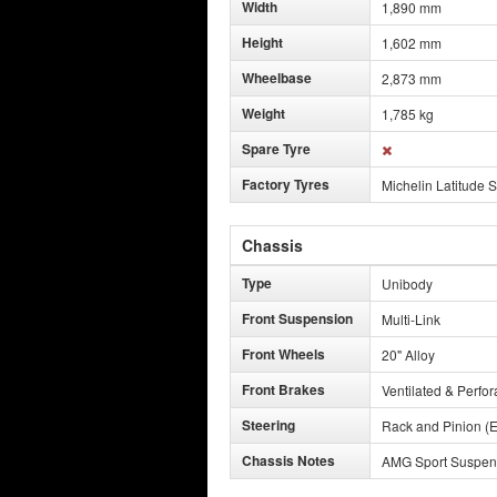
Width
1,890 mm
Height
1,602 mm
Wheelbase
2,873 mm
Weight
1,785 kg
Spare Tyre
Factory Tyres
Michelin Latitude S
Chassis
Type
Unibody
Front Suspension
Multi-Link
Front Wheels
20" Alloy
Front Brakes
Ventilated & Perfor
Steering
Rack and Pinion (E
Chassis Notes
AMG Sport Suspens