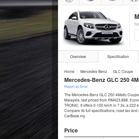
M
No
Overview
Specification
Home
Mercedes-Benz
GLC Coupe
Mercedes-Benz GLC 250 4M
Report an Error
The Mercedes-Benz GLC 250 4Matic Coupe AM
Malaysia, last priced from RM423,888. It pr
TRONIC. It offers 0-100 km/h in 7.3s, a 222 
Compare its full specifications, road tax and
CarBase.my.
Price