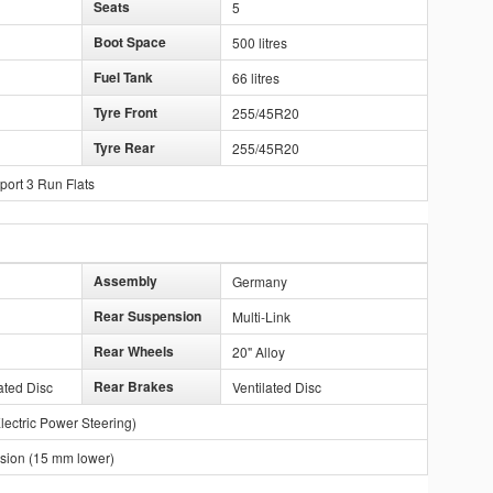
Seats
5
Boot Space
500 litres
Fuel Tank
66 litres
Tyre Front
255/45R20
Tyre Rear
255/45R20
port 3 Run Flats
Assembly
Germany
Rear Suspension
Multi-Link
Rear Wheels
20" Alloy
Rear Brakes
ated Disc
Ventilated Disc
lectric Power Steering)
ion (15 mm lower)