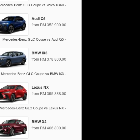
ercedes-Benz GLC Coupe vs Volvo XC60 ›
Audi Q5
from RM 352,900.00
Mercedes-Benz GLC Coupe vs Audi Q5 ›
BMW iX3
from RM 378,800.00
Mercedes-Benz GLC Coupe vs BMW iX3 ›
Lexus NX
from RM 395,888.00
Mercedes-Benz GLC Coupe vs Lexus NX ›
BMW X4
from RM 406,800.00