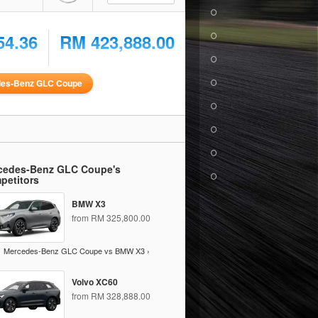
54.36
RM 423,888.00
des-Benz GLC Coupe
cedes-Benz GLC Coupe's
petitors
BMW X3
from RM 325,800.00
Mercedes-Benz GLC Coupe vs BMW X3 ›
Volvo XC60
from RM 328,888.00