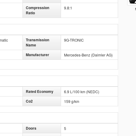
Compression
9.8:1
Ratio
Transmission
matic
9G-TRONIC
Name
Manufacturer
Mercedes-Benz (Daimler AG)
Rated Economy
6.9 L/100 km (NEDC)
Co2
159 g/km
Doors
5