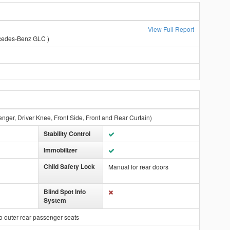
View Full Report
cedes-Benz GLC )
enger, Driver Knee, Front Side, Front and Rear Curtain)
Stability Control
Immobilizer
Child Safety Lock
Manual for rear doors
Blind Spot Info
System
o outer rear passenger seats