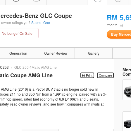
ercedes-Benz GLC Coupe
RM 5,6
 owner ratings yet?
Submit One
/month
No Longer On Sale
Buy Merce
Generation
Owner Review
Gallery
C253
GLC 250 4Matic AMG Line
Mer
Com
atic Coupe AMG Line
Print
Compare
G Line (2016) is a Petrol SUV that is no longer sold new in
oduces 211 hp and 350 Nm from a 1,991cc engine, paired with a 9G-
km/h top speed, rated fuel economy of 6.9 L/100km and 5 seats.
 safety, read owner reviews, and see how it compares with rivals at