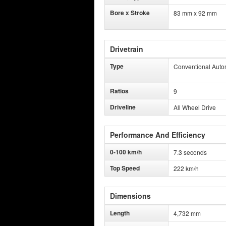
Bore x Stroke
83 mm x 92 mm
Drivetrain
Type
Conventional Auto
Ratios
9
Driveline
All Wheel Drive
Performance And Efficiency
0-100 km/h
7.3 seconds
Top Speed
222 km/h
Dimensions
Length
4,732 mm