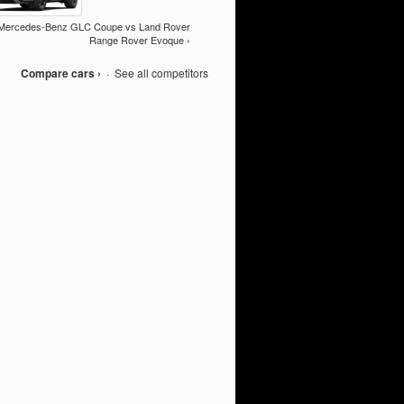
Mercedes-Benz GLC Coupe vs Land Rover
Range Rover Evoque ›
Compare cars ›
·
See all competitors