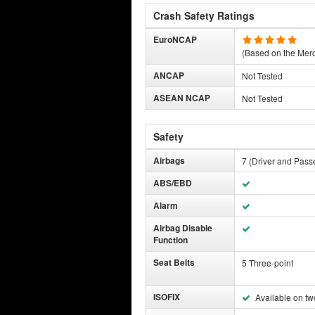
Crash Safety Ratings
EuroNCAP
(Based on the Mer
ANCAP
Not Tested
ASEAN NCAP
Not Tested
Safety
Airbags
7 (Driver and Pass
ABS/EBD
Alarm
Airbag Disable
Function
Seat Belts
5 Three-point
ISOFIX
Available on tw