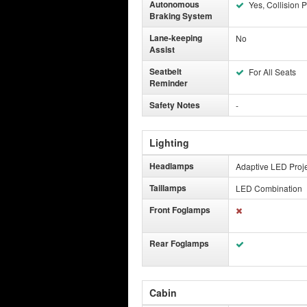
Autonomous
Yes, Collision P
Braking System
Lane-keeping
No
Assist
Seatbelt
For All Seats
Reminder
Safety Notes
-
Lighting
Headlamps
Adaptive LED Proj
Taillamps
LED Combination
Front Foglamps
Rear Foglamps
Cabin