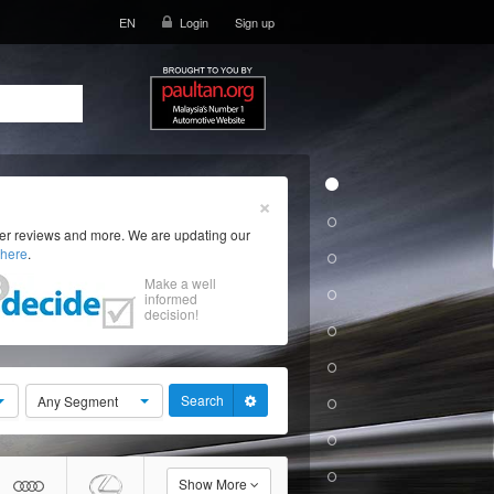
EN
Login
Sign up
×
ser reviews and more. We are updating our
here
.
Make a well
informed
decision!
Search
Any Segment
Show More