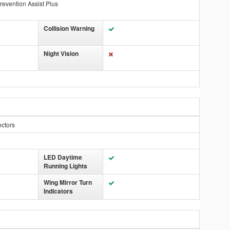
revention Assist Plus
Collision Warning
Night Vision
ectors
LED Daytime
Running Lights
Wing Mirror Turn
Indicators