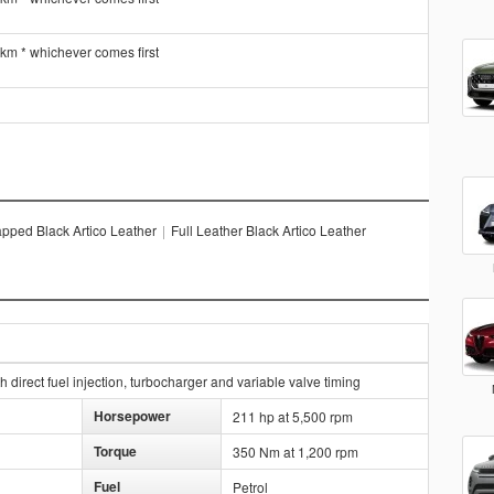
 km * whichever comes first
pped Black Artico Leather
|
Full Leather Black Artico Leather
direct fuel injection, turbocharger and variable valve timing
Horsepower
211 hp at 5,500 rpm
Torque
350 Nm at 1,200 rpm
Fuel
Petrol