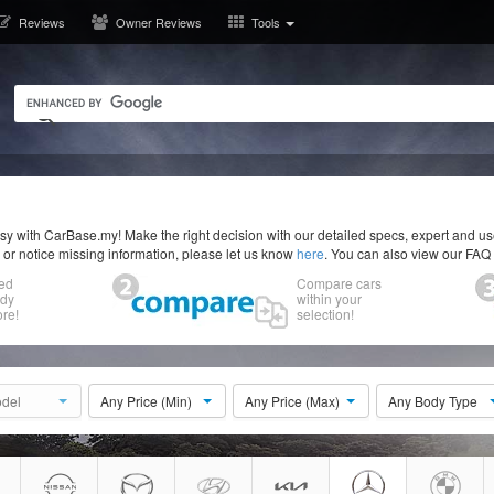
Reviews
Owner Reviews
Tools
y with CarBase.my! Make the right decision with our detailed specs, expert and u
r or notice missing information, please let us know
here
. You can also view our FAQ
ed
Compare cars
ody
within your
re!
selection!
del
Any Price (Min)
Any Price (Max)
Any Body Type