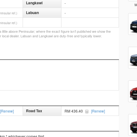
Langkawi
-
M
Labuan
-
ninsular ref.)
ninsular ref.)
little above Peninsular; where the exact figure isn’t published we show the
r local dealer. Labuan and Langkawi are duty-free and typically lower.
Road Tax
[Renew]
RM 436.40
[Renew]
 km * whichever comes first