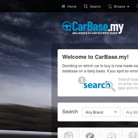
Home
Search
Browse
Welcome to CarBase.my!
Deciding on which car to buy is now made eas
database on a daily basis. If you spot an erro
Search bas
on price, b
type and mo
Search
Any Brand
Any Mo