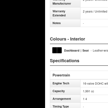
Manufacturer
Warranty
2 years / Unlimited
Extended
Notes
-
Colours - Interior
Dashboard
|
Seat
-
Leather-wra
Specifications
Powertrain
Engine Tech
16-valve DOHC with 
Capacity
1,991 cc
Arrangement
1 4
Timing Type
-