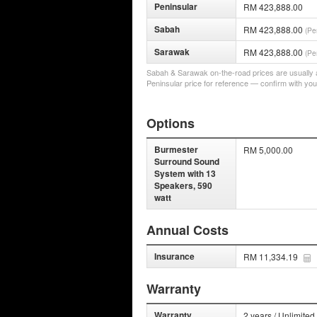
Peninsular
RM 423,888.00
Sabah
RM 423,888.00
(Pe
Sarawak
RM 423,888.00
(Pe
Sabah & Sarawak on-the-road prices are usually a 
Peninsular price for reference — confirm with you
Options
Burmester
RM 5,000.00
Surround Sound
System with 13
Speakers, 590
watt
Annual Costs
Insurance
RM 11,334.19
Warranty
Warranty
2 years / Unlimited