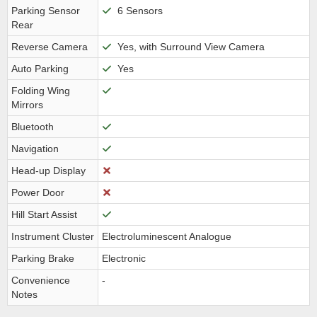
Parking Sensor
6 Sensors
Rear
Reverse Camera
Yes, with Surround View Camera
Auto Parking
Yes
Folding Wing
Mirrors
Bluetooth
Navigation
Head-up Display
Power Door
Hill Start Assist
Instrument Cluster
Electroluminescent Analogue
Parking Brake
Electronic
Convenience
-
Notes