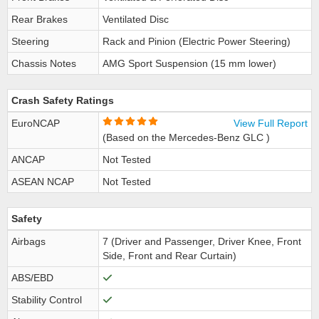
Rear Brakes
Ventilated Disc
Steering
Rack and Pinion (Electric Power Steering)
Chassis Notes
AMG Sport Suspension (15 mm lower)
Crash Safety Ratings
EuroNCAP
View Full Report
(Based on the Mercedes-Benz GLC )
ANCAP
Not Tested
ASEAN NCAP
Not Tested
Safety
Airbags
7 (Driver and Passenger, Driver Knee, Front
Side, Front and Rear Curtain)
ABS/EBD
Stability Control