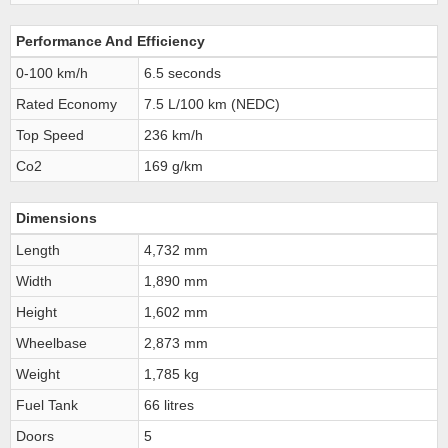
Performance And Efficiency
0-100 km/h
6.5 seconds
Rated Economy
7.5 L/100 km (NEDC)
Top Speed
236 km/h
Co2
169 g/km
Dimensions
Length
4,732 mm
Width
1,890 mm
Height
1,602 mm
Wheelbase
2,873 mm
Weight
1,785 kg
Fuel Tank
66 litres
Doors
5