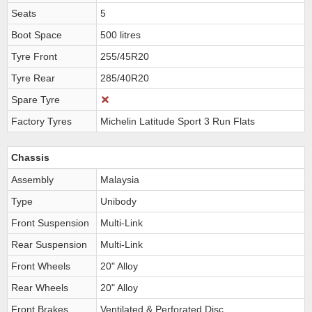
Seats
5
Boot Space
500 litres
Tyre Front
255/45R20
Tyre Rear
285/40R20
Spare Tyre
Factory Tyres
Michelin Latitude Sport 3 Run Flats
Chassis
Assembly
Malaysia
Type
Unibody
Front Suspension
Multi-Link
Rear Suspension
Multi-Link
Front Wheels
20" Alloy
Rear Wheels
20" Alloy
Front Brakes
Ventilated & Perforated Disc