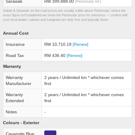
Sarawak
RM 399,888.00
(Peninsular ref.)
Sabah & Sarawak on-the-road prices are usually a little above Peninsular; where the
exact figure isn’t published we show the Peninsular price for reference — confirm with
your local dealer. Labuan and Langkawi are duty-free and typically lower.
Annual Cost
Insurance
RM 10,710.19
[Renew]
Road Tax
RM 436.40
[Renew]
Warranty
Warranty
2 years / Unlimited km * whichever comes
Manufacturer
first
Warranty
2 years / Unlimited km * whichever comes
Extended
first
Notes
-
Colours - Exterior
Cavansite Blue