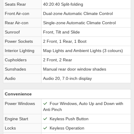
Seats Rear
40:20:40 Split-folding
Front Air-con
Dual-zone Automatic Climate Control
Rear Air-con
Single-zone Automatic Climate Control
Sunroof
Front, Tilt and Slide
Power Sockets
2 Front, 1 Rear, 1 Boot
Interior Lighting
Map Lights and Ambient Lights (3 colours)
Cupholders
2 Front, 2 Rear
Sunshades
Manual rear door window shades
Audio
Audio 20, 7.0-inch display
Convenience
Power Windows
Four Windows, Auto Up and Down with
Anti Pinch
Engine Start
Keyless Push Button
Locks
Keyless Operation