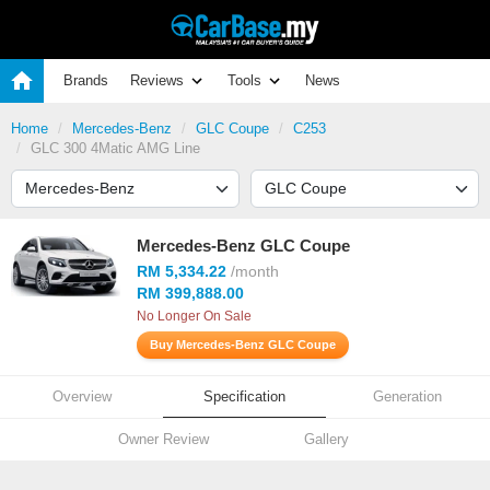
Brands
Reviews
Tools
News
Home
Mercedes-Benz
GLC Coupe
C253
GLC 300 4Matic AMG Line
Mercedes-Benz GLC Coupe
RM 5,334.22
/month
RM 399,888.00
No Longer On Sale
Buy Mercedes-Benz GLC Coupe
Overview
Specification
Generation
Owner Review
Gallery