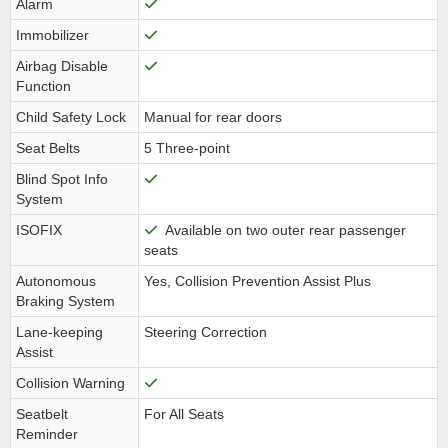
Alarm
Immobilizer
Airbag Disable
Function
Child Safety Lock
Manual for rear doors
Seat Belts
5 Three-point
Blind Spot Info
System
ISOFIX
Available on two outer rear passenger
seats
Autonomous
Yes, Collision Prevention Assist Plus
Braking System
Lane-keeping
Steering Correction
Assist
Collision Warning
Seatbelt
For All Seats
Reminder