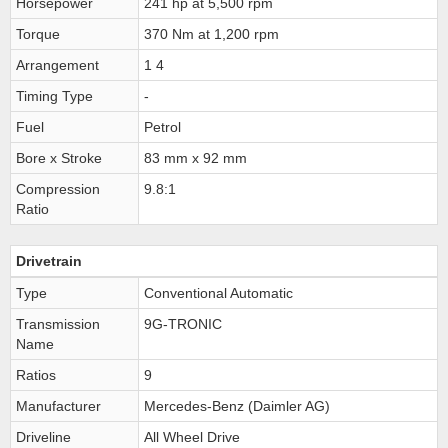
Horsepower
241 hp at 5,500 rpm
Torque
370 Nm at 1,200 rpm
Arrangement
1 4
Timing Type
-
Fuel
Petrol
Bore x Stroke
83 mm x 92 mm
Compression
9.8:1
Ratio
Drivetrain
Type
Conventional Automatic
Transmission
9G-TRONIC
Name
Ratios
9
Manufacturer
Mercedes-Benz (Daimler AG)
Driveline
All Wheel Drive