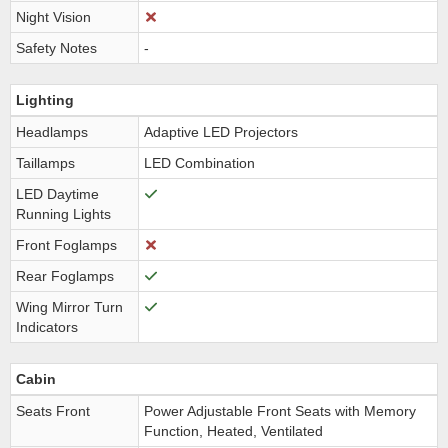
Night Vision
Safety Notes
-
Lighting
Headlamps
Adaptive LED Projectors
Taillamps
LED Combination
LED Daytime
Running Lights
Front Foglamps
Rear Foglamps
Wing Mirror Turn
Indicators
Cabin
Seats Front
Power Adjustable Front Seats with Memory
Function, Heated, Ventilated