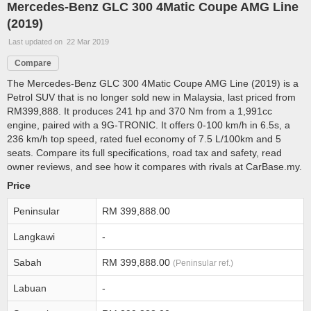
Mercedes-Benz GLC 300 4Matic Coupe AMG Line
(2019)
Last updated on 22 Mar 2019
Compare
The Mercedes-Benz GLC 300 4Matic Coupe AMG Line (2019) is a
Petrol SUV that is no longer sold new in Malaysia, last priced from
RM399,888. It produces 241 hp and 370 Nm from a 1,991cc
engine, paired with a 9G-TRONIC. It offers 0-100 km/h in 6.5s, a
236 km/h top speed, rated fuel economy of 7.5 L/100km and 5
seats. Compare its full specifications, road tax and safety, read
owner reviews, and see how it compares with rivals at CarBase.my.
Price
Peninsular
RM 399,888.00
Langkawi
-
Sabah
RM 399,888.00
(Peninsular ref.)
Labuan
-