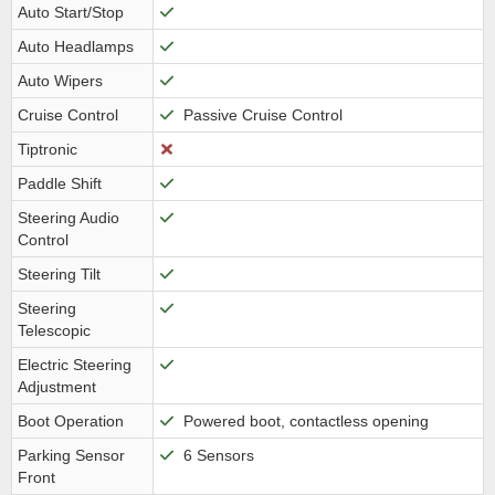
Auto Start/Stop
Auto Headlamps
Auto Wipers
Cruise Control
Passive Cruise Control
Tiptronic
Paddle Shift
Steering Audio
Control
Steering Tilt
Steering
Telescopic
Electric Steering
Adjustment
Boot Operation
Powered boot, contactless opening
Parking Sensor
6 Sensors
Front