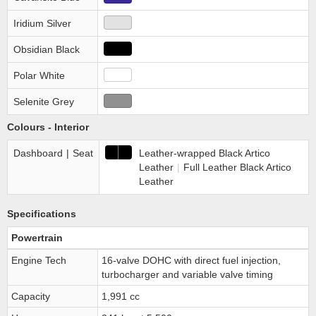
Iridium Silver
Obsidian Black
Polar White
Selenite Grey
Colours - Interior
Dashboard
|
Seat
Leather-wrapped Black Artico
Leather
|
Full Leather Black Artico
Leather
Specifications
Powertrain
Engine Tech
16-valve DOHC with direct fuel injection,
turbocharger and variable valve timing
Capacity
1,991 cc