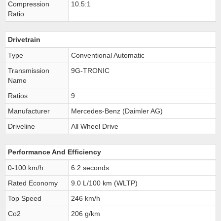
Compression
10.5:1
Ratio
Drivetrain
Type
Conventional Automatic
Transmission
9G-TRONIC
Name
Ratios
9
Manufacturer
Mercedes-Benz (Daimler AG)
Driveline
All Wheel Drive
Performance And Efficiency
0-100 km/h
6.2 seconds
Rated Economy
9.0 L/100 km (WLTP)
Top Speed
246 km/h
Co2
206 g/km