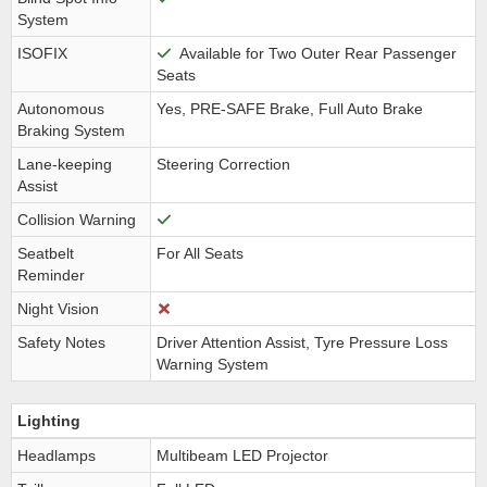
System
ISOFIX
Available for Two Outer Rear Passenger
Seats
Autonomous
Yes, PRE-SAFE Brake, Full Auto Brake
Braking System
Lane-keeping
Steering Correction
Assist
Collision Warning
Seatbelt
For All Seats
Reminder
Night Vision
Safety Notes
Driver Attention Assist, Tyre Pressure Loss
Warning System
Lighting
Headlamps
Multibeam LED Projector