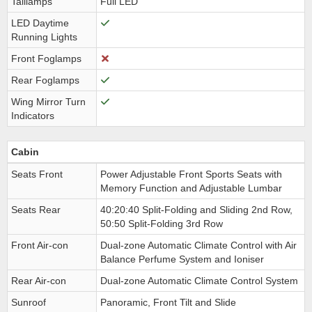
Taillamps
Full LED
LED Daytime
Running Lights
Front Foglamps
Rear Foglamps
Wing Mirror Turn
Indicators
Cabin
Seats Front
Power Adjustable Front Sports Seats with
Memory Function and Adjustable Lumbar
Seats Rear
40:20:40 Split-Folding and Sliding 2nd Row,
50:50 Split-Folding 3rd Row
Front Air-con
Dual-zone Automatic Climate Control with Air
Balance Perfume System and Ioniser
Rear Air-con
Dual-zone Automatic Climate Control System
Sunroof
Panoramic, Front Tilt and Slide