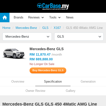
Brands
Reviews
Tools
News
Home
Mercedes-Benz
GLS
X167
GLS 450 4Matic AMG Line
Mercedes-Benz GLS
RM 11,870.47
/month
RM 889,888.00
No Longer On Sale
Buy Mercedes-Benz GLS
Overview
Specification
Generation
Owner Review
Gallery
Mercedes-Benz GLS GLS 450 4Matic AMG Line