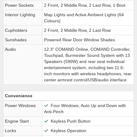
Power Sockets
2 Front, 2 Middle Row, 2 Last Row, 1 Boot
Interior Lighting
Map Lights and Active Ambient Lights (64
Colours)
Cupholders
2 Front, 2 Middle Row, 2 Last Row
Sunshades
Powered Rear Door Window Shades
Audio
12.3" COMAND Online, COMAND Controller,
Touchpad, Burmester Sound System with 13
Speakers (590W) and rear seat individual
entertainment system, including two 11.6-
inch monitors with wireless headphones, rear
center armrest control/USB/audio interface
Convenience
Power Windows
Four Windows, Auto Up and Down with
Anti-Pinch
Engine Start
Keyless Push Button
Locks
Keyless Operation