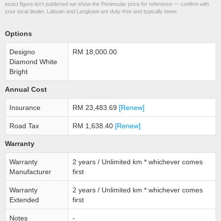
exact figure isn’t published we show the Peninsular price for reference — confirm with
your local dealer. Labuan and Langkawi are duty-free and typically lower.
Options
Designo
RM 18,000.00
Diamond White
Bright
Annual Cost
Insurance
RM 23,483.69
[Renew]
Road Tax
RM 1,638.40
[Renew]
Warranty
Warranty
2 years / Unlimited km * whichever comes
Manufacturer
first
Warranty
2 years / Unlimited km * whichever comes
Extended
first
Notes
-