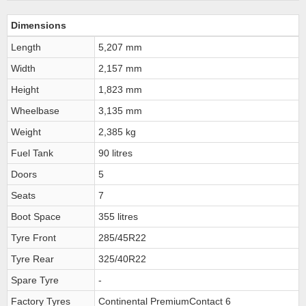
Dimensions
Length
5,207 mm
Width
2,157 mm
Height
1,823 mm
Wheelbase
3,135 mm
Weight
2,385 kg
Fuel Tank
90 litres
Doors
5
Seats
7
Boot Space
355 litres
Tyre Front
285/45R22
Tyre Rear
325/40R22
Spare Tyre
-
Factory Tyres
Continental PremiumContact 6