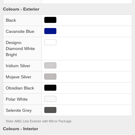
Colours - Exterior
Black
Cavansite Blue
Designo
Diamond White
Bright
Iridium Silver
Mojave Silver
Obsidian Black
Polar White
Selenite Grey
Note: AMG Line Exterior with Mirror Package
Colours - Interior