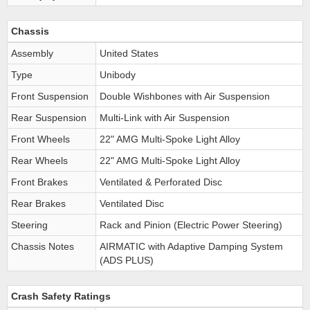
Chassis
Assembly
United States
Type
Unibody
Front Suspension
Double Wishbones with Air Suspension
Rear Suspension
Multi-Link with Air Suspension
Front Wheels
22" AMG Multi-Spoke Light Alloy
Rear Wheels
22" AMG Multi-Spoke Light Alloy
Front Brakes
Ventilated & Perforated Disc
Rear Brakes
Ventilated Disc
Steering
Rack and Pinion (Electric Power Steering)
Chassis Notes
AIRMATIC with Adaptive Damping System
(ADS PLUS)
Crash Safety Ratings