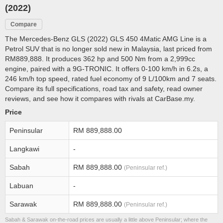
(2022)
Compare
The Mercedes-Benz GLS (2022) GLS 450 4Matic AMG Line is a
Petrol SUV that is no longer sold new in Malaysia, last priced from
RM889,888. It produces 362 hp and 500 Nm from a 2,999cc
engine, paired with a 9G-TRONIC. It offers 0-100 km/h in 6.2s, a
246 km/h top speed, rated fuel economy of 9 L/100km and 7 seats.
Compare its full specifications, road tax and safety, read owner
reviews, and see how it compares with rivals at CarBase.my.
Price
Peninsular
RM 889,888.00
Langkawi
-
Sabah
RM 889,888.00
(Peninsular ref.)
Labuan
-
Sarawak
RM 889,888.00
(Peninsular ref.)
Sabah & Sarawak on-the-road prices are usually a little above Peninsular; where the