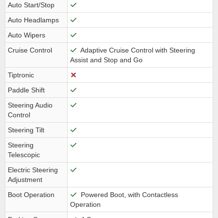
Auto Start/Stop
Auto Headlamps
Auto Wipers
Cruise Control
Adaptive Cruise Control with Steering
Assist and Stop and Go
Tiptronic
Paddle Shift
Steering Audio
Control
Steering Tilt
Steering
Telescopic
Electric Steering
Adjustment
Boot Operation
Powered Boot, with Contactless
Operation