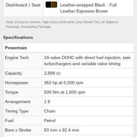
Dashboard
|
Seat
Leather-wrapped Black
|
Full
Leather Espresso Brown
Note: Exclusive Interior, High-Gloss Anthracite Lime Wood Trim, Air Balance
Package, Energising Package
Specifications
Powertrain
Engine Tech
24-valve DOHC with direct fuel injection, twin
turbochargers and variable valve timing
Capacity
2,999 cc
Horsepower
362 hp at 5,500 rpm
Torque
500 Nm at 1,600 rpm
Arrangement
1 6
Timing Type
Chain
Fuel
Petrol
Bore x Stroke
83 mm x 92.4 mm