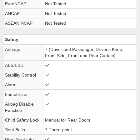
EuroNCAP
Not Tested
ANCAP
Not Tested
ASEAN NCAP
Not Tested
Safety
Airbags
7 (Driver and Passenger, Driver's Knee,
Front Side, Front and Rear Curtain)
ABS/EBD
Stability Control
Alarm
Immobilizer
Airbag Disable
Function
Child Safety Lock
Manual for Rear Doors
Seat Belts
7 Three-point
Blind Spot Info