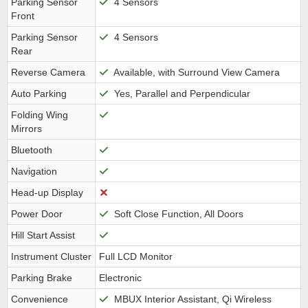
Parking Sensor
4 Sensors
Front
Parking Sensor
4 Sensors
Rear
Reverse Camera
Available, with Surround View Camera
Auto Parking
Yes, Parallel and Perpendicular
Folding Wing
Mirrors
Bluetooth
Navigation
Head-up Display
Power Door
Soft Close Function, All Doors
Hill Start Assist
Instrument Cluster
Full LCD Monitor
Parking Brake
Electronic
Convenience
MBUX Interior Assistant, Qi Wireless