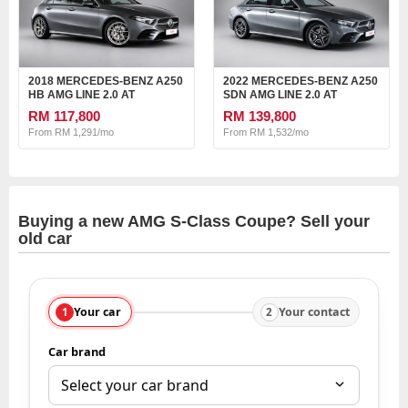
2018 MERCEDES-BENZ A250
2022 MERCEDES-BENZ A250
HB AMG LINE 2.0 AT
SDN AMG LINE 2.0 AT
RM 117,800
RM 139,800
From RM 1,291/mo
From RM 1,532/mo
Buying a new AMG S-Class Coupe? Sell your
old car