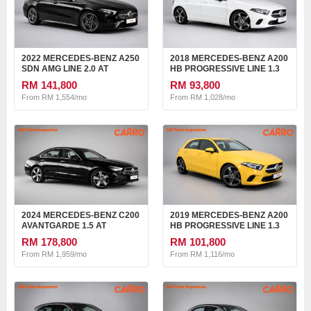
2022 MERCEDES-BENZ A250
2018 MERCEDES-BENZ A200
SDN AMG LINE 2.0 AT
HB PROGRESSIVE LINE 1.3
AT
RM 141,800
RM 93,800
From RM 1,554/mo
From RM 1,028/mo
2024 MERCEDES-BENZ C200
2019 MERCEDES-BENZ A200
AVANTGARDE 1.5 AT
HB PROGRESSIVE LINE 1.3
AT
RM 178,800
RM 101,800
From RM 1,959/mo
From RM 1,116/mo