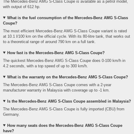
The Mercedes-Benz AMG S-Class Coupe is available as a petrol model,
with output of 612 hp.
What is the fuel consumption of the Mercedes-Benz AMG S-Class
Coupe?
The most efficient Mercedes-Benz AMG S-Class Coupe variant is rated
at 10.1 l/100 km on the official cycle. With its 80-litre tank, that works out
to a theoretical range of around 790 km on a full tank.
How fast is the Mercedes-Benz AMG S-Class Coupe?
The quickest Mercedes-Benz AMG S-Class Coupe does 0-100 km/h in
4.2 seconds, with a top speed of up to 300 km/h.
What is the warranty on the Mercedes-Benz AMG S-Class Coupe?
The Mercedes-Benz AMG S-Class Coupe comes with a 2-year
manufacturer warranty in Malaysia with coverage up to -1 km.
Is the Mercedes-Benz AMG S-Class Coupe assembled in Malaysia?
The Mercedes-Benz AMG S-Class Coupe is fully imported (CBU) from
Germany.
How many seats does the Mercedes-Benz AMG S-Class Coupe
have?