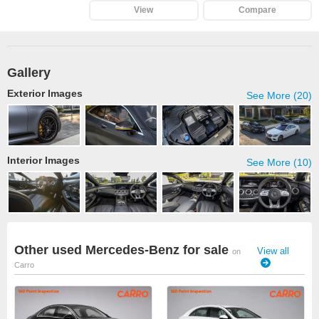
View
Compare
Gallery
Exterior Images
See More (20)
Interior Images
See More (10)
Other used Mercedes-Benz for sale
View all
on
Carro