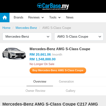
Brands
Reviews
Tools
News
Home
Mercedes-Benz
AMG S-Class Coupe
Mercedes-Benz AMG S-Class Coupe
RM 20,661.06
/month
RM 1,548,888.00
No Longer On Sale
Buy Mercedes-Benz AMG S-Class Coupe
Overview
Generation
Owner Review
Gallery
Mercedes-Benz AMG S-Class Coupe C217 AMG