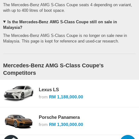
The Mercedes-Benz AMG S-Class Coupe seats 4 depending on variant,
with up to 400 litres of boot space.
Is the Mercedes-Benz AMG S-Class Coupe still on sale in
Malaysia?
The Mercedes-Benz AMG S-Class Coupe is no longer on sale new in
Malaysia. This page is kept for reference and used-car research.
Mercedes-Benz AMG S-Class Coupe's
Competitors
Lexus LS
from
RM 1,188,000.00
Porsche Panamera
from
RM 1,300,000.00