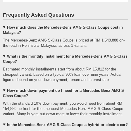
Frequently Asked Questions
How much does the Mercedes-Benz AMG S-Class Coupe cost in
Malaysia?
The Mercedes-Benz AMG S-Class Coupe is priced at RM 1,548,888 on-
the-road in Peninsular Malaysia, across 1 variant.
What is the monthly installment for a Mercedes-Benz AMG S-Class
Coupe?
Estimated monthly installments start from about RM 15,812 for the
cheapest variant, based on a typical 90% loan over nine years. Actual
figures depend on your down payment, tenure and interest rate.
How much down payment do I need for a Mercedes-Benz AMG S-
Class Coupe?
With the standard 10% down payment, you would need from about RM
154,889 up front for the cheapest Mercedes-Benz AMG S-Class Coupe
variant. Many buyers put down more to lower their monthly installment.
Is the Mercedes-Benz AMG S-Class Coupe a hybrid or electric car?