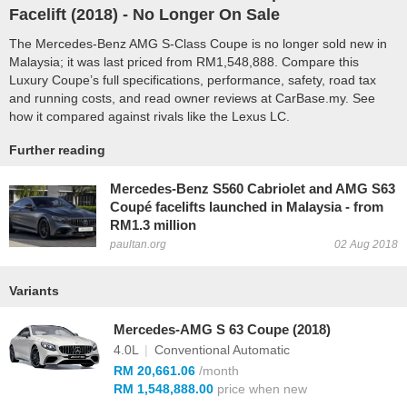
Facelift (
2018
) - No Longer On Sale
The Mercedes-Benz AMG S-Class Coupe is no longer sold new in
Malaysia; it was last priced from RM1,548,888. Compare this
Luxury Coupe’s full specifications, performance, safety, road tax
and running costs, and read owner reviews at CarBase.my. See
how it compared against rivals like the Lexus LC.
Further reading
Mercedes-Benz S560 Cabriolet and AMG S63
Coupé facelifts launched in Malaysia - from
RM1.3 million
paultan.org
02 Aug 2018
Variants
Mercedes-AMG S 63 Coupe (2018)
4.0L
|
Conventional Automatic
RM 20,661.06
/month
RM 1,548,888.00
price when new