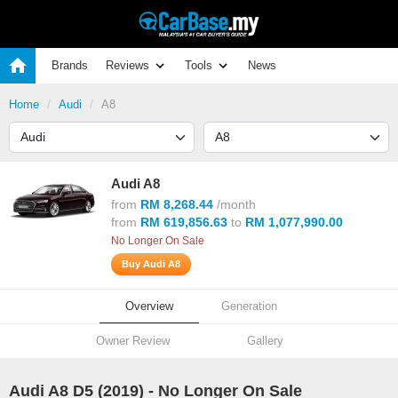
Brands
Reviews
Tools
News
Home
Audi
A8
Audi A8
from
RM 8,268.44
/month
from
RM 619,856.63
to
RM 1,077,990.00
No Longer On Sale
Buy Audi A8
Overview
Generation
Owner Review
Gallery
Audi A8 D5 (
2019
) - No Longer On Sale