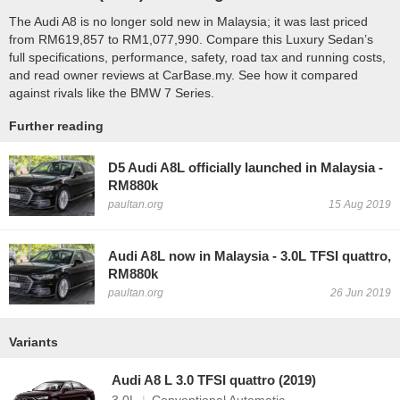
The Audi A8 is no longer sold new in Malaysia; it was last priced
from RM619,857 to RM1,077,990. Compare this Luxury Sedan’s
full specifications, performance, safety, road tax and running costs,
and read owner reviews at CarBase.my. See how it compared
against rivals like the BMW 7 Series.
Further reading
D5 Audi A8L officially launched in Malaysia -
RM880k
paultan.org
15 Aug 2019
Audi A8L now in Malaysia - 3.0L TFSI quattro,
RM880k
paultan.org
26 Jun 2019
Variants
Audi A8 L 3.0 TFSI quattro (2019)