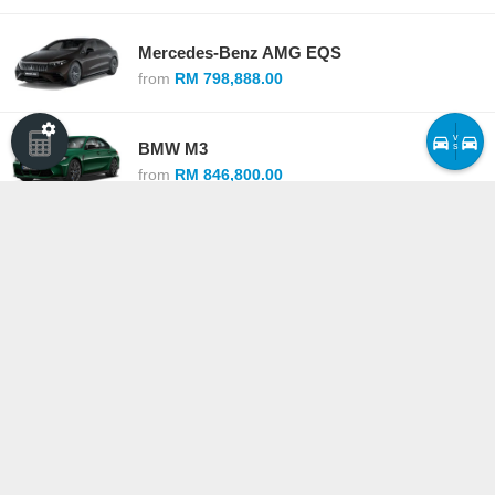
Mercedes-Benz AMG EQS
from
RM 798,888.00
v
BMW M3
s
from
RM 846,800.00
Lexus LS
from
RM 1,188,000.00
BMW M5
from
RM 1,200,800.00
Compare cars ›
·
See all competitors