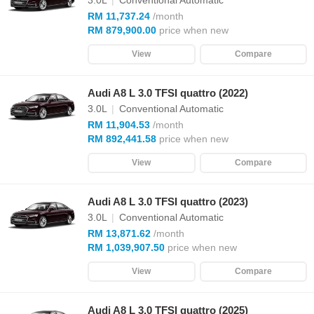
3.0L
|
Conventional Automatic
RM 11,737.24
/month
RM 879,900.00
price when new
View
Compare
Audi A8 L 3.0 TFSI quattro (2022)
3.0L
|
Conventional Automatic
RM 11,904.53
/month
RM 892,441.58
price when new
View
Compare
Audi A8 L 3.0 TFSI quattro (2023)
3.0L
|
Conventional Automatic
RM 13,871.62
/month
RM 1,039,907.50
price when new
View
Compare
Audi A8 L 3.0 TFSI quattro (2025)