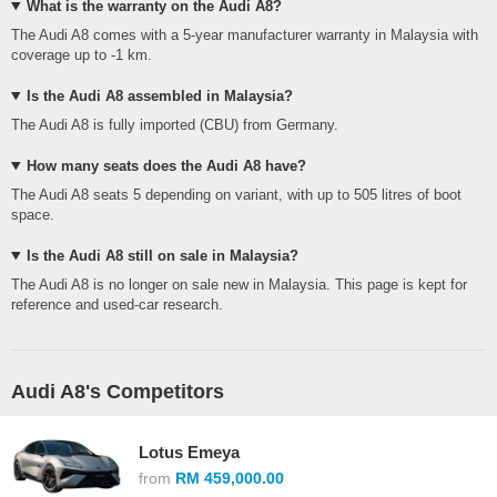
What is the warranty on the Audi A8?
The Audi A8 comes with a 5-year manufacturer warranty in Malaysia with
coverage up to -1 km.
Is the Audi A8 assembled in Malaysia?
The Audi A8 is fully imported (CBU) from Germany.
How many seats does the Audi A8 have?
The Audi A8 seats 5 depending on variant, with up to 505 litres of boot
space.
Is the Audi A8 still on sale in Malaysia?
The Audi A8 is no longer on sale new in Malaysia. This page is kept for
reference and used-car research.
Audi A8's Competitors
Lotus Emeya
from
RM 459,000.00