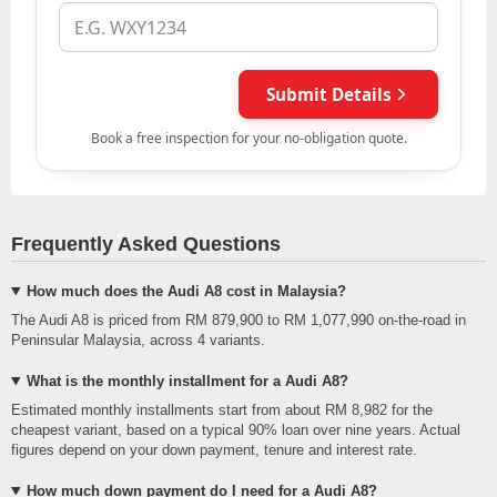
Frequently Asked Questions
How much does the Audi A8 cost in Malaysia?
The Audi A8 is priced from RM 879,900 to RM 1,077,990 on-the-road in
Peninsular Malaysia, across 4 variants.
What is the monthly installment for a Audi A8?
Estimated monthly installments start from about RM 8,982 for the
cheapest variant, based on a typical 90% loan over nine years. Actual
figures depend on your down payment, tenure and interest rate.
How much down payment do I need for a Audi A8?