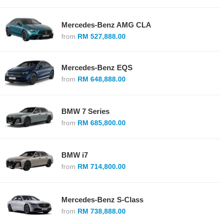
Mercedes-Benz AMG CLA
from
RM 527,888.00
Mercedes-Benz EQS
from
RM 648,888.00
BMW 7 Series
from
RM 685,800.00
BMW i7
from
RM 714,800.00
Mercedes-Benz S-Class
from
RM 738,888.00