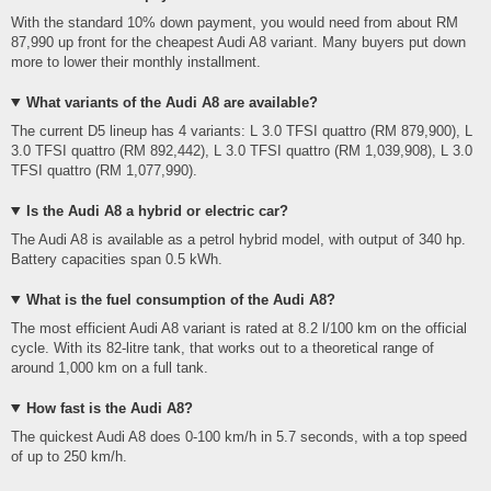
With the standard 10% down payment, you would need from about RM
87,990 up front for the cheapest Audi A8 variant. Many buyers put down
more to lower their monthly installment.
What variants of the Audi A8 are available?
The current D5 lineup has 4 variants: L 3.0 TFSI quattro (RM 879,900), L
3.0 TFSI quattro (RM 892,442), L 3.0 TFSI quattro (RM 1,039,908), L 3.0
TFSI quattro (RM 1,077,990).
Is the Audi A8 a hybrid or electric car?
The Audi A8 is available as a petrol hybrid model, with output of 340 hp.
Battery capacities span 0.5 kWh.
What is the fuel consumption of the Audi A8?
The most efficient Audi A8 variant is rated at 8.2 l/100 km on the official
cycle. With its 82-litre tank, that works out to a theoretical range of
around 1,000 km on a full tank.
How fast is the Audi A8?
The quickest Audi A8 does 0-100 km/h in 5.7 seconds, with a top speed
of up to 250 km/h.