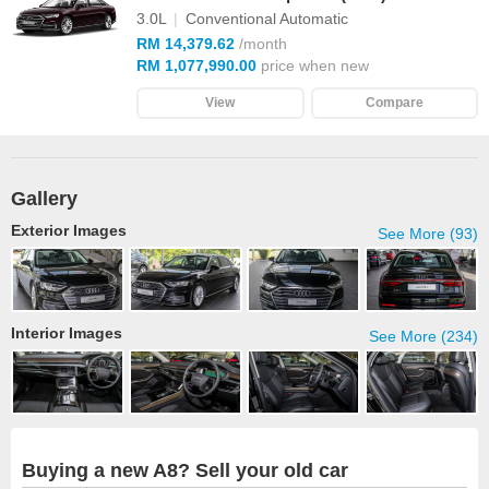
3.0L
|
Conventional Automatic
RM 14,379.62
/month
RM 1,077,990.00
price when new
View
Compare
Gallery
Exterior Images
See More (93)
Interior Images
See More (234)
Buying a new A8? Sell your old car