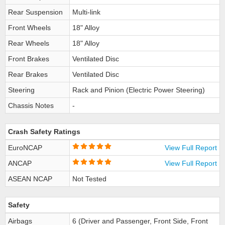
Rear Suspension
Multi-link
Front Wheels
18" Alloy
Rear Wheels
18" Alloy
Front Brakes
Ventilated Disc
Rear Brakes
Ventilated Disc
Steering
Rack and Pinion (Electric Power Steering)
Chassis Notes
-
Crash Safety Ratings
EuroNCAP
View Full Report
ANCAP
View Full Report
ASEAN NCAP
Not Tested
Safety
Airbags
6 (Driver and Passenger, Front Side, Front