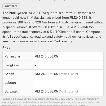
Compare
The Audi Q3 (2018) 2.0 TFSI quattro is a Petrol SUV that is no
longer sold new in Malaysia, last priced from RM240,536. It
produces 180 hp and 320 Nm from a 1,984cc engine, paired with a
7-speed S-tronic. It offers 0-100 km/h in 7.6s, a 217 km/h top
speed, rated fuel economy of 6.5 L/100km and 5 seats. Compare
its full specifications, road tax and safety, read owner reviews, and
see how it compares with rivals at CarBase.my.
Price
Peninsular
RM 240,536.05
Langkawi
-
Sabah
RM 240,536.05
(Peninsular ref.)
Labuan
-
Sarawak
RM 240,536.05
(Peninsular ref.)
Sabah & Sarawak on-the-road prices are usually a little above Peninsular; where the
exact figure isn’t published we show the Peninsular price for reference — confirm with
your local dealer. Labuan and Langkawi are duty-free and typically lower.