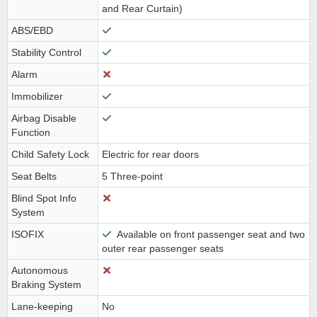
and Rear Curtain)
ABS/EBD
Stability Control
Alarm
Immobilizer
Airbag Disable
Function
Child Safety Lock
Electric for rear doors
Seat Belts
5 Three-point
Blind Spot Info
System
ISOFIX
Available on front passenger seat and two
outer rear passenger seats
Autonomous
Braking System
Lane-keeping
No