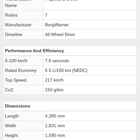
Name
Ratios
7
Manufacturer
BorgWarner
Driveline
All Wheel Drive
Performance And Efficiency
0-100 km/h
7.6 seconds
Rated Economy
6.5 L/100 km (NEDC)
Top Speed
217 km/h
Co2
150 g/km
Dimensions
Length
4,385 mm
Width
1,831 mm
Height
1,590 mm