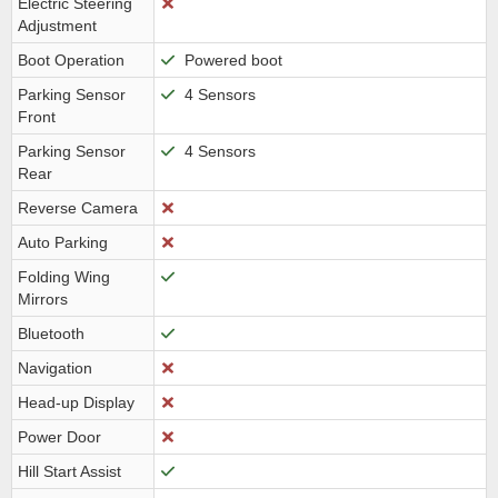
Electric Steering
Adjustment
Boot Operation
Powered boot
Parking Sensor
4 Sensors
Front
Parking Sensor
4 Sensors
Rear
Reverse Camera
Auto Parking
Folding Wing
Mirrors
Bluetooth
Navigation
Head-up Display
Power Door
Hill Start Assist