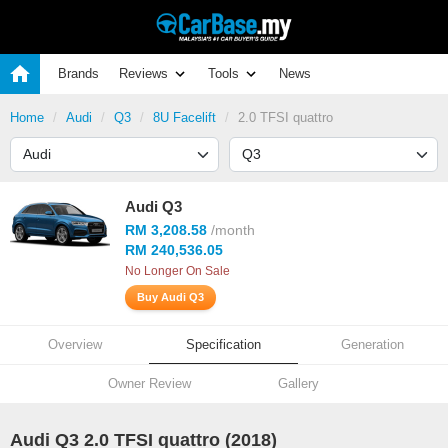
Brands
Reviews
Tools
News
Home
Audi
Q3
8U Facelift
2.0 TFSI quattro
Audi Q3
RM 3,208.58
/month
RM 240,536.05
No Longer On Sale
Buy Audi Q3
Overview
Specification
Generation
Owner Review
Gallery
Audi Q3 2.0 TFSI quattro (2018)