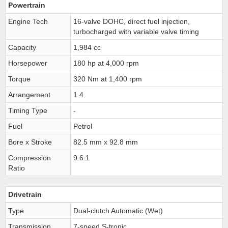
Powertrain
Engine Tech
16-valve DOHC, direct fuel injection,
turbocharged with variable valve timing
Capacity
1,984 cc
Horsepower
180 hp at 4,000 rpm
Torque
320 Nm at 1,400 rpm
Arrangement
1 4
Timing Type
-
Fuel
Petrol
Bore x Stroke
82.5 mm x 92.8 mm
Compression
9.6:1
Ratio
Drivetrain
Type
Dual-clutch Automatic (Wet)
Transmission
7-speed S-tronic