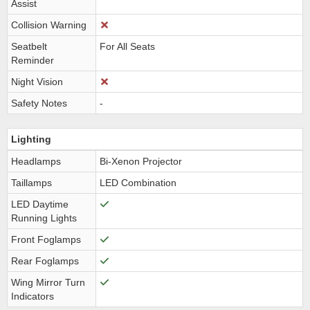
Assist
Collision Warning
Seatbelt
For All Seats
Reminder
Night Vision
Safety Notes
-
Lighting
Headlamps
Bi-Xenon Projector
Taillamps
LED Combination
LED Daytime
Running Lights
Front Foglamps
Rear Foglamps
Wing Mirror Turn
Indicators