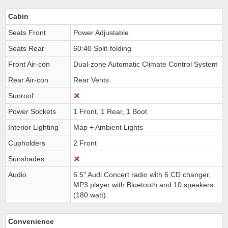
Cabin
Seats Front
Power Adjustable
Seats Rear
60:40 Split-folding
Front Air-con
Dual-zone Automatic Climate Control System
Rear Air-con
Rear Vents
Sunroof
Power Sockets
1 Front, 1 Rear, 1 Boot
Interior Lighting
Map + Ambient Lights
Cupholders
2 Front
Sunshades
Audio
6.5" Audi Concert radio with 6 CD changer,
MP3 player with Bluetooth and 10 speakers
(180 watt)
Convenience