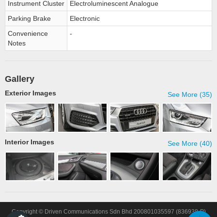
Instrument Cluster
Electroluminescent Analogue
Parking Brake
Electronic
Convenience
-
Notes
Gallery
Exterior Images
See More (35)
Interior Images
See More (40)
Copyright © Driven Communications Sdn Bhd 200801035597 (836938-P)