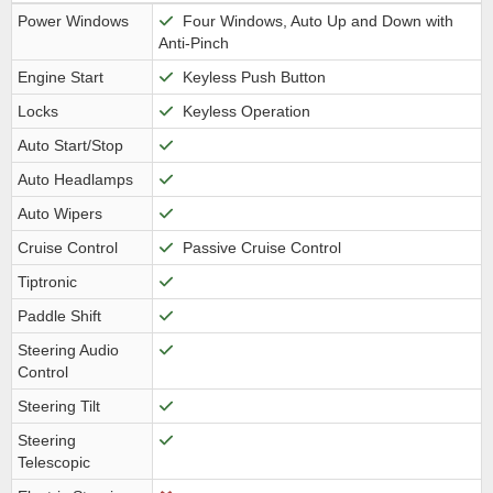
Power Windows
Four Windows, Auto Up and Down with
Anti-Pinch
Engine Start
Keyless Push Button
Locks
Keyless Operation
Auto Start/Stop
Auto Headlamps
Auto Wipers
Cruise Control
Passive Cruise Control
Tiptronic
Paddle Shift
Steering Audio
Control
Steering Tilt
Steering
Telescopic