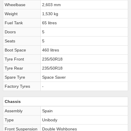
Wheelbase
2,603 mm
Weight
1,530 kg
Fuel Tank
65 litres
Doors
5
Seats
5
Boot Space
460 litres
Tyre Front
235/50R18
Tyre Rear
235/50R18
Spare Tyre
Space Saver
Factory Tyres
-
Chassis
Assembly
Spain
Type
Unibody
Front Suspension
Double Wishbones