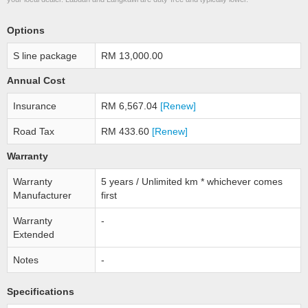
Options
S line package
RM 13,000.00
Annual Cost
Insurance
RM 6,567.04
[Renew]
Road Tax
RM 433.60
[Renew]
Warranty
Warranty
5 years / Unlimited km * whichever comes
Manufacturer
first
Warranty
-
Extended
Notes
-
Specifications