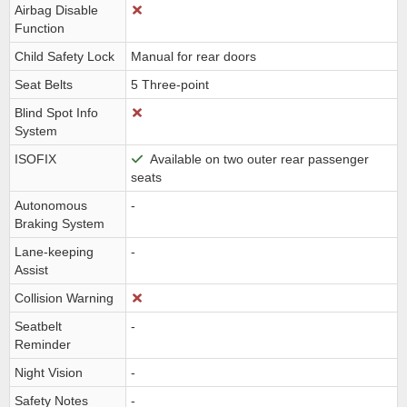
Airbag Disable
Function
Child Safety Lock
Manual for rear doors
Seat Belts
5 Three-point
Blind Spot Info
System
ISOFIX
Available on two outer rear passenger
seats
Autonomous
-
Braking System
Lane-keeping
-
Assist
Collision Warning
Seatbelt
-
Reminder
Night Vision
-
Safety Notes
-