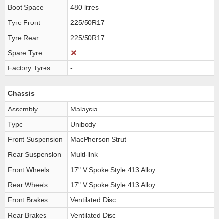
Boot Space
480 litres
Tyre Front
225/50R17
Tyre Rear
225/50R17
Spare Tyre
Factory Tyres
-
Chassis
Assembly
Malaysia
Type
Unibody
Front Suspension
MacPherson Strut
Rear Suspension
Multi-link
Front Wheels
17" V Spoke Style 413 Alloy
Rear Wheels
17" V Spoke Style 413 Alloy
Front Brakes
Ventilated Disc
Rear Brakes
Ventilated Disc