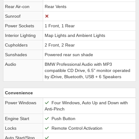
Rear Air-con
Rear Vents
Sunroof
Power Sockets
1 Front, 1 Rear
Interior Lighting
Map Lights and Ambient Lights
Cupholders
2 Front, 2 Rear
Sunshades
Powered rear sun shade
Audio
BMW Professional Audio with MP3
compatible CD Drive, 6.5" monitor operated
by iDrive, Bluetooth, USB + 6 Speakers
Convenience
Power Windows
Four Windows, Auto Up and Down with
Anti-Pinch
Engine Start
Push Button
Locks
Remote Control Activation
Auto Start/Stop