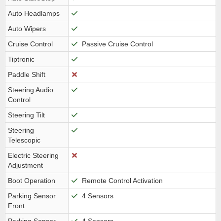
Auto Headlamps
Auto Wipers
Cruise Control
Passive Cruise Control
Tiptronic
Paddle Shift
Steering Audio
Control
Steering Tilt
Steering
Telescopic
Electric Steering
Adjustment
Boot Operation
Remote Control Activation
Parking Sensor
4 Sensors
Front