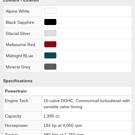
Colours - Exterior
Alpine White
Black Sapphire
Glacial Silver
Melbourne Red
Midnight BLue
Mineral Grey
Specifications
Powertrain
Engine Tech
16-valve DOHC, Commonrail turbodiesel with
variable valve timing
Capacity
1,995 cc
Horsepower
184 hp at 4,000 rpm
Torque
380 Nm at 1,750 rpm