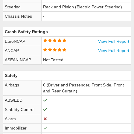
Steering
Rack and Pinion (Electric Power Steering)
Chassis Notes
-
Crash Safety Ratings
EuroNCAP
View Full Report
ANCAP
View Full Report
ASEAN NCAP
Not Tested
Safety
Airbags
6 (Driver and Passenger, Front Side, Front
and Rear Curtain)
ABS/EBD
Stability Control
Alarm
Immobilizer