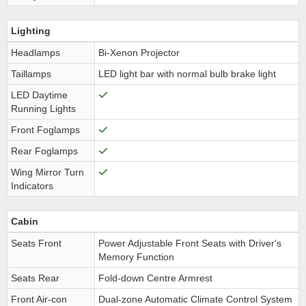
Lighting
Headlamps
Bi-Xenon Projector
Taillamps
LED light bar with normal bulb brake light
LED Daytime
Running Lights
Front Foglamps
Rear Foglamps
Wing Mirror Turn
Indicators
Cabin
Seats Front
Power Adjustable Front Seats with Driver's
Memory Function
Seats Rear
Fold-down Centre Armrest
Front Air-con
Dual-zone Automatic Climate Control System