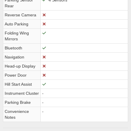
Parking Sensor
4 Sensors
Rear
Reverse Camera
Auto Parking
Folding Wing
Mirrors
Bluetooth
Navigation
Head-up Display
Power Door
Hill Start Assist
Instrument Cluster
-
Parking Brake
-
Convenience
-
Notes