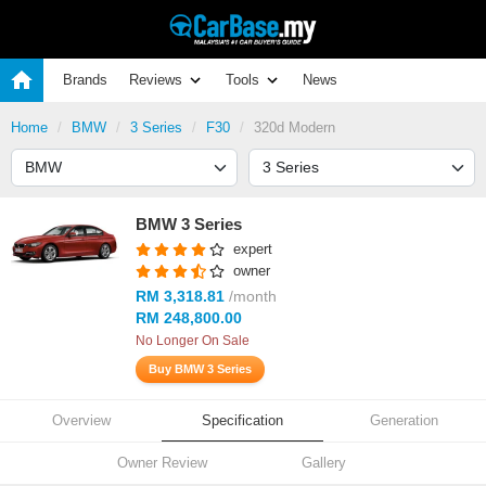
Brands
Reviews
Tools
News
Home
BMW
3 Series
F30
320d Modern
BMW 3 Series
expert
owner
RM 3,318.81
/month
RM 248,800.00
No Longer On Sale
Buy BMW 3 Series
Overview
Specification
Generation
Owner Review
Gallery