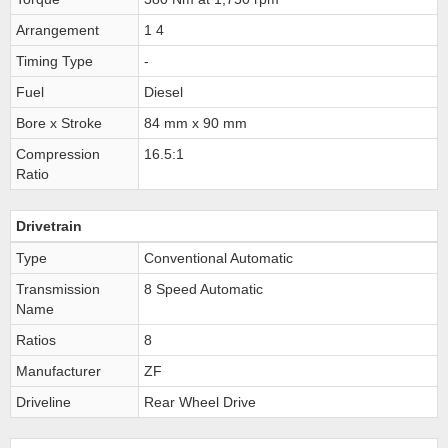
Arrangement
1 4
Timing Type
-
Fuel
Diesel
Bore x Stroke
84 mm x 90 mm
Compression
16.5:1
Ratio
Drivetrain
Type
Conventional Automatic
Transmission
8 Speed Automatic
Name
Ratios
8
Manufacturer
ZF
Driveline
Rear Wheel Drive