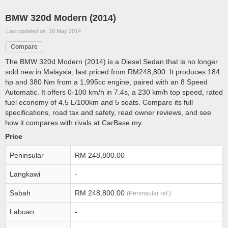
BMW 320d Modern (2014)
Last updated on 20 May 2014
Compare
The BMW 320d Modern (2014) is a Diesel Sedan that is no longer
sold new in Malaysia, last priced from RM248,800. It produces 184
hp and 380 Nm from a 1,995cc engine, paired with an 8 Speed
Automatic. It offers 0-100 km/h in 7.4s, a 230 km/h top speed, rated
fuel economy of 4.5 L/100km and 5 seats. Compare its full
specifications, road tax and safety, read owner reviews, and see
how it compares with rivals at CarBase.my.
Price
Peninsular
RM 248,800.00
Langkawi
-
Sabah
RM 248,800.00
(Peninsular ref.)
Labuan
-