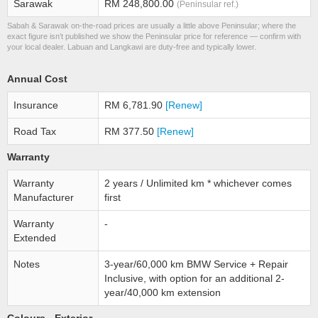
Sarawak
RM 248,800.00
(Peninsular ref.)
Sabah & Sarawak on-the-road prices are usually a little above Peninsular; where the
exact figure isn’t published we show the Peninsular price for reference — confirm with
your local dealer. Labuan and Langkawi are duty-free and typically lower.
Annual Cost
Insurance
RM 6,781.90
[Renew]
Road Tax
RM 377.50
[Renew]
Warranty
Warranty
2 years / Unlimited km * whichever comes
Manufacturer
first
Warranty
-
Extended
Notes
3-year/60,000 km BMW Service + Repair
Inclusive, with option for an additional 2-
year/40,000 km extension