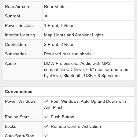
Rear Air-con
Rear Vents
Sunroof
Power Sockets
1 Front, 1 Rear
Interior Lighting
Map Lights and Ambient Lights
Cupholders
2 Front, 2 Rear
Sunshades
Powered rear sun shade
Audio
BMW Professional Audio with MP3
compatible CD Drive, 6.5" monitor operated
by iDrive, Bluetooth, USB + 6 Speakers
Convenience
Power Windows
Four Windows, Auto Up and Down with
Anti-Pinch
Engine Start
Push Button
Locks
Remote Control Activation
Auto Start/Stop