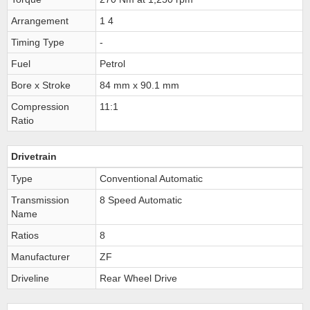
Arrangement
1 4
Timing Type
-
Fuel
Petrol
Bore x Stroke
84 mm x 90.1 mm
Compression
11:1
Ratio
Drivetrain
Type
Conventional Automatic
Transmission
8 Speed Automatic
Name
Ratios
8
Manufacturer
ZF
Driveline
Rear Wheel Drive