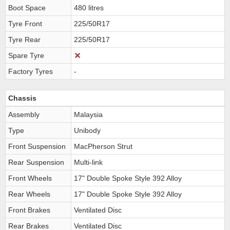
Boot Space
480 litres
Tyre Front
225/50R17
Tyre Rear
225/50R17
Spare Tyre
Factory Tyres
-
Chassis
Assembly
Malaysia
Type
Unibody
Front Suspension
MacPherson Strut
Rear Suspension
Multi-link
Front Wheels
17" Double Spoke Style 392 Alloy
Rear Wheels
17" Double Spoke Style 392 Alloy
Front Brakes
Ventilated Disc
Rear Brakes
Ventilated Disc