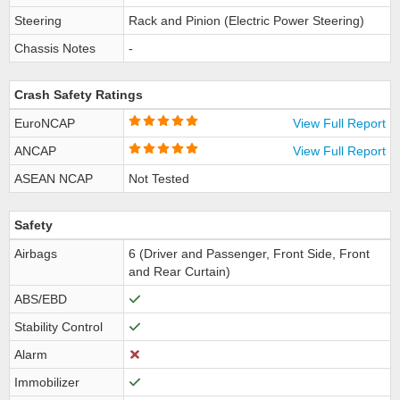
Steering
Rack and Pinion (Electric Power Steering)
Chassis Notes
-
Crash Safety Ratings
EuroNCAP
View Full Report
ANCAP
View Full Report
ASEAN NCAP
Not Tested
Safety
Airbags
6 (Driver and Passenger, Front Side, Front
and Rear Curtain)
ABS/EBD
Stability Control
Alarm
Immobilizer