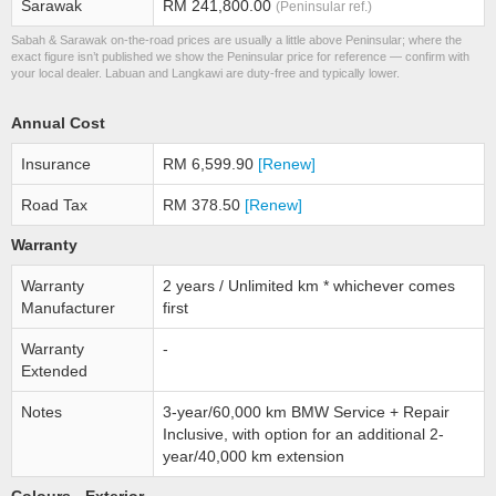
Sarawak
RM 241,800.00
(Peninsular ref.)
Sabah & Sarawak on-the-road prices are usually a little above Peninsular; where the
exact figure isn’t published we show the Peninsular price for reference — confirm with
your local dealer. Labuan and Langkawi are duty-free and typically lower.
Annual Cost
Insurance
RM 6,599.90
[Renew]
Road Tax
RM 378.50
[Renew]
Warranty
Warranty
2 years / Unlimited km * whichever comes
Manufacturer
first
Warranty
-
Extended
Notes
3-year/60,000 km BMW Service + Repair
Inclusive, with option for an additional 2-
year/40,000 km extension