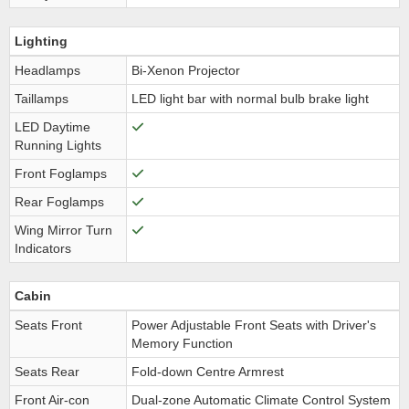
Lighting
Headlamps
Bi-Xenon Projector
Taillamps
LED light bar with normal bulb brake light
LED Daytime
Running Lights
Front Foglamps
Rear Foglamps
Wing Mirror Turn
Indicators
Cabin
Seats Front
Power Adjustable Front Seats with Driver's
Memory Function
Seats Rear
Fold-down Centre Armrest
Front Air-con
Dual-zone Automatic Climate Control System