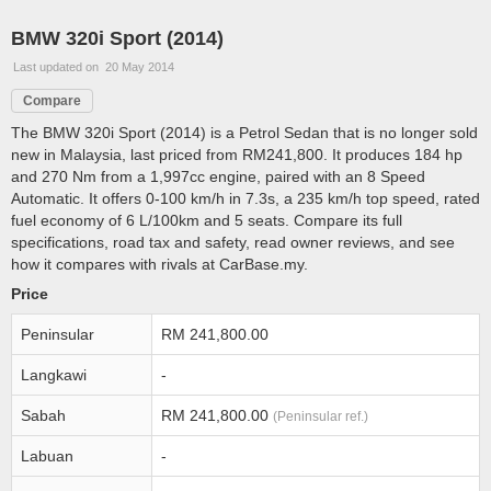
BMW 320i Sport (2014)
Last updated on 20 May 2014
Compare
The BMW 320i Sport (2014) is a Petrol Sedan that is no longer sold
new in Malaysia, last priced from RM241,800. It produces 184 hp
and 270 Nm from a 1,997cc engine, paired with an 8 Speed
Automatic. It offers 0-100 km/h in 7.3s, a 235 km/h top speed, rated
fuel economy of 6 L/100km and 5 seats. Compare its full
specifications, road tax and safety, read owner reviews, and see
how it compares with rivals at CarBase.my.
Price
Peninsular
RM 241,800.00
Langkawi
-
Sabah
RM 241,800.00
(Peninsular ref.)
Labuan
-