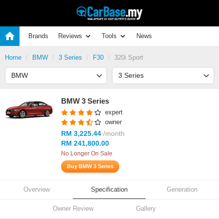
Brands
Reviews
Tools
News
Home
BMW
3 Series
F30
320i Sport
BMW 3 Series
expert
owner
RM 3,225.44
/month
RM 241,800.00
No Longer On Sale
Buy BMW 3 Series
Overview
Specification
Generation
Owner Review
Gallery