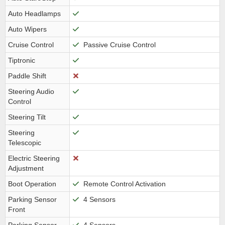
Auto Headlamps
Auto Wipers
Cruise Control
Passive Cruise Control
Tiptronic
Paddle Shift
Steering Audio
Control
Steering Tilt
Steering
Telescopic
Electric Steering
Adjustment
Boot Operation
Remote Control Activation
Parking Sensor
4 Sensors
Front