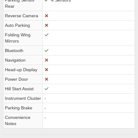
Parking Sensor
4 Sensors
Rear
Reverse Camera
Auto Parking
Folding Wing
Mirrors
Bluetooth
Navigation
Head-up Display
Power Door
Hill Start Assist
Instrument Cluster
-
Parking Brake
-
Convenience
-
Notes