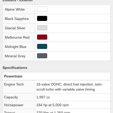
Colours - Exterior
Alpine White
Black Sapphire
Glacial Silver
Melbourne Red
Midnight Blue
Mineral Grey
Specifications
Powertrain
Engine Tech
16-valve DOHC, direct fuel injection, twin-
scroll turbo with variable valve timing
Capacity
1,997 cc
Horsepower
184 hp at 5,000 rpm
Torque
270 Nm at 1,250 rpm