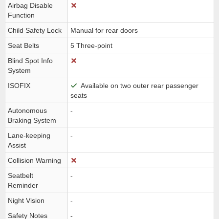
Airbag Disable
Function
Child Safety Lock
Manual for rear doors
Seat Belts
5 Three-point
Blind Spot Info
System
ISOFIX
Available on two outer rear passenger
seats
Autonomous
-
Braking System
Lane-keeping
-
Assist
Collision Warning
Seatbelt
-
Reminder
Night Vision
-
Safety Notes
-