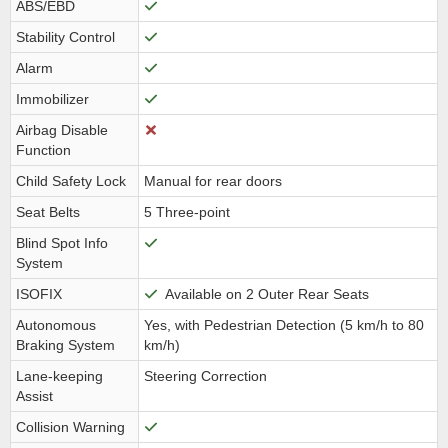
ABS/EBD
Stability Control
Alarm
Immobilizer
Airbag Disable
Function
Child Safety Lock
Manual for rear doors
Seat Belts
5 Three-point
Blind Spot Info
System
ISOFIX
Available on 2 Outer Rear Seats
Autonomous
Yes, with Pedestrian Detection (5 km/h to 80
Braking System
km/h)
Lane-keeping
Steering Correction
Assist
Collision Warning