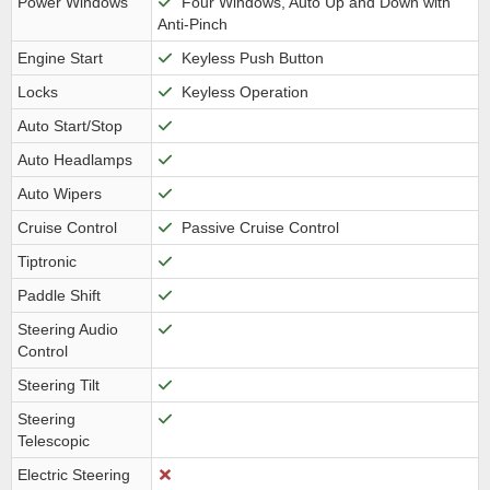
Power Windows
Four Windows, Auto Up and Down with
Anti-Pinch
Engine Start
Keyless Push Button
Locks
Keyless Operation
Auto Start/Stop
Auto Headlamps
Auto Wipers
Cruise Control
Passive Cruise Control
Tiptronic
Paddle Shift
Steering Audio
Control
Steering Tilt
Steering
Telescopic
Electric Steering