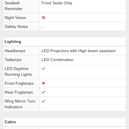
Seatbelt
Front Seats Only
Reminder
Night Vision
Safety Notes
-
Lighting
Headlamps
LED Projectors with High beam assistant
Taillamps
LED Combination
LED Daytime
Running Lights
Front Foglamps
Rear Foglamps
Wing Mirror Turn
Indicators
Cabin