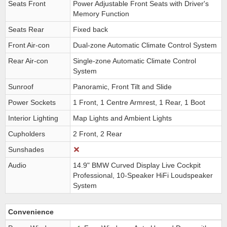
Seats Front
Power Adjustable Front Seats with Driver's
Memory Function
Seats Rear
Fixed back
Front Air-con
Dual-zone Automatic Climate Control System
Rear Air-con
Single-zone Automatic Climate Control
System
Sunroof
Panoramic, Front Tilt and Slide
Power Sockets
1 Front, 1 Centre Armrest, 1 Rear, 1 Boot
Interior Lighting
Map Lights and Ambient Lights
Cupholders
2 Front, 2 Rear
Sunshades
Audio
14.9" BMW Curved Display Live Cockpit
Professional, 10-Speaker HiFi Loudspeaker
System
Convenience