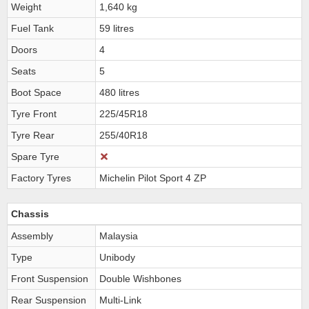
Weight
1,640 kg
Fuel Tank
59 litres
Doors
4
Seats
5
Boot Space
480 litres
Tyre Front
225/45R18
Tyre Rear
255/40R18
Spare Tyre
Factory Tyres
Michelin Pilot Sport 4 ZP
Chassis
Assembly
Malaysia
Type
Unibody
Front Suspension
Double Wishbones
Rear Suspension
Multi-Link