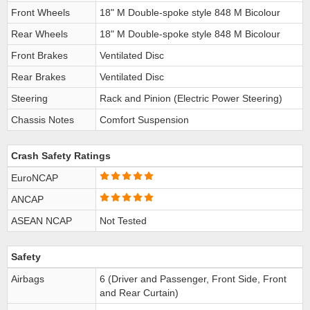
Front Wheels
18" M Double-spoke style 848 M Bicolour
Rear Wheels
18" M Double-spoke style 848 M Bicolour
Front Brakes
Ventilated Disc
Rear Brakes
Ventilated Disc
Steering
Rack and Pinion (Electric Power Steering)
Chassis Notes
Comfort Suspension
Crash Safety Ratings
EuroNCAP
ANCAP
ASEAN NCAP
Not Tested
Safety
Airbags
6 (Driver and Passenger, Front Side, Front
and Rear Curtain)