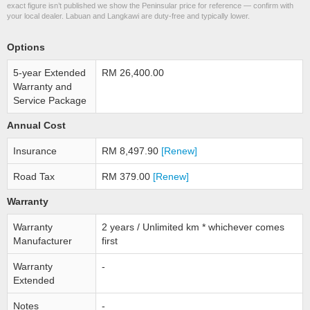
exact figure isn’t published we show the Peninsular price for reference — confirm with
your local dealer. Labuan and Langkawi are duty-free and typically lower.
Options
5-year Extended
RM 26,400.00
Warranty and
Service Package
Annual Cost
Insurance
RM 8,497.90
[Renew]
Road Tax
RM 379.00
[Renew]
Warranty
Warranty
2 years / Unlimited km * whichever comes
Manufacturer
first
Warranty
-
Extended
Notes
-