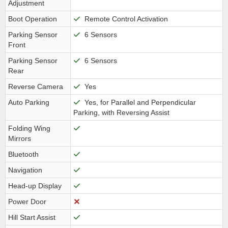
Adjustment
Boot Operation
Remote Control Activation
Parking Sensor
6 Sensors
Front
Parking Sensor
6 Sensors
Rear
Reverse Camera
Yes
Auto Parking
Yes, for Parallel and Perpendicular
Parking, with Reversing Assist
Folding Wing
Mirrors
Bluetooth
Navigation
Head-up Display
Power Door
Hill Start Assist