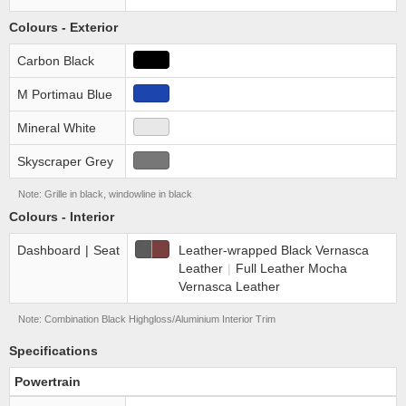
Colours - Exterior
Carbon Black
M Portimau Blue
Mineral White
Skyscraper Grey
Note: Grille in black, windowline in black
Colours - Interior
Dashboard
|
Seat
Leather-wrapped Black Vernasca
Leather
|
Full Leather Mocha
Vernasca Leather
Note: Combination Black High­gloss/Aluminium Interior Trim
Specifications
Powertrain