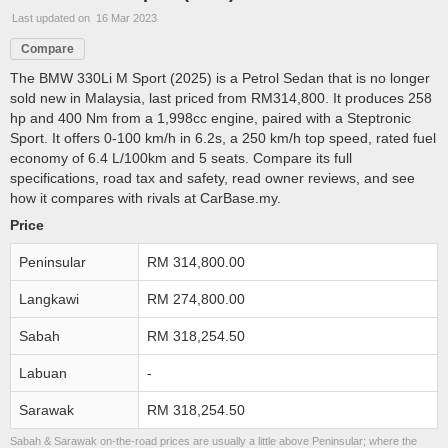
Last updated on 16 Mar 2023
Compare
The BMW 330Li M Sport (2025) is a Petrol Sedan that is no longer
sold new in Malaysia, last priced from RM314,800. It produces 258
hp and 400 Nm from a 1,998cc engine, paired with a Steptronic
Sport. It offers 0-100 km/h in 6.2s, a 250 km/h top speed, rated fuel
economy of 6.4 L/100km and 5 seats. Compare its full
specifications, road tax and safety, read owner reviews, and see
how it compares with rivals at CarBase.my.
Price
Peninsular
RM 314,800.00
Langkawi
RM 274,800.00
Sabah
RM 318,254.50
Labuan
-
Sarawak
RM 318,254.50
Sabah & Sarawak on-the-road prices are usually a little above Peninsular; where the