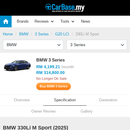
Brands
Reviews
Tools
News
Home
BMW
3 Series
G20 LCI
330Li M Sport
BMW 3 Series
RM 4,199.21
/month
RM 314,800.00
No Longer On Sale
Buy BMW 3 Series
Overview
Specification
Generation
Owner Review
Gallery
BMW 330Li M Sport (2025)