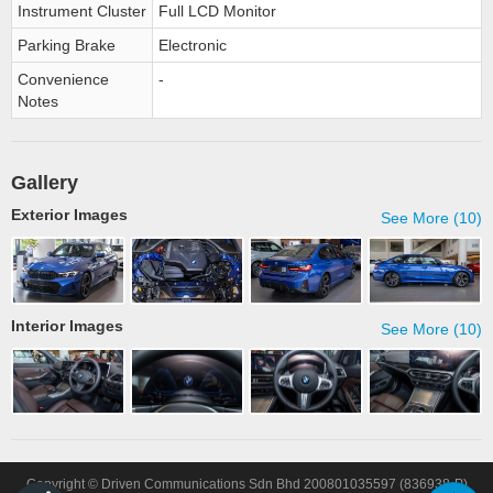
Instrument Cluster
Full LCD Monitor
Parking Brake
Electronic
Convenience
-
Notes
Gallery
Exterior Images
See More (10)
Interior Images
See More (10)
Copyright © Driven Communications Sdn Bhd 200801035597 (836938-P)