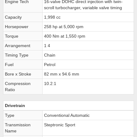
Engine Tech
16-valve DOHC direct injection with twin-
scroll turbocharger, variable valve timing
Capacity
1,998 cc
Horsepower
258 hp at 5,000 rpm
Torque
400 Nm at 1,550 rpm
Arrangement
1 4
Timing Type
Chain
Fuel
Petrol
Bore x Stroke
82 mm x 94.6 mm
Compression
10.2:1
Ratio
Drivetrain
Type
Conventional Automatic
Transmission
Steptronic Sport
Name