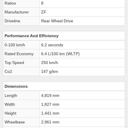
Ratios
8
Manufacturer
ZF
Driveline
Rear Wheel Drive
Performance And Efficiency
0-100 km/h
6.2 seconds
Rated Economy
6.4 L/100 km (WLTP)
Top Speed
250 km/h
Co2
147 g/km
Dimensions
Length
4,819 mm
Width
1,827 mm
Height
1,441 mm
Wheelbase
2,961 mm