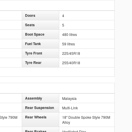
Doors
4
Seats
5
Boot Space
480 litres
Fuel Tank
59 litres
Tyre Front
225/45R18
Tyre Rear
255/40R18
Assembly
Malaysia
Rear Suspension
Multi-Link
Rear Wheels
Style 790M
18" Double Spoke Style 790M
Alloy
Rear Brakes
Ventilated Disc