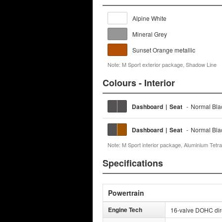
Alpine White
Mineral Grey
Sunset Orange metallic
Note: M Sport exterior package, Shadow Line
Colours - Interior
Dashboard
|
Seat
-
Normal Bl
Dashboard
|
Seat
-
Normal Bl
Note: M Sport interior package, Aluminium Tetra
Specifications
Powertrain
Engine Tech
16-valve DOHC direc