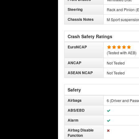
Steering
Rack and Pinion (E
Chassis Notes
M Sport suspensio
Crash Safety Ratings
EuroNCAP
(Tested with AEB)
ANCAP
Not Tested
ASEAN NCAP
Not Tested
Safety
Airbags
6 (Driver and Pass
ABS/EBD
Alarm
Airbag Disable
Function