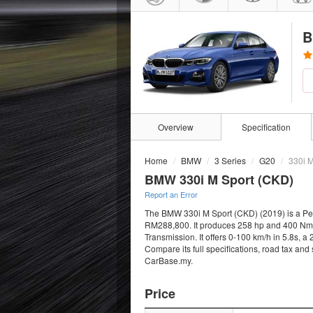
B
Overview
Specification
Home
BMW
3 Series
G20
330i M
BMW 330i M Sport (CKD)
Report an Error
The BMW 330i M Sport (CKD) (2019) is a Petr
RM288,800. It produces 258 hp and 400 Nm f
Transmission. It offers 0-100 km/h in 5.8s, 
Compare its full specifications, road tax and
CarBase.my.
Price