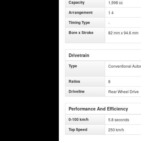
Capacity
1,998 cc
Arrangement
1 4
Timing Type
-
Bore x Stroke
82 mm x 94.6 mm
Drivetrain
Type
Conventional Auto
Ratios
8
Driveline
Rear Wheel Drive
Performance And Efficiency
0-100 km/h
5.8 seconds
Top Speed
250 km/h