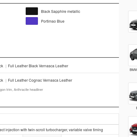
Black Sapphire metallic
Portimao Blue
ack
|
Full Leather Black Vernasca Leather
BMW 
ack
|
Full Leather Cognac Vernasca Leather
gon trim, Anthracite headliner
t injection with twin-scroll turbocharger, variable valve timing