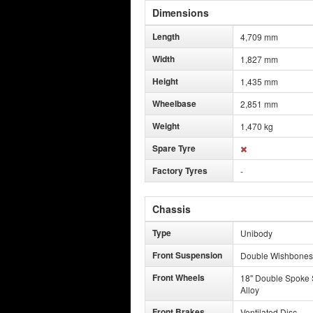
Dimensions
Length
4,709 mm
Width
1,827 mm
Height
1,435 mm
Wheelbase
2,851 mm
Weight
1,470 kg
Spare Tyre
Factory Tyres
-
Chassis
Type
Unibody
Front Suspension
Double Wishbones
Front Wheels
18" Double Spoke 
Alloy
Front Brakes
Ventilated Disc