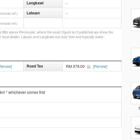
Langkawi
-
Labuan
-
ninsular ref.)
ninsular ref.)
little above Peninsular; where the exact figure isn’t published we show the
r local dealer. Labuan and Langkawi are duty-free and typically lower.
Road Tax
Renew]
RM 379.00
[Renew]
 km * whichever comes first