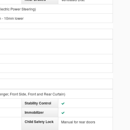
lectric Power Steering)
n - 10mm lower
enger, Front Side, Front and Rear Curtain)
Stability Control
Immobilizer
Child Safety Lock
Manual for rear doors