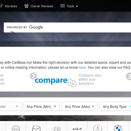
Reviews
Owner Reviews
Tools
y with CarBase.my! Make the right decision with our detailed specs, expert and u
r or notice missing information, please let us know
here
. You can also view our FAQ
ed
Compare cars
ody
within your
re!
selection!
del
Any Price (Min)
Any Price (Max)
Any Body Type