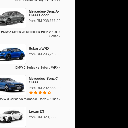
BMW 3 Series vs Toyota Camry ›
Mercedes-Benz A-
Class Sedan
from RM 238,888.00
BMW 3 Series vs Mercedes-Benz A-Class
Sedan ›
Subaru WRX
from RM 286,245.00
BMW 3 Series vs Subaru WRX ›
Mercedes-Benz C-
Class
from RM 292,888.00
BMW 3 Series vs Mercedes-Benz C-Class ›
Lexus ES
from RM 320,888.00