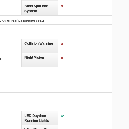
Blind Spot Info
System
o outer rear passenger seats
Collision Warning
Night Vision
y
LED Daytime
Running Lights