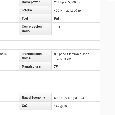
Horsepower
258 hp at 5,000 rpm
Torque
400 Nm at 1,550 rpm
Fuel
Petrol
Compression
11:1
Ratio
Transmission
matic
8-Speed Steptronic Sport
Name
Transmission
Manufacturer
ZF
Rated Economy
6.4 L/100 km (NEDC)
Co2
147 g/km