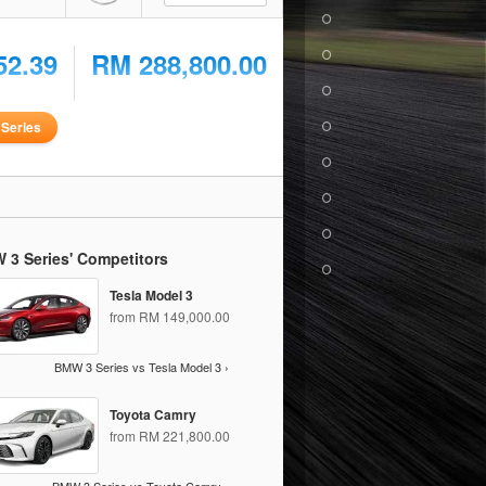
52.39
RM 288,800.00
Series
 3 Series' Competitors
Tesla Model 3
from RM 149,000.00
BMW 3 Series vs Tesla Model 3 ›
Toyota Camry
from RM 221,800.00