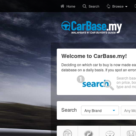
Home
Search
Browse
Welcome to CarBase.my!
Deciding on which car to buy is now made eas
database on a daily basis. If you spot an erro
Search bas
on price, b
type and mo
Search
Any Brand
Any Mo