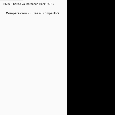
BMW 3 Series vs Mercedes-Benz EQE ›
Compare cars ›
·
See all competitors