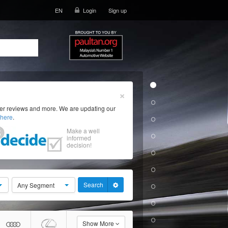
EN
Login
Sign up
×
ser reviews and more. We are updating our
here
.
Make a well
informed
decision!
Search
Any Segment
Show More