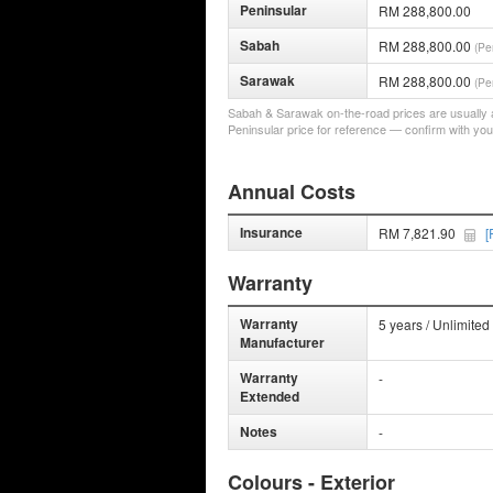
Peninsular
RM 288,800.00
Sabah
RM 288,800.00
(Pe
Sarawak
RM 288,800.00
(Pe
Sabah & Sarawak on-the-road prices are usually a 
Peninsular price for reference — confirm with you
Annual Costs
Insurance
RM 7,821.90
[
Warranty
Warranty
5 years / Unlimited
Manufacturer
Warranty
-
Extended
Notes
-
Colours - Exterior