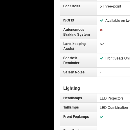
Seat Belts
5 Three-point
ISOFIX
Available on tw
Autonomous
Braking System
Lane-keeping
No
Assist
Seatbelt
Front Seats Onl
Reminder
Safety Notes
-
Lighting
Headlamps
LED Projectors
Taillamps
LED Combination
Front Foglamps