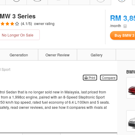
MW 3 Series
RM 3,8
(
4.1
/5)
owner rating
/month
No Longer On Sale
Buy BMW 3 
Generation
Owner Review
Gallery
 Sport
BMW
Print
Compare
ol Sedan that is no longer sold new in Malaysia, last priced from
rom a 1,998cc engine, paired with an 8-Speed Steptronic Sport
a 250 km/h top speed, rated fuel economy of 6.4 L/100km and 5 seats.
 safety, read owner reviews, and see how it compares with rivals at