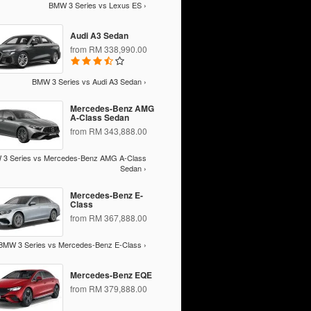
BMW 3 Series vs Lexus ES ›
Audi A3 Sedan
from RM 338,990.00
BMW 3 Series vs Audi A3 Sedan ›
Mercedes-Benz AMG
A-Class Sedan
from RM 343,888.00
3 Series vs Mercedes-Benz AMG A-Class
Sedan ›
Mercedes-Benz E-
Class
from RM 367,888.00
BMW 3 Series vs Mercedes-Benz E-Class ›
Mercedes-Benz EQE
from RM 379,888.00