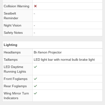
Collision Warning
Seatbelt
-
Reminder
Night Vision
-
Safety Notes
-
Lighting
Headlamps
Bi-Xenon Projector
Taillamps
LED light bar with normal bulb brake light
LED Daytime
Running Lights
Front Foglamps
Rear Foglamps
Wing Mirror Turn
Indicators