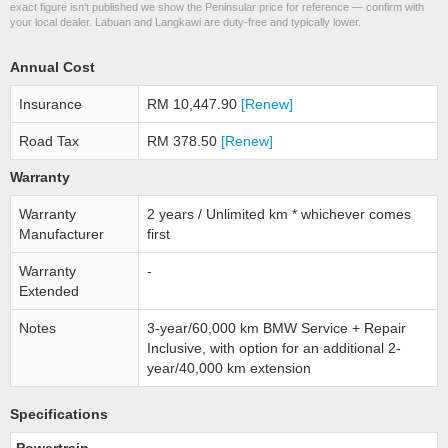
exact figure isn’t published we show the Peninsular price for reference — confirm with
your local dealer. Labuan and Langkawi are duty-free and typically lower.
Annual Cost
Insurance
RM 10,447.90
[Renew]
Road Tax
RM 378.50
[Renew]
Warranty
Warranty
2 years / Unlimited km * whichever comes
Manufacturer
first
Warranty
-
Extended
Notes
3-year/60,000 km BMW Service + Repair
Inclusive, with option for an additional 2-
year/40,000 km extension
Specifications