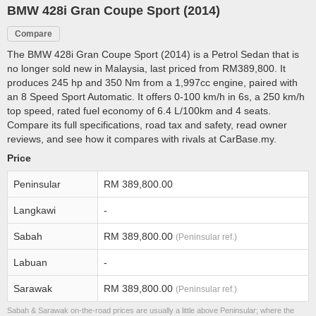
BMW 428i Gran Coupe Sport (2014)
Compare
The BMW 428i Gran Coupe Sport (2014) is a Petrol Sedan that is
no longer sold new in Malaysia, last priced from RM389,800. It
produces 245 hp and 350 Nm from a 1,997cc engine, paired with
an 8 Speed Sport Automatic. It offers 0-100 km/h in 6s, a 250 km/h
top speed, rated fuel economy of 6.4 L/100km and 4 seats.
Compare its full specifications, road tax and safety, read owner
reviews, and see how it compares with rivals at CarBase.my.
Price
Peninsular
RM 389,800.00
Langkawi
-
Sabah
RM 389,800.00
(Peninsular ref.)
Labuan
-
Sarawak
RM 389,800.00
(Peninsular ref.)
Sabah & Sarawak on-the-road prices are usually a little above Peninsular; where the