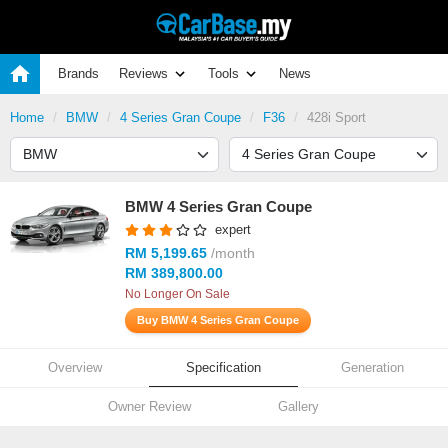
Brands
Reviews
Tools
News
Home
BMW
4 Series Gran Coupe
F36
428i Sport
BMW 4 Series Gran Coupe
expert
RM 5,199.65
/month
RM 389,800.00
No Longer On Sale
Buy BMW 4 Series Gran Coupe
Overview
Specification
Generation
Owner Review
Gallery