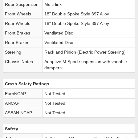
Rear Suspension
Multi-link
Front Wheels
18" Double Spoke Style 397 Alloy
Rear Wheels
18" Double Spoke Style 397 Alloy
Front Brakes
Ventilated Disc
Rear Brakes
Ventilated Disc
Steering
Rack and Pinion (Electric Power Steering)
Chassis Notes
Adaptive M Sport suspension with variable
dampers
Crash Safety Ratings
EuroNCAP
Not Tested
ANCAP
Not Tested
ASEAN NCAP
Not Tested
Safety