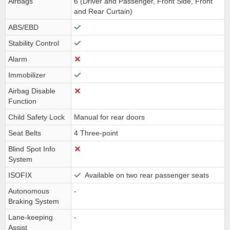
Airbags
6 (Driver and Passenger, Front Side, Front
and Rear Curtain)
ABS/EBD
Stability Control
Alarm
Immobilizer
Airbag Disable
Function
Child Safety Lock
Manual for rear doors
Seat Belts
4 Three-point
Blind Spot Info
System
ISOFIX
Available on two rear passenger seats
Autonomous
-
Braking System
Lane-keeping
-
Assist