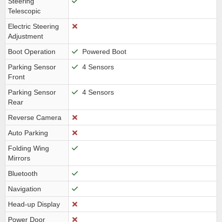
Steering
Telescopic
Electric Steering
Adjustment
Boot Operation
Powered Boot
Parking Sensor
4 Sensors
Front
Parking Sensor
4 Sensors
Rear
Reverse Camera
Auto Parking
Folding Wing
Mirrors
Bluetooth
Navigation
Head-up Display
Power Door