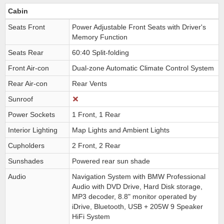
Cabin
Seats Front
Power Adjustable Front Seats with Driver's
Memory Function
Seats Rear
60:40 Split-folding
Front Air-con
Dual-zone Automatic Climate Control System
Rear Air-con
Rear Vents
Sunroof
Power Sockets
1 Front, 1 Rear
Interior Lighting
Map Lights and Ambient Lights
Cupholders
2 Front, 2 Rear
Sunshades
Powered rear sun shade
Audio
Navigation System with BMW Professional
Audio with DVD Drive, Hard Disk storage,
MP3 decoder, 8.8" monitor operated by
iDrive, Bluetooth, USB + 205W 9 Speaker
HiFi System