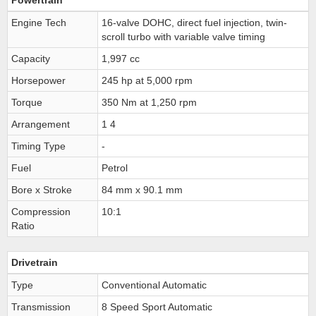
Powertrain
Engine Tech
16-valve DOHC, direct fuel injection, twin-
scroll turbo with variable valve timing
Capacity
1,997 cc
Horsepower
245 hp at 5,000 rpm
Torque
350 Nm at 1,250 rpm
Arrangement
1 4
Timing Type
-
Fuel
Petrol
Bore x Stroke
84 mm x 90.1 mm
Compression
10:1
Ratio
Drivetrain
Type
Conventional Automatic
Transmission
8 Speed Sport Automatic