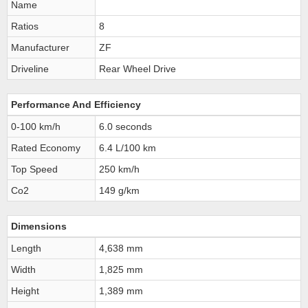
Name
Ratios
8
Manufacturer
ZF
Driveline
Rear Wheel Drive
Performance And Efficiency
0-100 km/h
6.0 seconds
Rated Economy
6.4 L/100 km
Top Speed
250 km/h
Co2
149 g/km
Dimensions
Length
4,638 mm
Width
1,825 mm
Height
1,389 mm