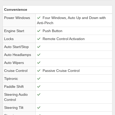
Convenience
Power Windows
Four Windows, Auto Up and Down with
Anti-Pinch
Engine Start
Push Button
Locks
Remote Control Activation
Auto Start/Stop
Auto Headlamps
Auto Wipers
Cruise Control
Passive Cruise Control
Tiptronic
Paddle Shift
Steering Audio
Control
Steering Tilt