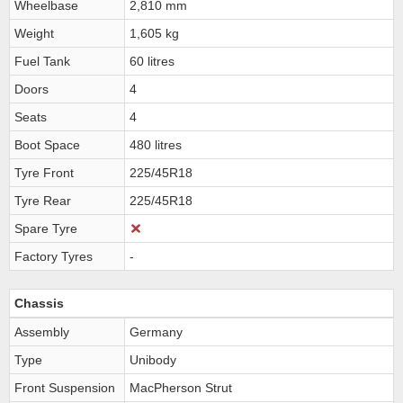
Wheelbase
2,810 mm
Weight
1,605 kg
Fuel Tank
60 litres
Doors
4
Seats
4
Boot Space
480 litres
Tyre Front
225/45R18
Tyre Rear
225/45R18
Spare Tyre
Factory Tyres
-
Chassis
Assembly
Germany
Type
Unibody
Front Suspension
MacPherson Strut