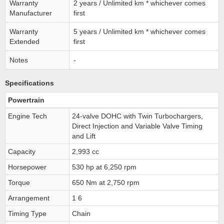
Warranty
2 years / Unlimited km * whichever comes
Manufacturer
first
Warranty
5 years / Unlimited km * whichever comes
Extended
first
Notes
-
Specifications
Powertrain
Engine Tech
24-valve DOHC with Twin Turbochargers,
Direct Injection and Variable Valve Timing
and Lift
Capacity
2,993 cc
Horsepower
530 hp at 6,250 rpm
Torque
650 Nm at 2,750 rpm
Arrangement
1 6
Timing Type
Chain