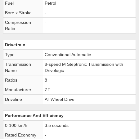
Fuel
Petrol
Bore x Stroke
-
Compression
-
Ratio
Drivetrain
Type
Conventional Automatic
Transmission
8-speed M Steptronic Transmission with
Name
Drivelogic
Ratios
8
Manufacturer
ZF
Driveline
All Wheel Drive
Performance And Efficiency
0-100 km/h
3.5 seconds
Rated Economy
-