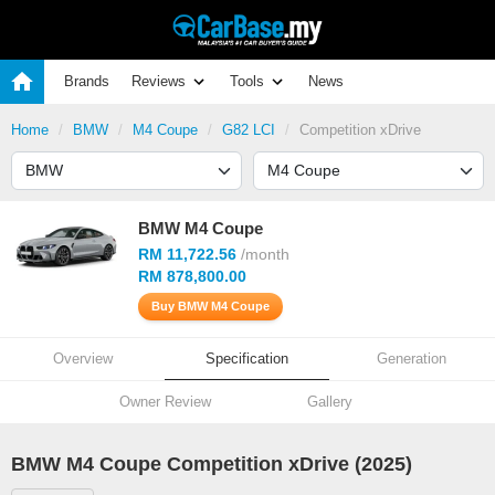
Brands
Reviews
Tools
News
Home
BMW
M4 Coupe
G82 LCI
Competition xDrive
BMW M4 Coupe
RM 11,722.56
/month
RM 878,800.00
Buy BMW M4 Coupe
Overview
Specification
Generation
Owner Review
Gallery
BMW M4 Coupe Competition xDrive (2025)