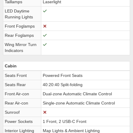
Taillamps
Laserlight
LED Daytime
Running Lights
Front Foglamps
Rear Foglamps
Wing Mirror Turn
Indicators
Cabin
Seats Front
Powered Front Seats
Seats Rear
40:20:40 Split-folding
Front Air-con
Dual-zone Automatic Climate Control
Rear Air-con
Single-zone Automatic Climate Control
Sunroof
Power Sockets
1 Front, 2 USB-C Front
Interior Lighting
Map Lights & Ambient Lighting