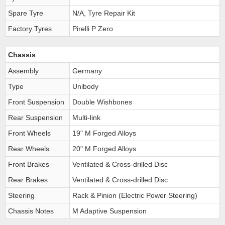
Spare Tyre
N/A, Tyre Repair Kit
Factory Tyres
Pirelli P Zero
Chassis
Assembly
Germany
Type
Unibody
Front Suspension
Double Wishbones
Rear Suspension
Multi-link
Front Wheels
19" M Forged Alloys
Rear Wheels
20" M Forged Alloys
Front Brakes
Ventilated & Cross-drilled Disc
Rear Brakes
Ventilated & Cross-drilled Disc
Steering
Rack & Pinion (Electric Power Steering)
Chassis Notes
M Adaptive Suspension