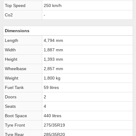
Top Speed
250 km/h
Co2
-
Dimensions
Length
4,794 mm
Width
1,887 mm
Height
1,393 mm
Wheelbase
2,857 mm
Weight
1,800 kg
Fuel Tank
59 litres
Doors
2
Seats
4
Boot Space
440 litres
Tyre Front
275/35R19
Tyre Rear
285/35R20