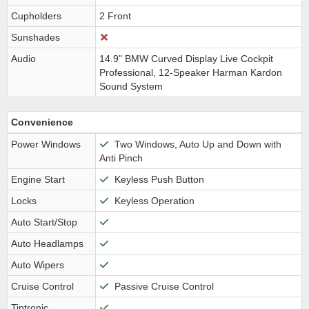
Cupholders
2 Front
Sunshades
Audio
14.9" BMW Curved Display Live Cockpit
Professional, 12-Speaker Harman Kardon
Sound System
Convenience
Power Windows
Two Windows, Auto Up and Down with
Anti Pinch
Engine Start
Keyless Push Button
Locks
Keyless Operation
Auto Start/Stop
Auto Headlamps
Auto Wipers
Cruise Control
Passive Cruise Control
Tiptronic