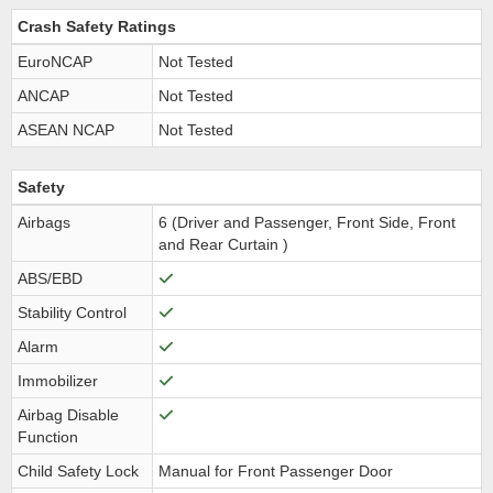
Crash Safety Ratings
EuroNCAP
Not Tested
ANCAP
Not Tested
ASEAN NCAP
Not Tested
Safety
Airbags
6 (Driver and Passenger, Front Side, Front
and Rear Curtain )
ABS/EBD
Stability Control
Alarm
Immobilizer
Airbag Disable
Function
Child Safety Lock
Manual for Front Passenger Door