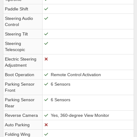
Paddle Shift
Steering Audio
Control
Steering Tilt
Steering
Telescopic
Electric Steering
Adjustment
Boot Operation
Remote Control Activation
Parking Sensor
6 Sensors
Front
Parking Sensor
6 Sensors
Rear
Reverse Camera
Yes, 360-degree View Monitor
Auto Parking
Folding Wing