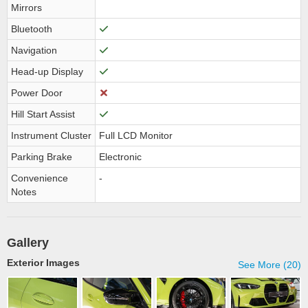
Mirrors
Bluetooth
Navigation
Head-up Display
Power Door
Hill Start Assist
Instrument Cluster
Full LCD Monitor
Parking Brake
Electronic
Convenience
-
Notes
Gallery
Exterior Images
See More (20)