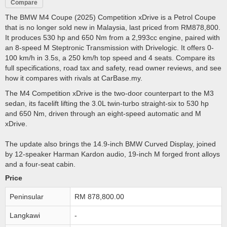
Compare
The BMW M4 Coupe (2025) Competition xDrive is a Petrol Coupe
that is no longer sold new in Malaysia, last priced from RM878,800.
It produces 530 hp and 650 Nm from a 2,993cc engine, paired with
an 8-speed M Steptronic Transmission with Drivelogic. It offers 0-
100 km/h in 3.5s, a 250 km/h top speed and 4 seats. Compare its
full specifications, road tax and safety, read owner reviews, and see
how it compares with rivals at CarBase.my.
The M4 Competition xDrive is the two-door counterpart to the M3
sedan, its facelift lifting the 3.0L twin-turbo straight-six to 530 hp
and 650 Nm, driven through an eight-speed automatic and M
xDrive.
The update also brings the 14.9-inch BMW Curved Display, joined
by 12-speaker Harman Kardon audio, 19-inch M forged front alloys
and a four-seat cabin.
Price
Peninsular
RM 878,800.00
Langkawi
-