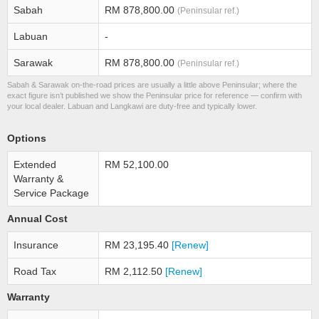
Sabah
RM 878,800.00
(Peninsular ref.)
Labuan
-
Sarawak
RM 878,800.00
(Peninsular ref.)
Sabah & Sarawak on-the-road prices are usually a little above Peninsular; where the
exact figure isn’t published we show the Peninsular price for reference — confirm with
your local dealer. Labuan and Langkawi are duty-free and typically lower.
Options
Extended
RM 52,100.00
Warranty &
Service Package
Annual Cost
Insurance
RM 23,195.40
[Renew]
Road Tax
RM 2,112.50
[Renew]
Warranty