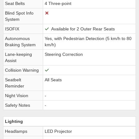
Seat Belts
4 Three-point
Blind Spot Info
System
ISOFIX
Available for 2 Outer Rear Seats
Autonomous
Yes, with Pedestrian Detection (5 km/h to 80
Braking System
km/h)
Lane-keeping
Steering Correction
Assist
Collision Warning
Seatbelt
All Seats
Reminder
Night Vision
-
Safety Notes
-
Lighting
Headlamps
LED Projector