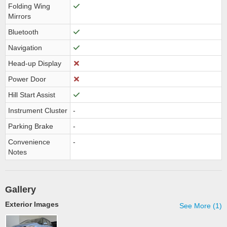
Folding Wing
Mirrors
Bluetooth
Navigation
Head-up Display
Power Door
Hill Start Assist
Instrument Cluster
-
Parking Brake
-
Convenience
-
Notes
Gallery
Exterior Images
See More (1)