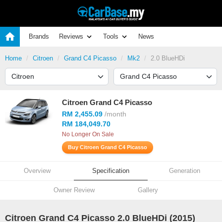
Brands
Reviews
Tools
News
Home
Citroen
Grand C4 Picasso
Mk2
2.0 BlueHDi
Citroen Grand C4 Picasso
RM 2,455.09
/month
RM 184,049.70
No Longer On Sale
Buy Citroen Grand C4 Picasso
Overview
Specification
Generation
Owner Review
Gallery
Citroen Grand C4 Picasso 2.0 BlueHDi (2015)