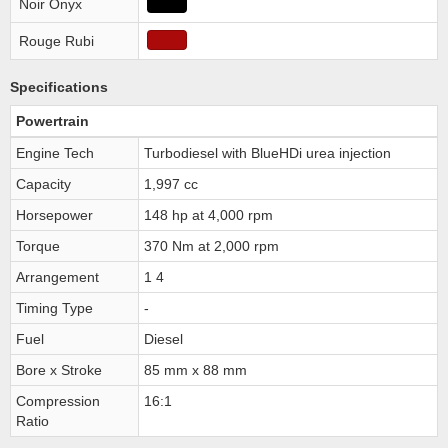
Noir Onyx
Rouge Rubi
Specifications
Powertrain
Engine Tech
Turbodiesel with BlueHDi urea injection
Capacity
1,997 cc
Horsepower
148 hp at 4,000 rpm
Torque
370 Nm at 2,000 rpm
Arrangement
1 4
Timing Type
-
Fuel
Diesel
Bore x Stroke
85 mm x 88 mm
Compression
16:1
Ratio