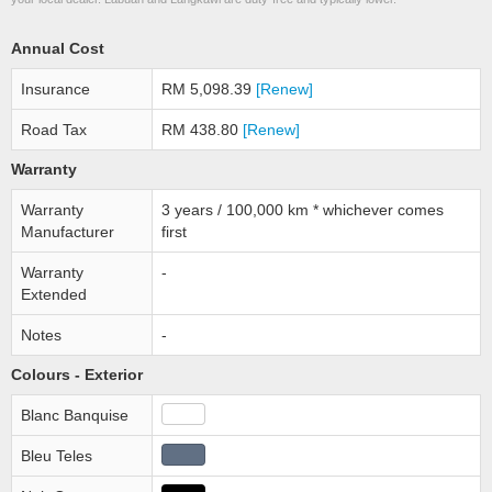
Annual Cost
Insurance
RM 5,098.39
[Renew]
Road Tax
RM 438.80
[Renew]
Warranty
Warranty
3 years / 100,000 km * whichever comes
Manufacturer
first
Warranty
-
Extended
Notes
-
Colours - Exterior
Blanc Banquise
Bleu Teles