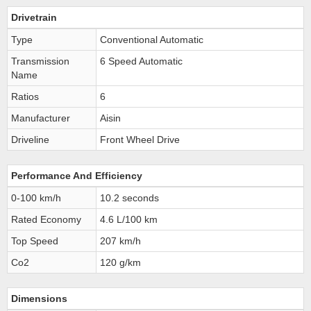
Drivetrain
Type
Conventional Automatic
Transmission
6 Speed Automatic
Name
Ratios
6
Manufacturer
Aisin
Driveline
Front Wheel Drive
Performance And Efficiency
0-100 km/h
10.2 seconds
Rated Economy
4.6 L/100 km
Top Speed
207 km/h
Co2
120 g/km
Dimensions