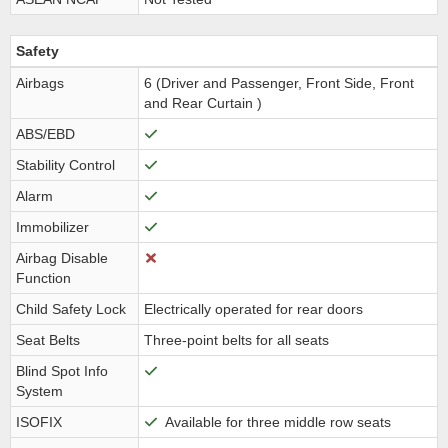
Safety
Airbags
6 (Driver and Passenger, Front Side, Front
and Rear Curtain )
ABS/EBD
Stability Control
Alarm
Immobilizer
Airbag Disable
Function
Child Safety Lock
Electrically operated for rear doors
Seat Belts
Three-point belts for all seats
Blind Spot Info
System
ISOFIX
Available for three middle row seats