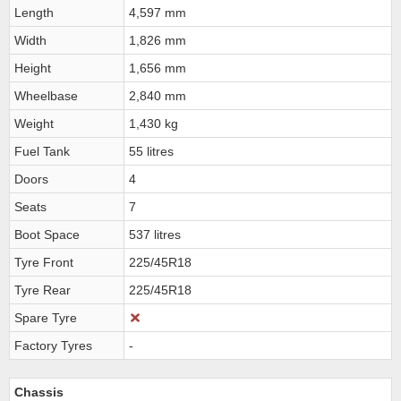
Length
4,597 mm
Width
1,826 mm
Height
1,656 mm
Wheelbase
2,840 mm
Weight
1,430 kg
Fuel Tank
55 litres
Doors
4
Seats
7
Boot Space
537 litres
Tyre Front
225/45R18
Tyre Rear
225/45R18
Spare Tyre
Factory Tyres
-
Chassis