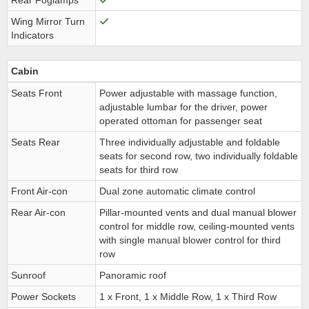
Rear Foglamps
Wing Mirror Turn
Indicators
Cabin
Seats Front
Power adjustable with massage function,
adjustable lumbar for the driver, power
operated ottoman for passenger seat
Seats Rear
Three individually adjustable and foldable
seats for second row, two individually foldable
seats for third row
Front Air-con
Dual zone automatic climate control
Rear Air-con
Pillar-mounted vents and dual manual blower
control for middle row, ceiling-mounted vents
with single manual blower control for third
row
Sunroof
Panoramic roof
Power Sockets
1 x Front, 1 x Middle Row, 1 x Third Row