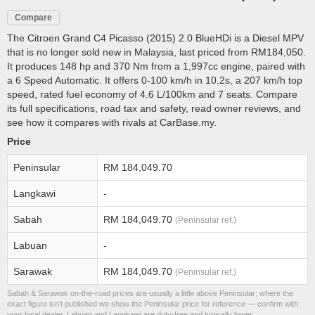
Compare
The Citroen Grand C4 Picasso (2015) 2.0 BlueHDi is a Diesel MPV
that is no longer sold new in Malaysia, last priced from RM184,050.
It produces 148 hp and 370 Nm from a 1,997cc engine, paired with
a 6 Speed Automatic. It offers 0-100 km/h in 10.2s, a 207 km/h top
speed, rated fuel economy of 4.6 L/100km and 7 seats. Compare
its full specifications, road tax and safety, read owner reviews, and
see how it compares with rivals at CarBase.my.
Price
Peninsular
RM 184,049.70
Langkawi
-
Sabah
RM 184,049.70
(Peninsular ref.)
Labuan
-
Sarawak
RM 184,049.70
(Peninsular ref.)
Sabah & Sarawak on-the-road prices are usually a little above Peninsular; where the
exact figure isn’t published we show the Peninsular price for reference — confirm with
your local dealer. Labuan and Langkawi are duty-free and typically lower.