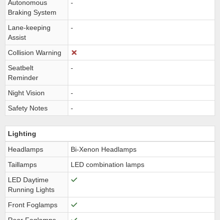
Autonomous
-
Braking System
Lane-keeping
-
Assist
Collision Warning
Seatbelt
-
Reminder
Night Vision
-
Safety Notes
-
Lighting
Headlamps
Bi-Xenon Headlamps
Taillamps
LED combination lamps
LED Daytime
Running Lights
Front Foglamps