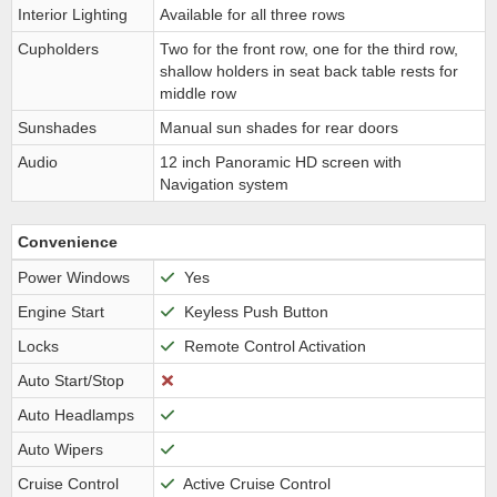
Interior Lighting
Available for all three rows
Cupholders
Two for the front row, one for the third row,
shallow holders in seat back table rests for
middle row
Sunshades
Manual sun shades for rear doors
Audio
12 inch Panoramic HD screen with
Navigation system
Convenience
Power Windows
Yes
Engine Start
Keyless Push Button
Locks
Remote Control Activation
Auto Start/Stop
Auto Headlamps
Auto Wipers
Cruise Control
Active Cruise Control