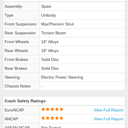
Assembly
Spain
Type
Unibody
Front Suspension
MacPherson Strut
Rear Suspension
Torsion Beam
Front Wheels
18" Alloys
Rear Wheels
18" Alloys
Front Brakes
Solid Disc
Rear Brakes
Solid Disc
Steering
Electric Power Steering
Chassis Notes
-
Crash Safety Ratings
EuroNCAP
View Full Report
ANCAP
View Full Report
ASEAN NCAP
Not Tested