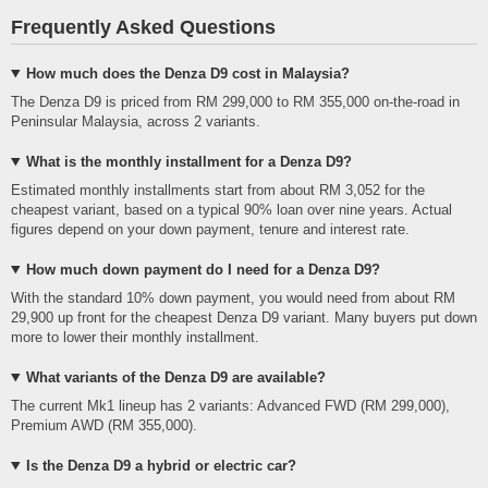
Frequently Asked Questions
How much does the Denza D9 cost in Malaysia?
The Denza D9 is priced from RM 299,000 to RM 355,000 on-the-road in
Peninsular Malaysia, across 2 variants.
What is the monthly installment for a Denza D9?
Estimated monthly installments start from about RM 3,052 for the
cheapest variant, based on a typical 90% loan over nine years. Actual
figures depend on your down payment, tenure and interest rate.
How much down payment do I need for a Denza D9?
With the standard 10% down payment, you would need from about RM
29,900 up front for the cheapest Denza D9 variant. Many buyers put down
more to lower their monthly installment.
What variants of the Denza D9 are available?
The current Mk1 lineup has 2 variants: Advanced FWD (RM 299,000),
Premium AWD (RM 355,000).
Is the Denza D9 a hybrid or electric car?