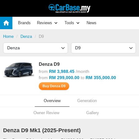
Brands
Reviews
Tools
News
Home
Denza
D9
Denza D9
from
RM 3,988.45
/month
from
RM 299,000.00
to
RM 355,000.00
Buy Denza D9
Overview
Generation
Owner Review
Gallery
Denza D9 Mk1 (
2025
-Present)