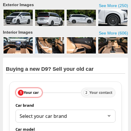
Exterior Images
See More (250)
Interior Images
See More (606)
Buying a new D9? Sell your old car