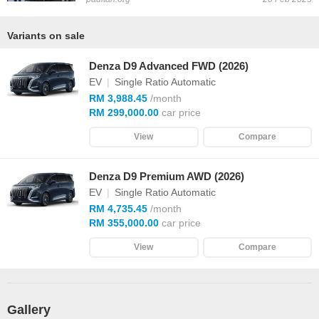
Variants on sale
Denza D9 Advanced FWD (2026)
EV
|
Single Ratio Automatic
RM 3,988.45
/month
RM 299,000.00
car price
View
Compare
Denza D9 Premium AWD (2026)
EV
|
Single Ratio Automatic
RM 4,735.45
/month
RM 355,000.00
car price
View
Compare
Gallery