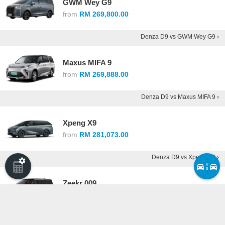
GWM Wey G9
from
RM 269,800.00
Denza D9 vs GWM Wey G9 ›
Maxus MIFA 9
from
RM 269,888.00
Denza D9 vs Maxus MIFA 9 ›
Xpeng X9
from
RM 281,073.00
Denza D9 vs Xpeng X9 ›
v
s
Zeekr 009
from
RM 299,800.00
Denza D9 vs Zeekr 009 ›