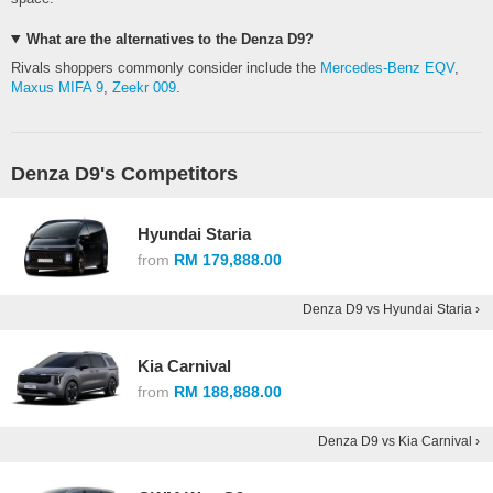
What are the alternatives to the Denza D9?
Rivals shoppers commonly consider include the
Mercedes-Benz EQV
,
Maxus MIFA 9
,
Zeekr 009
.
Denza D9's Competitors
Hyundai Staria
from
RM 179,888.00
Denza D9 vs Hyundai Staria ›
Kia Carnival
from
RM 188,888.00
Denza D9 vs Kia Carnival ›