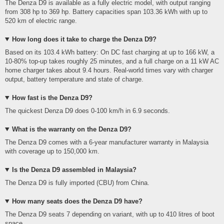
The Denza D9 is available as a fully electric model, with output ranging
from 308 hp to 369 hp. Battery capacities span 103.36 kWh with up to
520 km of electric range.
How long does it take to charge the Denza D9?
Based on its 103.4 kWh battery: On DC fast charging at up to 166 kW, a
10-80% top-up takes roughly 25 minutes, and a full charge on a 11 kW AC
home charger takes about 9.4 hours. Real-world times vary with charger
output, battery temperature and state of charge.
How fast is the Denza D9?
The quickest Denza D9 does 0-100 km/h in 6.9 seconds.
What is the warranty on the Denza D9?
The Denza D9 comes with a 6-year manufacturer warranty in Malaysia
with coverage up to 150,000 km.
Is the Denza D9 assembled in Malaysia?
The Denza D9 is fully imported (CBU) from China.
How many seats does the Denza D9 have?
The Denza D9 seats 7 depending on variant, with up to 410 litres of boot
space.