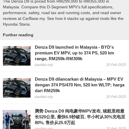
The Denza D9 is priced from RM299,000 to RM355,000 in
Malaysia. Compare this D-Segment MPV’s full specifications,
performance, safety, road tax and running costs, and read owner
reviews at CarBase.my. See how it stacks up against rivals like the
Hyundai Staria.
Further reading
Denza D9 launched in Malaysia - BYD's
premium EV MPV, up to 374 PS, 520 km
range, RM259k-RM309k
paultan.org
20 Feb 2025
Denza D9 dilancarkan di Malaysia – MPV EV
dengan 374 PS/470 Nm, 520 km WLTP; harga
dari RM259k
paultan.org
20 Feb 2025
腾势 Denza D9 纯电豪华MPV发布, 续航里程最
长520公里, 最快6.9秒破百, 半小时从30%充电至
80%, 售价从25.9万起
paultan.org
20 Feb 2025