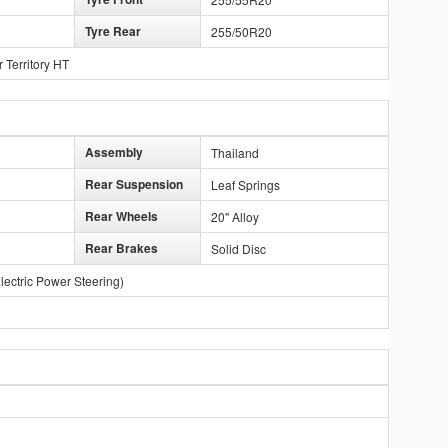
Tyre Rear
255/50R20
Territory HT
Assembly
Thailand
Rear Suspension
Leaf Springs
Rear Wheels
20" Alloy
Rear Brakes
Solid Disc
lectric Power Steering)