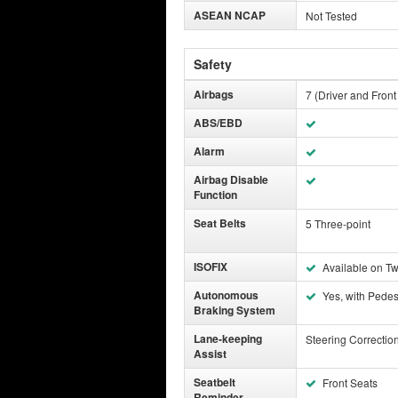
ASEAN NCAP
Not Tested
Safety
Airbags
7 (Driver and Front
ABS/EBD
Alarm
Airbag Disable
Function
Seat Belts
5 Three-point
ISOFIX
Available on T
Autonomous
Yes, with Pedes
Braking System
Lane-keeping
Steering Correctio
Assist
Seatbelt
Front Seats
Reminder