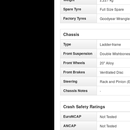
Spare Tyre
Full Size Spare
Factory Tyres
Goodyear Wrangler 
Chassis
Type
Ladder-frame
Front Suspension
Double Wishbones
Front Wheels
20" Alloy
Front Brakes
Ventilated Disc
Steering
Rack and Pinion (E
Chassis Notes
-
Crash Safety Ratings
EuroNCAP
Not Tested
ANCAP
Not Tested