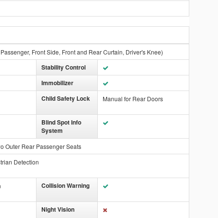
 Passenger, Front Side, Front and Rear Curtain, Driver's Knee)
Stability Control
Immobilizer
Child Safety Lock
Manual for Rear Doors
Blind Spot Info
System
wo Outer Rear Passenger Seats
trian Detection
Collision Warning
n
Night Vision