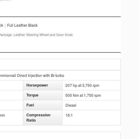
ck
|
Full Leather Black
or Package, Leather Steering Wheel and Gear Knob
onrail Direct Injection with Bi-turbo
Horsepower
207 hp at 3,750 rpm
Torque
500 Nm at 1,750 rpm
Fuel
Diesel
Compression
 mm
16:1
Ratio