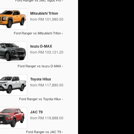
Ford Ranger vs JMC Vigus Pro ›
Mitsubishi Triton
from RM 101,980.00
Ford Ranger vs Mitsubishi Triton ›
Isuzu D-MAX
from RM 103,121.20
Ford Ranger vs Isuzu D-MAX ›
Toyota Hilux
from RM 117,880.00
Ford Ranger vs Toyota Hilux ›
JAC T9
from RM 119,888.00
Ford Ranger vs JAC T9 ›