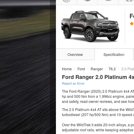
F
Overview
Specification
Home
Ford
Ranger
T6.2
2.0 Pla
Ford Ranger 2.0 Platinum 4x
Report an Error
The Ford Ranger (2025) 2.0 Platinum 4x4 AT
hp and 500 Nm from a 1,996cc engine, paired w
and safety, read owner reviews, and see how
The 2.0 Platinum 4x4 AT sits above the WildT
turbodiesel (207 hp/500 Nm) and 10-speed 
Over the WildTrak it adds 20-inch alloys, a p
adjustable roof rails, while keeping adaptive