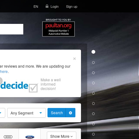
EN
Login
Sign up
×
ser reviews and more. We are updating our
here
.
Make a well
informed
decision!
Search
Any Segment
Show More