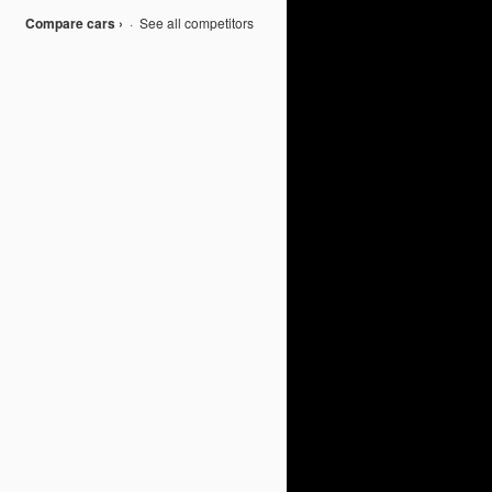
Compare cars ›
·
See all competitors