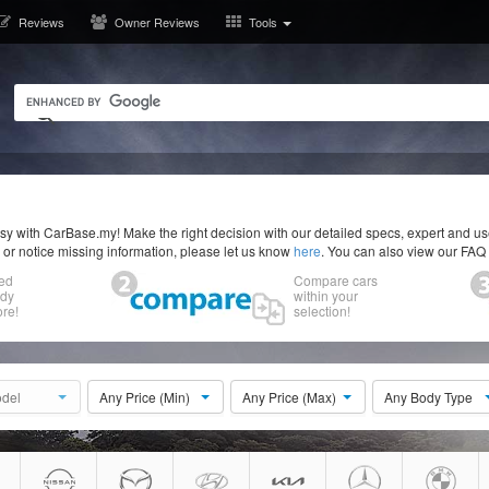
Reviews
Owner Reviews
Tools
y with CarBase.my! Make the right decision with our detailed specs, expert and u
r or notice missing information, please let us know
here
. You can also view our FAQ
ed
Compare cars
ody
within your
re!
selection!
del
Any Price (Min)
Any Price (Max)
Any Body Type