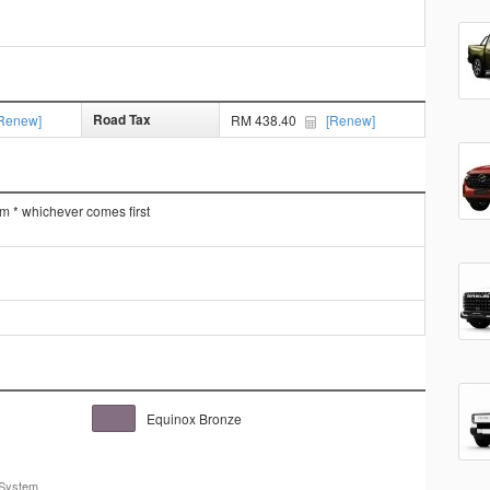
Road Tax
Renew]
RM 438.40
[Renew]
km * whichever comes first
Equinox Bronze
 System