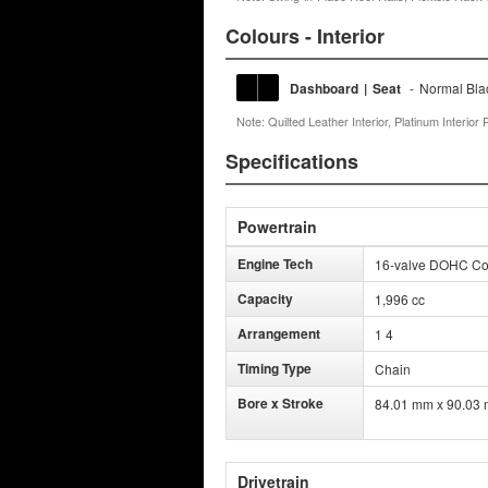
Colours - Interior
Dashboard
|
Seat
-
Normal Bla
Note: Quilted Leather Interior, Platinum Interi
Specifications
Powertrain
Engine Tech
16-valve DOHC Comm
Capacity
1,996 cc
Arrangement
1 4
Timing Type
Chain
Bore x Stroke
84.01 mm x 90.03
Drivetrain