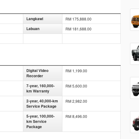
Langkawi
RM 175,888.00
Labuan
RM 181,688.00
Digital Video
RM 1,199.00
Recorder
7-year, 160,000-
RM 5,600.00
km Warranty
2-year, 40,000-km
RM 2,982.00
Service Package
5-year, 100,000-
RM 8,496.00
km Service
Package