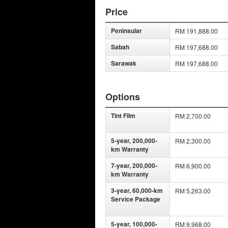
Price
Peninsular
RM 191,888.00
Sabah
RM 197,688.00
Sarawak
RM 197,688.00
Options
Tint Film
RM 2,700.00
5-year, 200,000-
RM 2,300.00
km Warranty
7-year, 200,000-
RM 6,900.00
km Warranty
3-year, 60,000-km
RM 5,263.00
Service Package
5-year, 100,000-
RM 9,968.00