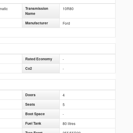
Transmission
matic
10R80
Name
Manufacturer
Ford
Rated Economy
-
Co2
-
Doors
4
Seats
5
Boot Space
-
Fuel Tank
80 litres
Tyre Front
255/55R20