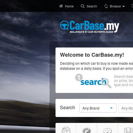
Home
Search
Browse
Welcome to CarBase.my!
Deciding on which car to buy is now made eas
database on a daily basis. If you spot an erro
Search bas
on price, b
type and mo
Search
Any Brand
Any Mo