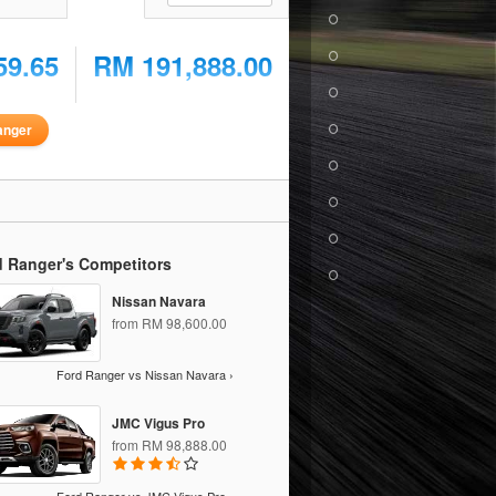
59.65
RM 191,888.00
anger
d Ranger's Competitors
Nissan Navara
from RM 98,600.00
Ford Ranger vs Nissan Navara ›
JMC Vigus Pro
from RM 98,888.00