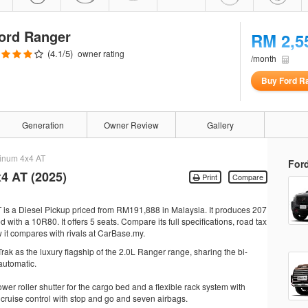
ord Ranger
RM 2,5
(
4.1
/5)
owner rating
/month
Buy Ford R
Generation
Owner Review
Gallery
tinum 4x4 AT
For
4 AT (2025)
Print
Compare
 is a Diesel Pickup priced from RM191,888 in Malaysia. It produces 207
ith a 10R80. It offers 5 seats. Compare its full specifications, road tax
 it compares with rivals at CarBase.my.
rak as the luxury flagship of the 2.0L Ranger range, sharing the bi-
automatic.
ower roller shutter for the cargo bed and a flexible rack system with
 cruise control with stop and go and seven airbags.