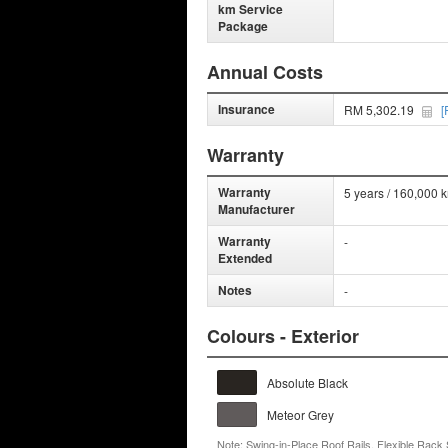
km Service
Package
Annual Costs
Insurance
RM 5,302.19
[
Warranty
Warranty
5 years / 160,000 
Manufacturer
Warranty
-
Extended
Notes
-
Colours - Exterior
Absolute Black
Meteor Grey
Note: Swing-in-Place Roof Rails, Flexible Rack