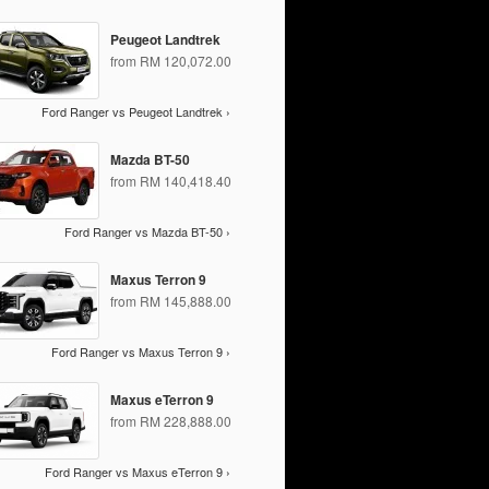
Peugeot Landtrek
from RM 120,072.00
Ford Ranger vs Peugeot Landtrek ›
Mazda BT-50
from RM 140,418.40
Ford Ranger vs Mazda BT-50 ›
Maxus Terron 9
from RM 145,888.00
Ford Ranger vs Maxus Terron 9 ›
Maxus eTerron 9
from RM 228,888.00
Ford Ranger vs Maxus eTerron 9 ›