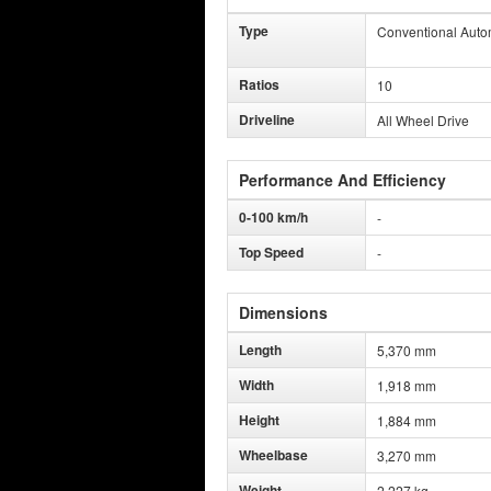
Type
Conventional Auto
Ratios
10
Driveline
All Wheel Drive
Performance And Efficiency
0-100 km/h
-
Top Speed
-
Dimensions
Length
5,370 mm
Width
1,918 mm
Height
1,884 mm
Wheelbase
3,270 mm
Weight
2,227 kg