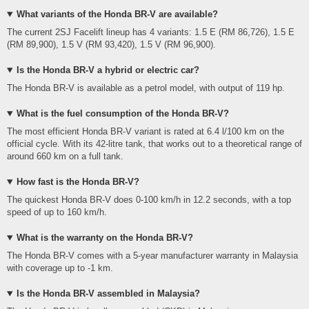
What variants of the Honda BR-V are available?
The current 2SJ Facelift lineup has 4 variants: 1.5 E (RM 86,726), 1.5 E
(RM 89,900), 1.5 V (RM 93,420), 1.5 V (RM 96,900).
Is the Honda BR-V a hybrid or electric car?
The Honda BR-V is available as a petrol model, with output of 119 hp.
What is the fuel consumption of the Honda BR-V?
The most efficient Honda BR-V variant is rated at 6.4 l/100 km on the
official cycle. With its 42-litre tank, that works out to a theoretical range of
around 660 km on a full tank.
How fast is the Honda BR-V?
The quickest Honda BR-V does 0-100 km/h in 12.2 seconds, with a top
speed of up to 160 km/h.
What is the warranty on the Honda BR-V?
The Honda BR-V comes with a 5-year manufacturer warranty in Malaysia
with coverage up to -1 km.
Is the Honda BR-V assembled in Malaysia?