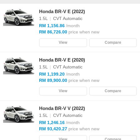
Honda BR-V E (2022)
1.5L
|
CVT Automatic
RM 1,156.86
/month
RM 86,726.00
price when new
View
Compare
Honda BR-V E (2020)
1.5L
|
CVT Automatic
RM 1,199.20
/month
RM 89,900.00
price when new
View
Compare
Honda BR-V V (2022)
1.5L
|
CVT Automatic
RM 1,246.16
/month
RM 93,420.27
price when new
View
Compare