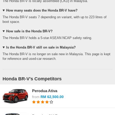
The Honda BR-V is locally assembled (CKD) in Malaysia.
How many seats does the Honda BR-V have?
The Honda BR-V seats 7 depending on variant, with up to 223 litres of
boot space.
How safe is the Honda BR-V?
The Honda BR-V holds a 5-star ASEAN NCAP safety rating.
Is the Honda BR-V still on sale in Malaysia?
The Honda BR-V is no longer on sale new in Malaysia. This page is kept
for reference and used-car research.
Honda BR-V's Competitors
Perodua Ativa
from
RM 62,500.00