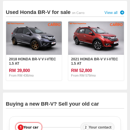
Used Honda BR-V for sale
View all
on Carro
2018 HONDA BR-V V I-VTEC
2021 HONDA BR-V V I-VTEC
1.5 AT
1.5 AT
RM 39,800
RM 52,800
From RM 436/mo
From RM 579/mo
Buying a new BR-V? Sell your old car