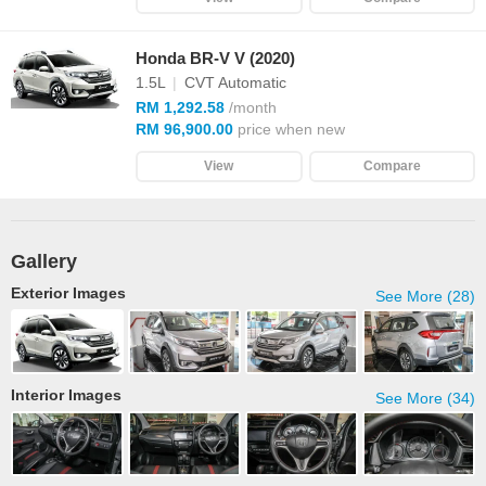
Honda BR-V V (2020)
1.5L
|
CVT Automatic
RM 1,292.58
/month
RM 96,900.00
price when new
View
Compare
Gallery
Exterior Images
See More (28)
Interior Images
See More (34)