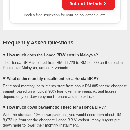
Frequently Asked Questions
How much does the Honda BR-V cost in Malaysia?
The Honda BR-V is priced from RM 86,726 to RM 96,900 on-the-road in
Peninsular Malaysia, across 4 variants.
What is the monthly installment for a Honda BR-V?
Estimated monthly installments start from about RM 885 for the cheapest
variant, based on a typical 90% loan over nine years. Actual figures
depend on your down payment, tenure and interest rate.
How much down payment do I need for a Honda BR-V?
With the standard 10% down payment, you would need from about RM
8,673 up front for the cheapest Honda BR-V variant. Many buyers put
down more to lower their monthly installment.