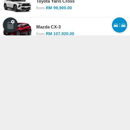
Toyota Yaris Cross
from
RM 99,900.00
v
Mazda CX-3
s
from
RM 107,920.00
Mitsubishi Xforce
from
RM 109,980.00
Nissan Kicks e-Power
from
RM 113,800.00
Compare cars ›
·
See all competitors
Copyright © Driven Communications Sdn Bhd 200801035597 (836938-P)
Privacy Policy