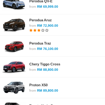
Perodua QV-E
from
RM 69,999.00
Perodua Aruz
from
RM 72,900.00
Perodua Traz
from
RM 76,100.00
Chery Tiggo Cross
from
RM 88,800.00
Proton X50
from
RM 89,800.00