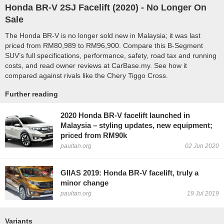
Honda BR-V 2SJ Facelift (
2020
) - No Longer On
Sale
The Honda BR-V is no longer sold new in Malaysia; it was last
priced from RM80,989 to RM96,900. Compare this B-Segment
SUV’s full specifications, performance, safety, road tax and running
costs, and read owner reviews at CarBase.my. See how it
compared against rivals like the Chery Tiggo Cross.
Further reading
2020 Honda BR-V facelift launched in
Malaysia – styling updates, new equipment;
priced from RM90k
paultan.org
02 Jun 2020
GIIAS 2019: Honda BR-V facelift, truly a
minor change
paultan.org
19 Jul 2019
Variants