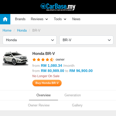
Brands
Reviews
Tools
News
Home
Honda
BR-V
Honda BR-V
owner
from
RM 1,080.34
/month
from
RM 80,989.00
to
RM 96,900.00
No Longer On Sale
Buy Honda BR-V
Overview
Generation
Owner Review
Gallery