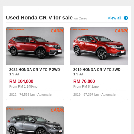
Used Honda CR-V for sale
View all
on Carro
2022 HONDA CR-V TC-P 2WD
2019 HONDA CR-V TC 2WD
1.5 AT
1.5 AT
RM 104,800
RM 76,800
From RM 1,148/mo
From RM 842/mo
2022 · 74,533 km · Automatic
2019 · 97,397 km · Automatic