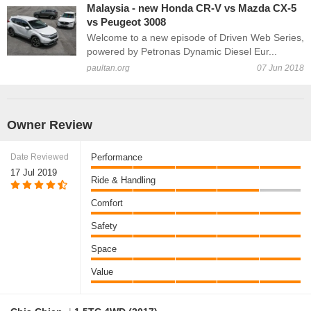
Malaysia - new Honda CR-V vs Mazda CX-5
vs Peugeot 3008
Welcome to a new episode of Driven Web Series,
powered by Petronas Dynamic Diesel Eur...
paultan.org
07 Jun 2018
Owner Review
Date Reviewed
Performance
17 Jul 2019
Ride & Handling
Comfort
Safety
Space
Value