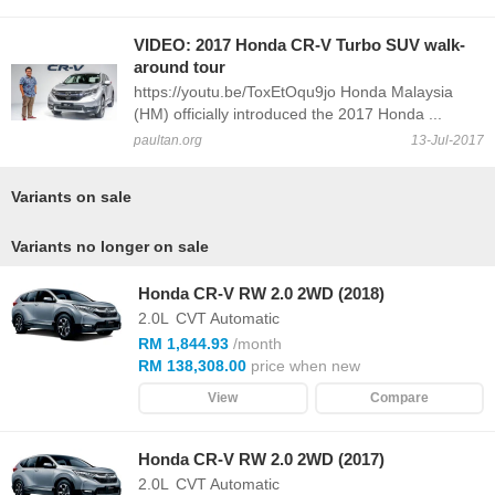
VIDEO: 2017 Honda CR-V Turbo SUV walk-
around tour
https://youtu.be/ToxEtOqu9jo Honda Malaysia
(HM) officially introduced the 2017 Honda ...
paultan.org
13-Jul-2017
Variants on sale
Variants no longer on sale
Honda CR-V RW 2.0 2WD (2018)
2.0L
CVT Automatic
RM 1,844.93
/month
RM 138,308.00
price when new
View
Compare
Honda CR-V RW 2.0 2WD (2017)
2.0L
CVT Automatic