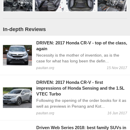
In-depth Reviews
DRIVEN: 2017 Honda CR-V - top of the class,
again
Necessity is the mother of invention, as is the
case for what has long been the defin...
paultan.org
15 Nov 2017
DRIVEN: 2017 Honda CR-V - first
impressions of Honda Sensing and the 1.5L
VTEC Turbo
Following the opening of the order books for it as
well as previews in Penang and Kot...
paultan.org
16 Jun 2017
Driven Web Series 2018: best family SUVs in