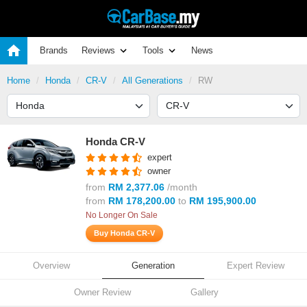
Brands
Reviews
Tools
News
Home
Honda
CR-V
All Generations
RW
Honda CR-V
expert
owner
from
RM 2,377.06
/month
from
RM 178,200.00
to
RM 195,900.00
No Longer On Sale
Buy Honda CR-V
Overview
Generation
Expert Review
Owner Review
Gallery