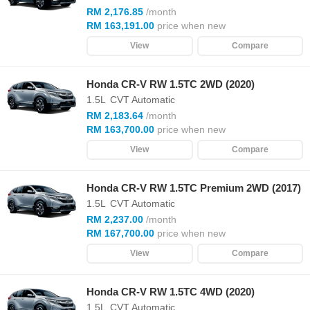
RM 2,176.85
/month
RM 163,191.00
price when new
View
Compare
Honda CR-V RW 1.5TC 2WD (2020)
1.5L
CVT Automatic
RM 2,183.64
/month
RM 163,700.00
price when new
View
Compare
Honda CR-V RW 1.5TC Premium 2WD (2017)
1.5L
CVT Automatic
RM 2,237.00
/month
RM 167,700.00
price when new
View
Compare
Honda CR-V RW 1.5TC 4WD (2020)
1.5L
CVT Automatic