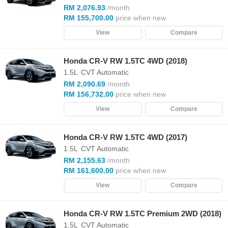
RM 2,076.93
/month
RM 155,700.00
price when new
View
Compare
Honda CR-V RW 1.5TC 4WD (2018)
1.5L
CVT Automatic
RM 2,090.69
/month
RM 156,732.00
price when new
View
Compare
Honda CR-V RW 1.5TC 4WD (2017)
1.5L
CVT Automatic
RM 2,155.63
/month
RM 161,600.00
price when new
View
Compare
Honda CR-V RW 1.5TC Premium 2WD (2018)
1.5L
CVT Automatic