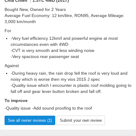
Chia Chien
|
1.5TC 4WD (2017)
Bought New, Owned for 2 Years
Average Fuel Economy: 12 km/litre, RON95, Average Mileage:
3,000 km/month
For
-Very fuel efficiency 12km/l and powerful engine at most
circumstances even with 4WD
-CVT is very smooth and less winding noise
-Very spacious rear passenger seat
Against
-During heavy rain, the rain drop fell the roof is very loud and
noisy which is worse then my vios 2015 J spec
-Quality issue which I encounter is plastic roof molding going to
fall off and gear lever button broken and fall off.
To improve
-Quality issue -Add sound proofing to the roof
See all owner reviews (1)
Submit your own review