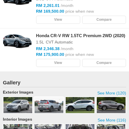
RM 2,261.01
/month
RM 169,500.00
price when new
View
Compare
Honda CR-V RW 1.5TC Premium 2WD (2020)
1.5L
CVT Automatic
RM 2,346.38
/month
RM 175,900.00
price when new
View
Compare
Gallery
Exterior Images
See More (120)
Interior Images
See More (116)