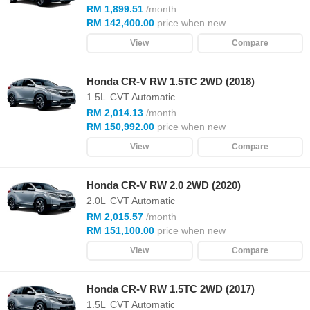
RM 1,899.51
/month
RM 142,400.00
price when new
View
Compare
Honda CR-V RW 1.5TC 2WD (2018)
1.5L
CVT Automatic
RM 2,014.13
/month
RM 150,992.00
price when new
View
Compare
Honda CR-V RW 2.0 2WD (2020)
2.0L
CVT Automatic
RM 2,015.57
/month
RM 151,100.00
price when new
View
Compare
Honda CR-V RW 1.5TC 2WD (2017)
1.5L
CVT Automatic