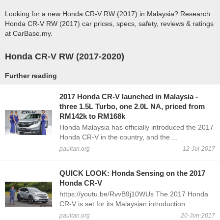
Looking for a new Honda CR-V RW (2017) in Malaysia? Research
Honda CR-V RW (2017) car prices, specs, safety, reviews & ratings
at CarBase.my.
Honda CR-V RW (2017-2020)
Further reading
2017 Honda CR-V launched in Malaysia -
three 1.5L Turbo, one 2.0L NA, priced from
RM142k to RM168k
Honda Malaysia has officially introduced the 2017
Honda CR-V in the country, and the ...
paultan.org
12-Jul-2017
QUICK LOOK: Honda Sensing on the 2017
Honda CR-V
https://youtu.be/RvvB9j10WUs The 2017 Honda
CR-V is set for its Malaysian introduction...
paultan.org
20-Jun-2017