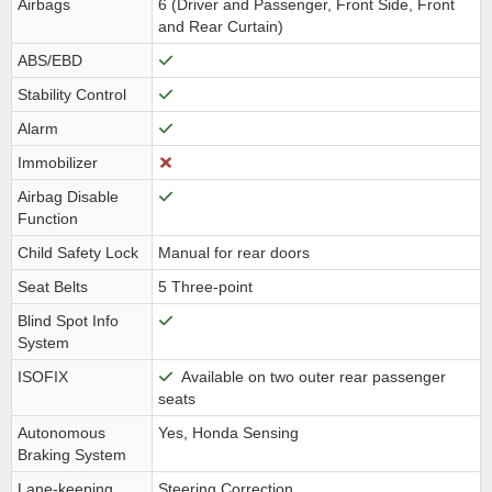
Airbags
6 (Driver and Passenger, Front Side, Front
and Rear Curtain)
ABS/EBD
Stability Control
Alarm
Immobilizer
Airbag Disable
Function
Child Safety Lock
Manual for rear doors
Seat Belts
5 Three-point
Blind Spot Info
System
ISOFIX
Available on two outer rear passenger
seats
Autonomous
Yes, Honda Sensing
Braking System
Lane-keeping
Steering Correction