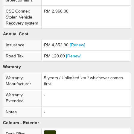
protector film)
CSE Connex
RM 2,960.00
Stolen Vehicle
Recovery system
Annual Cost
Insurance
RM 4,852.90
[Renew]
Road Tax
RM 120.00
[Renew]
Warranty
Warranty
5 years / Unlimited km * whichever comes
Manufacturer
first
Warranty
-
Extended
Notes
-
Colours - Exterior
Dark Olive