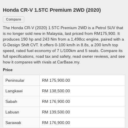
Honda CR-V 1.5TC Premium 2WD (2020)
Compare
The Honda CR-V (2020) 1.5TC Premium 2WD is a Petrol SUV that
is no longer sold new in Malaysia, last priced from RM175,900. It
produces 190 hp and 243 Nm from a 1,498cc engine, paired with a
G-Design Shift CVT. It offers 0-100 km/h in 8.8s, a 200 km/h top
speed, rated fuel economy of 7 L/100km and 5 seats. Compare its
full specifications, road tax and safety, read owner reviews, and see
how it compares with rivals at CarBase.my.
Price
Peninsular
RM 175,900.00
Langkawi
RM 138,500.00
Sabah
RM 176,900.00
Labuan
RM 139,500.00
Sarawak
RM 176,900.00