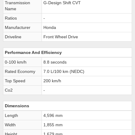
Transmission
G-Design Shift CVT
Name
Ratios
-
Manufacturer
Honda
Driveline
Front Wheel Drive
Performance And Efficiency
0-100 km/h
8.8 seconds
Rated Economy
7.0 L/100 km (NEDC)
Top Speed
200 km/h
Co2
-
Dimensions
Length
4,596 mm
Width
1,855 mm
Height
1,679 mm