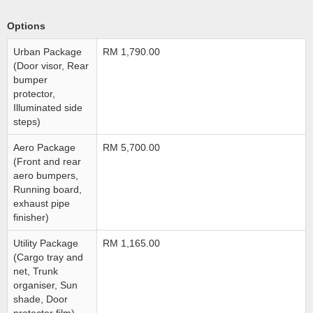
Options
Urban Package
RM 1,790.00
(Door visor, Rear
bumper
protector,
Illuminated side
steps)
Aero Package
RM 5,700.00
(Front and rear
aero bumpers,
Running board,
exhaust pipe
finisher)
Utility Package
RM 1,165.00
(Cargo tray and
net, Trunk
organiser, Sun
shade, Door