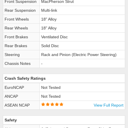
Front Suspension
MacPherson Strut
Rear Suspension
Multi-link
Front Wheels
18" Alloy
Rear Wheels
18" Alloy
Front Brakes
Ventilated Disc
Rear Brakes
Solid Disc
Steering
Rack and Pinion (Electric Power Steering)
Chassis Notes
-
Crash Safety Ratings
EuroNCAP
Not Tested
ANCAP
Not Tested
ASEAN NCAP
View Full Report
Safety