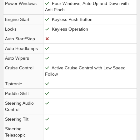
Power Windows
Four Windows, Auto Up and Down with
Anti Pinch
Engine Start
Keyless Push Button
Locks
Keyless Operation
Auto Start/Stop
Auto Headlamps
Auto Wipers
Cruise Control
Active Cruise Control with Low Speed
Follow
Tiptronic
Paddle Shift
Steering Audio
Control
Steering Tilt
Steering
Telescopic