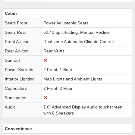
Cabin
Seats Front
Power Adjustable Seats
Seats Rear
60:40 Split-folding, Manual Recline
Front Air-con
Dual-zone Automatic Climate Control
Rear Air-con
Rear Vents
Sunroof
Power Sockets
2 Front, 1 Boot
Interior Lighting
Map Lights and Ambient Lights
Cupholders
2 Front, 2 Rear
Sunshades
Audio
7.0" Advanced Display Audio touchscreen
with 8 Speakers
Convenience