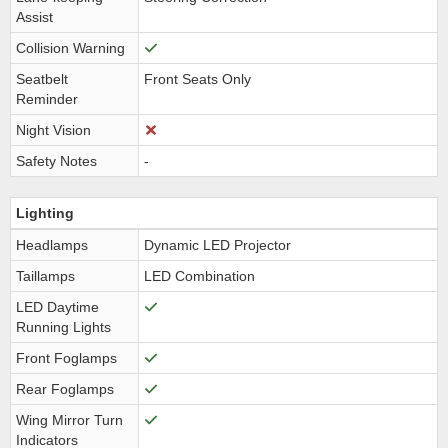
Assist
Collision Warning
Seatbelt
Front Seats Only
Reminder
Night Vision
Safety Notes
-
Lighting
Headlamps
Dynamic LED Projector
Taillamps
LED Combination
LED Daytime
Running Lights
Front Foglamps
Rear Foglamps
Wing Mirror Turn
Indicators