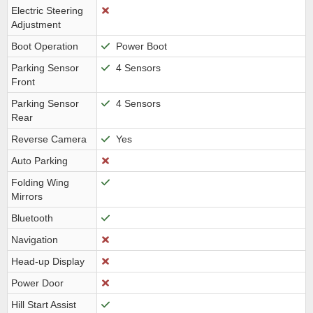
Electric Steering
Adjustment
Boot Operation
Power Boot
Parking Sensor
4 Sensors
Front
Parking Sensor
4 Sensors
Rear
Reverse Camera
Yes
Auto Parking
Folding Wing
Mirrors
Bluetooth
Navigation
Head-up Display
Power Door
Hill Start Assist