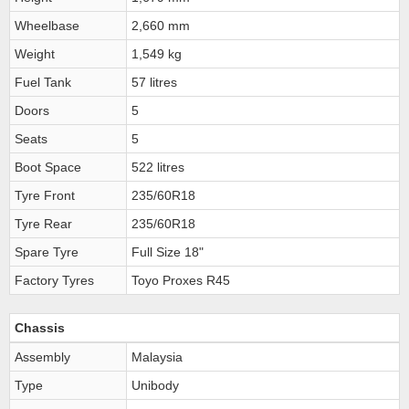
Wheelbase
2,660 mm
Weight
1,549 kg
Fuel Tank
57 litres
Doors
5
Seats
5
Boot Space
522 litres
Tyre Front
235/60R18
Tyre Rear
235/60R18
Spare Tyre
Full Size 18"
Factory Tyres
Toyo Proxes R45
Chassis
Assembly
Malaysia
Type
Unibody