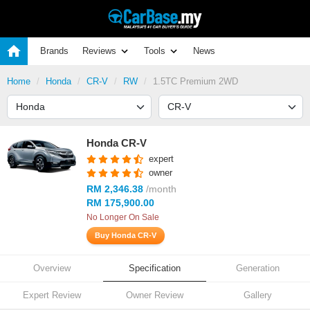
Brands
Reviews
Tools
News
Home
Honda
CR-V
RW
1.5TC Premium 2WD
Honda CR-V
expert
owner
RM 2,346.38
/month
RM 175,900.00
No Longer On Sale
Buy Honda CR-V
Overview
Specification
Generation
Expert Review
Owner Review
Gallery