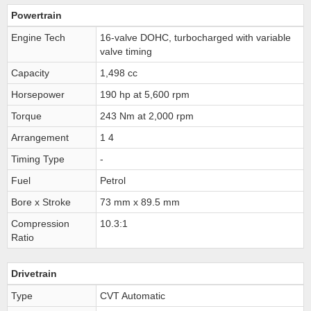
Powertrain
Engine Tech
16-valve DOHC, turbocharged with variable
valve timing
Capacity
1,498 cc
Horsepower
190 hp at 5,600 rpm
Torque
243 Nm at 2,000 rpm
Arrangement
1 4
Timing Type
-
Fuel
Petrol
Bore x Stroke
73 mm x 89.5 mm
Compression
10.3:1
Ratio
Drivetrain
Type
CVT Automatic