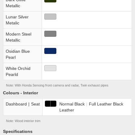
Metallic
Lunar Silver
Metalic
Modern Steel
Metallic
Osidian Blue
Pearl
White Orchid
Pearld
Note: With Honda Sensing front camera and radar, Twin exhaust pipes
Colours - Interior
Dashboard
|
Seat
Normal Black
|
Full Leather Black
Leather
Note: Wood interior trim
Specifications